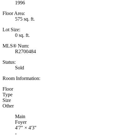
1996
Floor Area:
575 sq. ft.
Lot Size:
0 sq. ft.
MLS® Num:
R2700484
Status:
Sold
Room Information:
Floor
Type
Size
Other
Main
Foyer
4'7"
×
4'3"
-