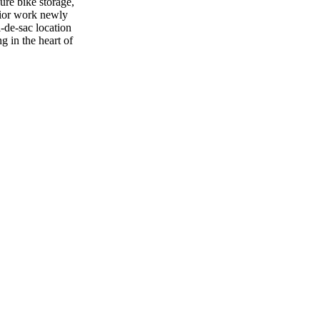
ure bike storage,
rior work newly
l-de-sac location
g in the heart of