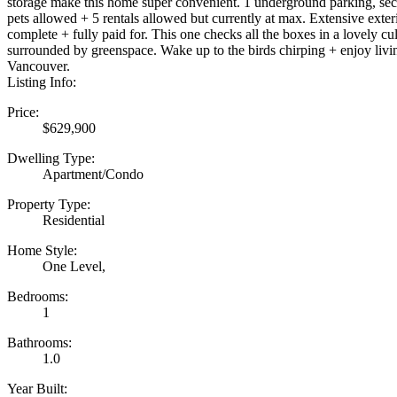
storage make this home super convenient. 1 underground parking, sec
pets allowed + 5 rentals allowed but currently at max. Extensive exte
complete + fully paid for. This one checks all the boxes in a lovely cu
surrounded by greenspace. Wake up to the birds chirping + enjoy livin
Vancouver.
Listing Info:
Price:
$629,900
Dwelling Type:
Apartment/Condo
Property Type:
Residential
Home Style:
One Level,
Bedrooms:
1
Bathrooms:
1.0
Year Built: