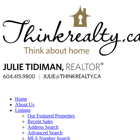
Home
About Us
Listings
Our Featured Properties
Recent Sales
Address Search
Advanced Search
MLS Number Search