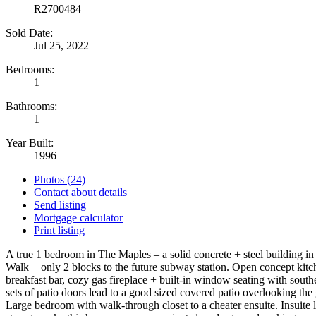
R2700484
Sold Date:
Jul 25, 2022
Bedrooms:
1
Bathrooms:
1
Year Built:
1996
Photos (24)
Contact about details
Send listing
Mortgage calculator
Print listing
A true 1 bedroom in The Maples – a solid concrete + steel building in
Walk + only 2 blocks to the future subway station. Open concept kitc
breakfast bar, cozy gas fireplace + built-in window seating with south
sets of patio doors lead to a good sized covered patio overlooking the
Large bedroom with walk-through closet to a cheater ensuite. Insuite 