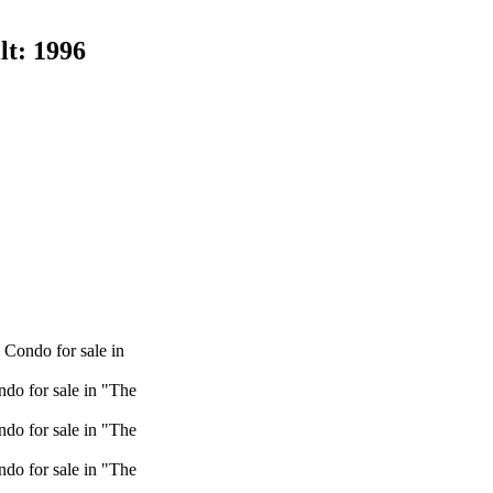
lt:
1996