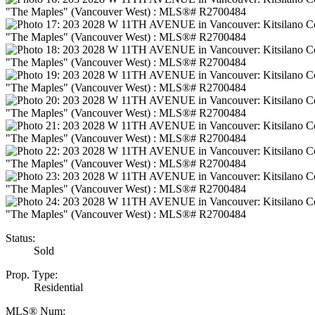
Status:
Sold
Prop. Type:
Residential
MLS® Num: