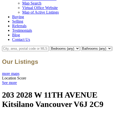
Map Search
Virtual Office Website
Map of Active Listings
Buying
Selling
Referrals
Testimonials
Blog
Contact Us
Our Listings
more maps
Location Score
See more
203 2028 W 11TH AVENUE
Kitsilano
Vancouver
V6J 2C9