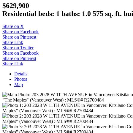
$629,900
Residential
beds:
1
baths:
1.0
575 sq. ft.
bui
Share on X
Share on Facebook
Share on Pinterest
Share Link
Share on Twitter
Share on Facebook
Share on Pinterest
Share Link
Details
Photos
Map