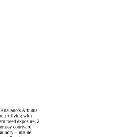
 Kitsilano’s Arbutus
hen + living with
ern treed exposure. 2
 grassy courtyard.
laundry + insuite