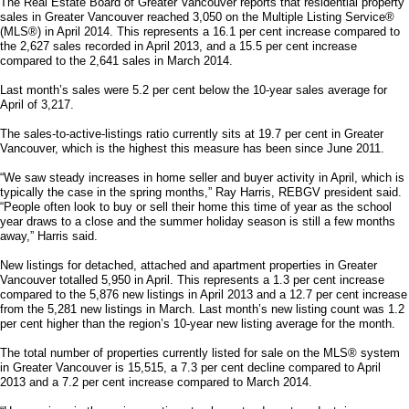
The Real Estate Board of Greater Vancouver reports that residential property
sales in Greater Vancouver reached 3,050 on the Multiple Listing Service®
(MLS®) in April 2014. This represents a 16.1 per cent increase compared to
the 2,627 sales recorded in April 2013, and a 15.5 per cent increase
compared to the 2,641 sales in March 2014.
Last month’s sales were 5.2 per cent below the 10-year sales average for
April of 3,217.
The sales-to-active-listings ratio currently sits at 19.7 per cent in Greater
Vancouver, which is the highest this measure has been since June 2011.
“We saw steady increases in home seller and buyer activity in April, which is
typically the case in the spring months,” Ray Harris, REBGV president said.
“People often look to buy or sell their home this time of year as the school
year draws to a close and the summer holiday season is still a few months
away,” Harris said.
New listings for detached, attached and apartment properties in Greater
Vancouver totalled 5,950 in April. This represents a 1.3 per cent increase
compared to the 5,876 new listings in April 2013 and a 12.7 per cent increase
from the 5,281 new listings in March. Last month’s new listing count was 1.2
per cent higher than the region’s 10-year new listing average for the month.
The total number of properties currently listed for sale on the MLS® system
in Greater Vancouver is 15,515, a 7.3 per cent decline compared to April
2013 and a 7.2 per cent increase compared to March 2014.