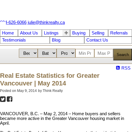
604-626-6066
julie@thinkrealty.ca
Home
About Us
Listings
Buying
Selling
Referrals
Testimonials
Blog
Contact Us
Search
RSS
Real Estate Statistics for Greater
Vancouver | May 2014
Posted on
May 9, 2014
by
Think Realty
VANCOUVER, B.C. – May 2, 2014 – Home buyers and sellers
became more active in the Greater Vancouver housing market in
April.