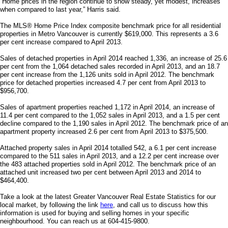
“Home prices in the region continue to show steady, yet modest, increases
when compared to last year,” Harris said.
The MLS® Home Price Index composite benchmark price for all residential
properties in Metro Vancouver is currently $619,000. This represents a 3.6
per cent increase compared to April 2013.
Sales of detached properties in April 2014 reached 1,336, an increase of 25.6
per cent from the 1,064 detached sales recorded in April 2013, and an 18.7
per cent increase from the 1,126 units sold in April 2012. The benchmark
price for detached properties increased 4.7 per cent from April 2013 to
$956,700.
Sales of apartment properties reached 1,172 in April 2014, an increase of
11.4 per cent compared to the 1,052 sales in April 2013, and a 1.5 per cent
decline compared to the 1,190 sales in April 2012. The benchmark price of an
apartment property increased 2.6 per cent from April 2013 to $375,500.
Attached property sales in April 2014 totalled 542, a 6.1 per cent increase
compared to the 511 sales in April 2013, and a 12.2 per cent increase over
the 483 attached properties sold in April 2012. The benchmark price of an
attached unit increased two per cent between April 2013 and 2014 to
$464,400.
Take a look at the latest Greater Vancouver Real Estate Statistics for our
local market, by following the link
here
, and call us to discuss how this
information is used for buying and selling homes in your specific
neighbourhood. You can reach us at 604-415-9800.