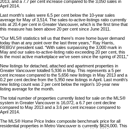
2013, and a 7.7 per cent increase compared to the 3,050 sales in
April 2014.
Last month
’
s sales were 6.5 per cent below the 10-year sales
average for May of 3,514. The sales-to-active-listings ratio currently
sits at 20.4 per cent in Greater Vancouver, which is the first time that
this measure has been above 20 per cent since June 2011.
“
Our MLS
®
statistics tell us that there
’
s more home buyer demand
today than at any point over the last three years,” Ray Harris,
REBGV president said. “With sales surpassing the 3,000 mark in
May and our sales-to-active-listing ratio exceeding 20 per cent, this
is the most active marketplace we’ve seen since the spring of 2011,”
New listings for detached, attached and apartment properties in
Greater Vancouver totalled 5,936 in May. This represents a 5 per
cent increase compared to the 5,656 new listings in May 2013 and a
0.2 per cent decline from the 5,950 new listings in April. Last month’s
new listing count was 2 per cent below the region’s 10-year new
listing average for the month.
The total number of properties currently listed for sale on the MLS
®
system in Greater Vancouver is 16,072, a 6.7 per cent decline
compared to May 2013 and a 3.6 per cent increase compared to
April 2014.
The MLS
®
Home Price Index composite benchmark price for all
residential properties in Metro Vancouver is currently $624,000. This