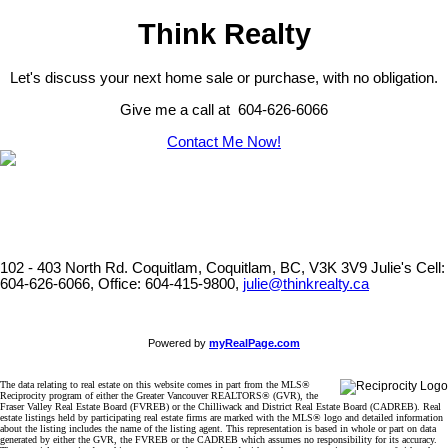
Think Realty
Let's discuss your next home sale or purchase, with no obligation.
Give me a call at 604-626-6066
Contact Me Now!
102 - 403 North Rd. Coquitlam, Coquitlam, BC, V3K 3V9
Julie's Cell:
604-626-6066, Office: 604-415-9800,
julie@thinkrealty.ca
Powered by
myRealPage.com
The data relating to real estate on this website comes in part from the MLS®
Reciprocity program of either the Greater Vancouver REALTORS® (GVR), the
Fraser Valley Real Estate Board (FVREB) or the Chilliwack and District Real Estate Board (CADREB). Real
estate listings held by participating real estate firms are marked with the MLS® logo and detailed information
about the listing includes the name of the listing agent. This representation is based in whole or part on data
generated by either the GVR, the FVREB or the CADREB which assumes no responsibility for its accuracy.