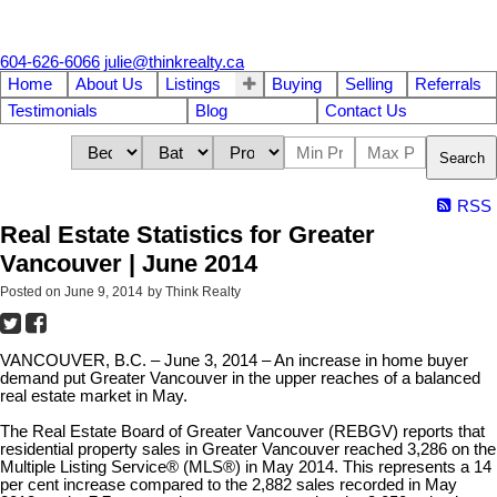
604-626-6066
julie@thinkrealty.ca
Home
About Us
Listings
Buying
Selling
Referrals
Testimonials
Blog
Contact Us
Search
RSS
Real Estate Statistics for Greater
Vancouver | June 2014
Posted on
June 9, 2014
by
Think Realty
VANCOUVER, B.C.
–
June 3, 2014
–
An increase in home buyer
demand put Greater Vancouver in the upper reaches of a balanced
real estate market in May.
The Real Estate Board of Greater Vancouver (REBGV) reports that
residential property sales in Greater Vancouver reached 3,286 on the
Multiple Listing Service® (MLS®) in May 2014. This represents a 14
per cent increase compared to the 2,882 sales recorded in May