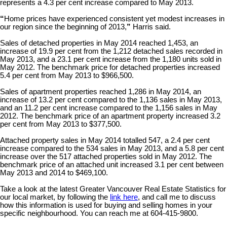
represents a 4.3 per cent increase compared to May 2013.
“
Home prices have experienced consistent yet modest increases in
our region since the beginning of 2013,
”
Harris said.
Sales of detached properties in May 2014 reached 1,453, an
increase of 19.9 per cent from the 1,212 detached sales recorded in
May 2013, and a 23.1 per cent increase from the 1,180 units sold in
May 2012. The benchmark price for detached properties increased
5.4 per cent from May 2013 to $966,500.
Sales of apartment properties reached 1,286 in May 2014, an
increase of 13.2 per cent compared to the 1,136 sales in May 2013,
and an 11.2 per cent increase compared to the 1,156 sales in May
2012. The benchmark price of an apartment property increased 3.2
per cent from May 2013 to $377,500.
Attached property sales in May 2014 totalled 547, a 2.4 per cent
increase compared to the 534 sales in May 2013, and a 5.8 per cent
increase over the 517 attached properties sold in May 2012. The
benchmark price of an attached unit increased 3.1 per cent between
May 2013 and 2014 to $469,100.
Take a look at the latest Greater Vancouver Real Estate Statistics for
our local market, by following the
link here
, and call me to discuss
how this information is used for buying and selling homes in your
specific neighbourhood. You can reach me at 604-415-9800.