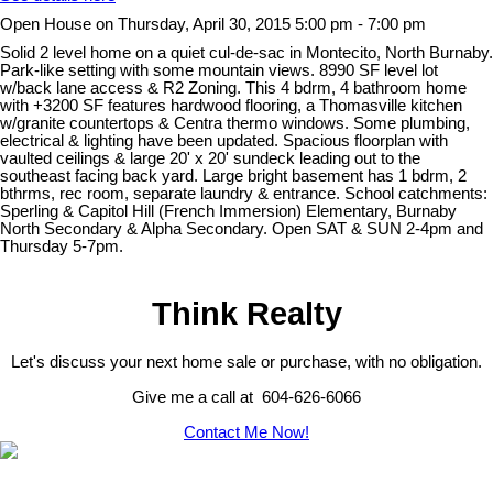
Open House on Thursday, April 30, 2015 5:00 pm - 7:00 pm
Solid 2 level home on a quiet cul-de-sac in Montecito, North Burnaby.
Park-like setting with some mountain views. 8990 SF level lot
w/back lane access & R2 Zoning. This 4 bdrm, 4 bathroom home
with +3200 SF features hardwood flooring, a Thomasville kitchen
w/granite countertops & Centra thermo windows. Some plumbing,
electrical & lighting have been updated. Spacious floorplan with
vaulted ceilings & large 20' x 20' sundeck leading out to the
southeast facing back yard. Large bright basement has 1 bdrm, 2
bthrms, rec room, separate laundry & entrance. School catchments:
Sperling & Capitol Hill (French Immersion) Elementary, Burnaby
North Secondary & Alpha Secondary. Open SAT & SUN 2-4pm and
Thursday 5-7pm.
Think Realty
Let's discuss your next home sale or purchase, with no obligation.
Give me a call at 604-626-6066
Contact Me Now!