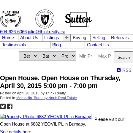
604-626-6066
julie@thinkrealty.ca
Home
About Us
Listings
Buying
Selling
Referrals
Testimonials
Blog
Contact Us
Search
RSS
Open House. Open House on Thursday,
April 30, 2015 5:00 pm - 7:00 pm
Posted on
April 28, 2015
by
Think Realty
Posted in
Montecito, Burnaby North Real Estate
Please visit our
Open House at 6882 YEOVIL PL in Burnaby.
See details here