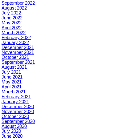
September 2022
August 2022
July 2022
June 2022
May 2022
April 2022
March 2022
February 2022
January 2022
December 2021
November 2021
October 2021
September 2021
August 2021
July 2021
June 2021
May 2021
April 2021
March 2021
February 2021
January 2021
December 2020
November 2020
October 2020
September 2020
August 2020
July 2020
June 2020