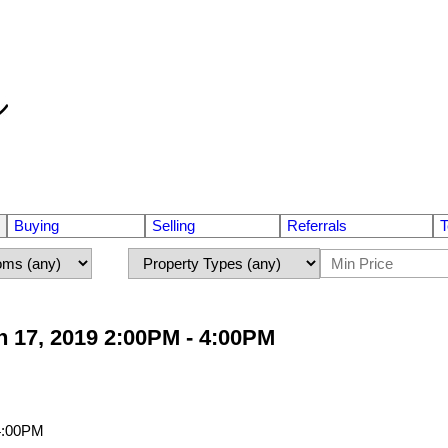
Buying
Selling
Referrals
T
 17, 2019 2:00PM - 4:00PM