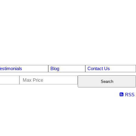
estimonials
Blog
Contact Us
Search
RSS