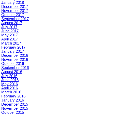
January 2018
December 2017
November 2017
October 2017
September 2017
August 2017
July 2017
June 2017
May 2017
April 2017
March 2017
February 2017
January 2017
December 2016
November 2016
October 2016
September 2016
August 2016
July 2016
June 2016
May 2016
April 2016
March 2016
February 2016
January 2016
December 2015
November 2015
October 2015