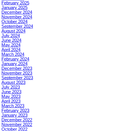
February 2025
January 2025
December 2024
November 2024
October 2024
September 2024
August 2024
July 2024
June 2024
May 2024
April 2024
March 2024
February 2024
January 2024
December 2023
November 2023
September 2023
August 2023
July 2023
June 2023
May 2023
April 2023
March 2023
February 2023
January 2023
December 2022
November 2022
October 2022