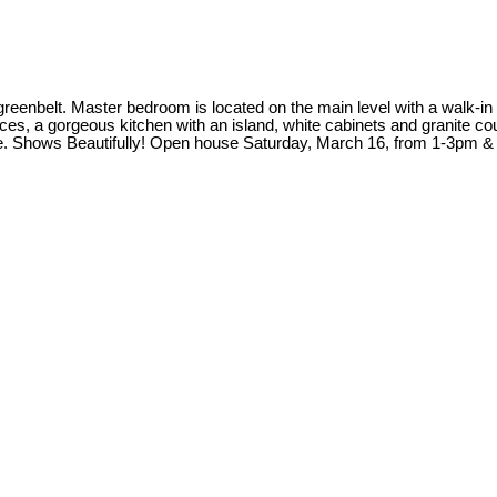
enbelt. Master bedroom is located on the main level with a walk-in
aces, a gorgeous kitchen with an island, white cabinets and granite co
ce. Shows Beautifully! Open house Saturday, March 16, from 1-3pm &