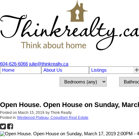
604-626-6066
julie@thinkrealty.ca
Home
About Us
Listings
Open House. Open House on Sunday, March
Posted on
March 15, 2019
by
Think Realty
Posted in
Westwood Plateau, Coquitlam Real Estate