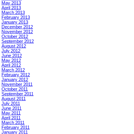
May 2013
April 2013
March 2013
February 2013
January 2013
December 2012
November 2012
October 2012
September 2012
August 2012
July 2012
June 2012
May 2012
April 2012
March 2012
February 2012
January 2012
November 2011
October 2011
September 2011
August 2011
July 2011
June 2011
May 2011
April 2011
March 2011
February 2011
January 2011