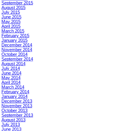
September 2015
August 2015
July 2015
June 2015
May 2015
April 2015
March 2015
February 2015
January 2015
December 2014
November 2014
October 2014
September 2014
August 2014
July 2014
June 2014
May 2014
April 2014
March 2014
February 2014
January 2014
December 2013
November 2013
October 2013
September 2013
August 2013
July 2013
June 2013