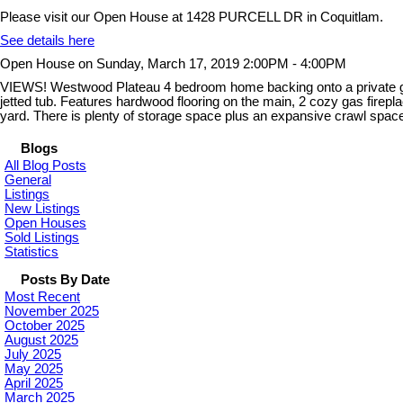
Please visit our Open House at 1428 PURCELL DR in Coquitlam.
See details here
Open House on Sunday, March 17, 2019 2:00PM - 4:00PM
VIEWS! Westwood Plateau 4 bedroom home backing onto a private gre
jetted tub. Features hardwood flooring on the main, 2 cozy gas firepl
yard. There is plenty of storage space plus an expansive crawl spa
Blogs
All Blog Posts
General
Listings
New Listings
Open Houses
Sold Listings
Statistics
Posts By Date
Most Recent
November 2025
October 2025
August 2025
July 2025
May 2025
April 2025
March 2025