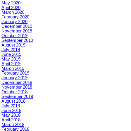
May 2020
April 2020
March 2020
February 2020
January 2020
December 2019
November 2019
October 2019
September 2019
August 2019
July 2019
June 2019
May 2019
April 2019
March 2019
February 2019
January 2019
December 2018
November 2018
October 2018
September 2018
August 2018
July 2018
June 2018
May 2018
April 2018
March 2018
February 2018