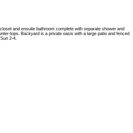
 closet and ensuite bathroom complete with separate shower and
unter-tops. Backyard is a private oasis with a large patio and fenced
 Sun 2-4.