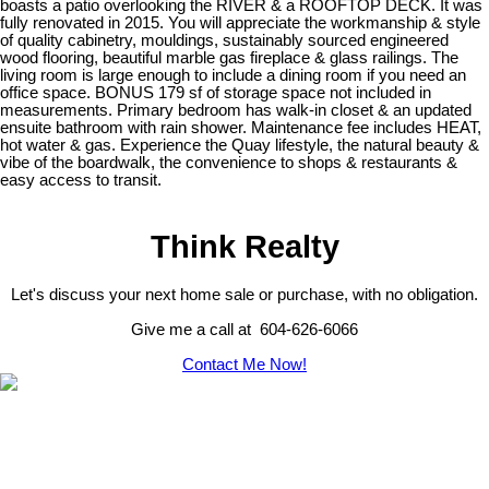
boasts a patio overlooking the RIVER & a ROOFTOP DECK. It was
fully renovated in 2015. You will appreciate the workmanship & style
of quality cabinetry, mouldings, sustainably sourced engineered
wood flooring, beautiful marble gas fireplace & glass railings. The
living room is large enough to include a dining room if you need an
office space. BONUS 179 sf of storage space not included in
measurements. Primary bedroom has walk-in closet & an updated
ensuite bathroom with rain shower. Maintenance fee includes HEAT,
hot water & gas. Experience the Quay lifestyle, the natural beauty &
vibe of the boardwalk, the convenience to shops & restaurants &
easy access to transit.
Think Realty
Let's discuss your next home sale or purchase, with no obligation.
Give me a call at 604-626-6066
Contact Me Now!