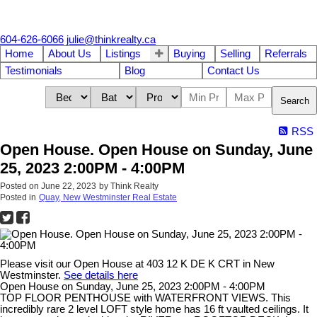
604-626-6066
julie@thinkrealty.ca
Home
About Us
Listings
Buying
Selling
Referrals
Testimonials
Blog
Contact Us
Search
RSS
Open House. Open House on Sunday, June
25, 2023 2:00PM - 4:00PM
Posted on
June 22, 2023
by
Think Realty
Posted in
Quay, New Westminster Real Estate
Please visit our Open House at 403 12 K DE K CRT in New
Westminster.
See details here
Open House on Sunday, June 25, 2023 2:00PM - 4:00PM
TOP FLOOR PENTHOUSE with WATERFRONT VIEWS. This
incredibly rare 2 level LOFT style home has 16 ft vaulted ceilings. It