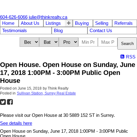
604-626-6066
julie@thinkrealty.ca
Home
About Us
Listings
Buying
Selling
Referrals
Testimonials
Blog
Contact Us
Search
RSS
Open House. Open House on Sunday, June
17, 2018 1:00PM - 3:00PM Public Open
House
Posted on
June 15, 2018
by
Think Realty
Posted in
Sullivan Station, Surrey Real Estate
Please visit our Open House at 30 5889 152 ST in Surrey.
See details here
Open House on Sunday, June 17, 2018 1:00PM - 3:00PM Public
Open House