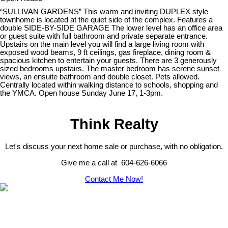
“SULLIVAN GARDENS” This warm and inviting DUPLEX style
townhome is located at the quiet side of the complex. Features a
double SIDE-BY-SIDE GARAGE The lower level has an office area
or guest suite with full bathroom and private separate entrance.
Upstairs on the main level you will find a large living room with
exposed wood beams, 9 ft ceilings, gas fireplace, dining room &
spacious kitchen to entertain your guests. There are 3 generously
sized bedrooms upstairs. The master bedroom has serene sunset
views, an ensuite bathroom and double closet. Pets allowed.
Centrally located within walking distance to schools, shopping and
the YMCA. Open house Sunday June 17, 1-3pm.
Think Realty
Let's discuss your next home sale or purchase, with no obligation.
Give me a call at 604-626-6066
Contact Me Now!