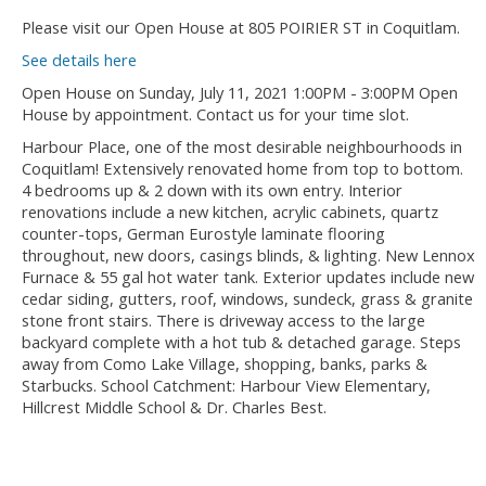
Please visit our Open House at 805 POIRIER ST in Coquitlam.
See details here
Open House on Sunday, July 11, 2021 1:00PM - 3:00PM Open
House by appointment. Contact us for your time slot.
Harbour Place, one of the most desirable neighbourhoods in
Coquitlam! Extensively renovated home from top to bottom.
4 bedrooms up & 2 down with its own entry. Interior
renovations include a new kitchen, acrylic cabinets, quartz
counter-tops, German Eurostyle laminate flooring
throughout, new doors, casings blinds, & lighting. New Lennox
Furnace & 55 gal hot water tank. Exterior updates include new
cedar siding, gutters, roof, windows, sundeck, grass & granite
stone front stairs. There is driveway access to the large
backyard complete with a hot tub & detached garage. Steps
away from Como Lake Village, shopping, banks, parks &
Starbucks. School Catchment: Harbour View Elementary,
Hillcrest Middle School & Dr. Charles Best.