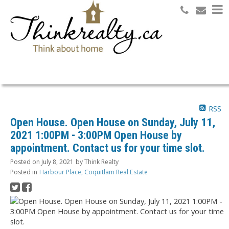
Search
RSS
Open House. Open House on Sunday, July 11,
2021 1:00PM - 3:00PM Open House by
appointment. Contact us for your time slot.
Posted on
July 8, 2021
by
Think Realty
Posted in
Harbour Place, Coquitlam Real Estate