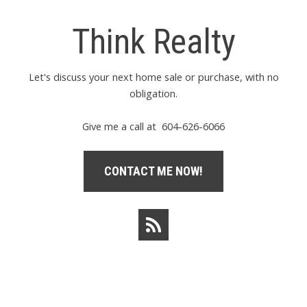
Think Realty
Let's discuss your next home sale or purchase, with no
obligation.
Give me a call at 604-626-6066
CONTACT ME NOW!