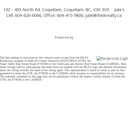
102 - 403 North Rd. Coquitlam, Coquitlam, BC, V3K 3V9
Julie's
Cell: 604-626-6066, Office: 604-415-9800,
julie@thinkrealty.ca
Powered by
The data relating to real estate on this website comes in part from the MLS®
Reciprocity program of either the Greater Vancouver REALTORS® (GVR), the
Fraser Valley Real Estate Board (FVREB) or the Chilliwack and District Real Estate Board (CADREB). Real
estate listings held by participating real estate firms are marked with the MLS® logo and detailed information
about the listing includes the name of the listing agent. This representation is based in whole or part on data
generated by either the GVR, the FVREB or the CADREB which assumes no responsibility for its accuracy.
The materials contained on this page may not be reproduced without the express written consent of either the
GVR, the FVREB or the CADREB.