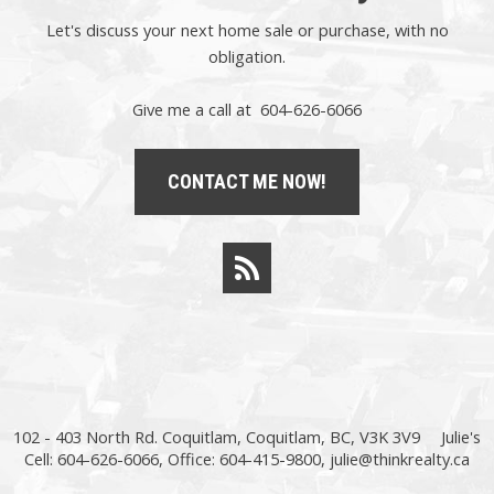
Let's discuss your next home sale or purchase, with no
obligation.
Give me a call at 604-626-6066
CONTACT ME NOW!
102 - 403 North Rd. Coquitlam, Coquitlam, BC, V3K 3V9
Julie's
Cell: 604-626-6066, Office: 604-415-9800,
julie@thinkrealty.ca