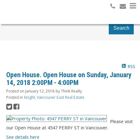
Search
RSS
Open House. Open House on Sunday, January
14, 2018 2:00PM - 4:00PM
Posted on
January 12, 2018
by
Think Realty
Posted in
Knight, Vancouver East Real Estate
Please visit
our Open House at 4547 PERRY ST in Vancouver.
See details here