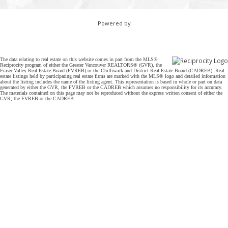
Powered by
The data relating to real estate on this website comes in part from the MLS®
Reciprocity program of either the Greater Vancouver REALTORS® (GVR), the
Fraser Valley Real Estate Board (FVREB) or the Chilliwack and District Real Estate Board (CADREB). Real
estate listings held by participating real estate firms are marked with the MLS® logo and detailed information
about the listing includes the name of the listing agent. This representation is based in whole or part on data
generated by either the GVR, the FVREB or the CADREB which assumes no responsibility for its accuracy.
The materials contained on this page may not be reproduced without the express written consent of either the
GVR, the FVREB or the CADREB.