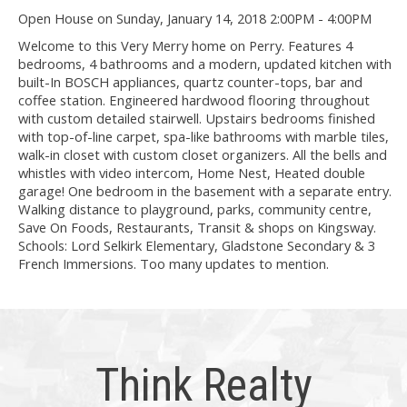
Open House on Sunday, January 14, 2018 2:00PM - 4:00PM
Welcome to this Very Merry home on Perry. Features 4
bedrooms, 4 bathrooms and a modern, updated kitchen with
built-In BOSCH appliances, quartz counter-tops, bar and
coffee station. Engineered hardwood flooring throughout
with custom detailed stairwell. Upstairs bedrooms finished
with top-of-line carpet, spa-like bathrooms with marble tiles,
walk-in closet with custom closet organizers. All the bells and
whistles with video intercom, Home Nest, Heated double
garage! One bedroom in the basement with a separate entry.
Walking distance to playground, parks, community centre,
Save On Foods, Restaurants, Transit & shops on Kingsway.
Schools: Lord Selkirk Elementary, Gladstone Secondary & 3
French Immersions. Too many updates to mention.
Think Realty