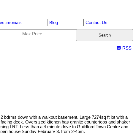
estimonials
Blog
Contact Us
Search
RSS
d 2 bdrms down with a walkout basement. Large 7274sq ft lot with a
 facing deck. Oversized kitchen has granite countertops and shaker
ming LRT. Less than a 4 minute drive to Guildford Town Centre and
 Open house Sunday February 3, from 2-4pm.