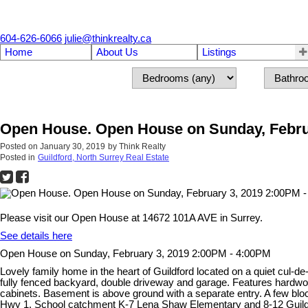
604-626-6066
julie@thinkrealty.ca
Home
About Us
Listings
Open House. Open House on Sunday, Febru
Posted on
January 30, 2019
by
Think Realty
Posted in
Guildford, North Surrey Real Estate
Please visit our Open House at 14672 101A AVE in Surrey.
See details here
Open House on Sunday, February 3, 2019 2:00PM - 4:00PM
Lovely family home in the heart of Guildford located on a quiet cul
fully fenced backyard, double driveway and garage. Features hardwoo
cabinets. Basement is above ground with a separate entry. A few bl
Hwy 1. School catchment K-7 Lena Shaw Elementary and 8-12 Guildfo