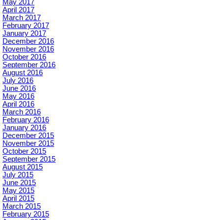
May 2017
April 2017
March 2017
February 2017
January 2017
December 2016
November 2016
October 2016
September 2016
August 2016
July 2016
June 2016
May 2016
April 2016
March 2016
February 2016
January 2016
December 2015
November 2015
October 2015
September 2015
August 2015
July 2015
June 2015
May 2015
April 2015
March 2015
February 2015