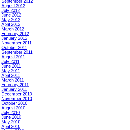
September 2012
August 2012
July 2012
June 2012
May 2012
April 2012
March 2012
February 2012
January 2012
November 2011
October 2011
September 2011
August 2011
July 2011
June 2011
May 2011
April 2011
March 2011
February 2011
January 2011
December 2010
November 2010
October 2010
August 2010
July 2010
June 2010
May 2010
April 2010