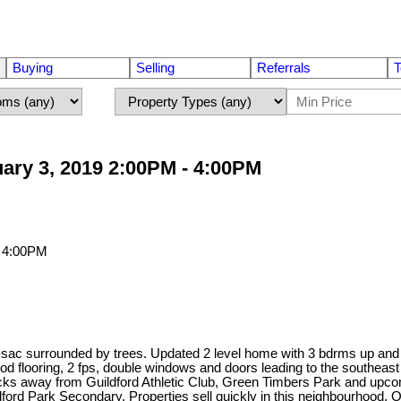
Buying
Selling
Referrals
T
ary 3, 2019 2:00PM - 4:00PM
-de-sac surrounded by trees. Updated 2 level home with 3 bdrms up an
d flooring, 2 fps, double windows and doors leading to the southeast
ocks away from Guildford Athletic Club, Green Timbers Park and upco
rd Park Secondary. Properties sell quickly in this neighbourhood.