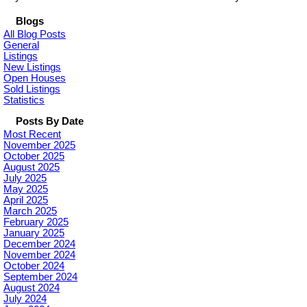
Blogs
All Blog Posts
General
Listings
New Listings
Open Houses
Sold Listings
Statistics
Posts By Date
Most Recent
November 2025
October 2025
August 2025
July 2025
May 2025
April 2025
March 2025
February 2025
January 2025
December 2024
November 2024
October 2024
September 2024
August 2024
July 2024