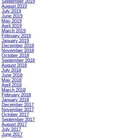
September 2019
August 2019
July 2019
June 2019
May 2019
April 2019
March 2019
February 2019
January 2019
December 2018
November 2018
October 2018
September 2018
August 2018
July 2018
June 2018
May 2018
April 2018
March 2018
February 2018
January 2018
December 2017
November 2017
October 2017
September 2017
August 2017
July 2017
June 2017