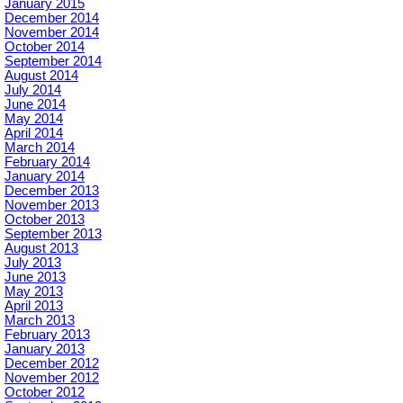
January 2015
December 2014
November 2014
October 2014
September 2014
August 2014
July 2014
June 2014
May 2014
April 2014
March 2014
February 2014
January 2014
December 2013
November 2013
October 2013
September 2013
August 2013
July 2013
June 2013
May 2013
April 2013
March 2013
February 2013
January 2013
December 2012
November 2012
October 2012