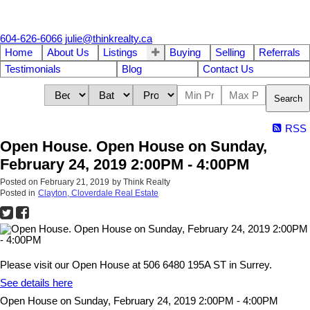
604-626-6066
julie@thinkrealty.ca
Home
About Us
Listings
Buying
Selling
Referrals
Testimonials
Blog
Contact Us
Search
RSS
Open House. Open House on Sunday,
February 24, 2019 2:00PM - 4:00PM
Posted on
February 21, 2019
by
Think Realty
Posted in
Clayton, Cloverdale Real Estate
Please visit our Open House at 506 6480 195A ST in Surrey.
See details here
Open House on Sunday, February 24, 2019 2:00PM - 4:00PM