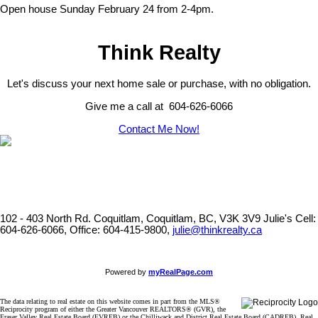
Open house Sunday February 24 from 2-4pm.
Think Realty
Let's discuss your next home sale or purchase, with no obligation.
Give me a call at 604-626-6066
Contact Me Now!
102 - 403 North Rd. Coquitlam, Coquitlam, BC, V3K 3V9
Julie's Cell:
604-626-6066, Office: 604-415-9800,
julie@thinkrealty.ca
Powered by
myRealPage.com
The data relating to real estate on this website comes in part from the MLS®
Reciprocity program of either the Greater Vancouver REALTORS® (GVR), the
Fraser Valley Real Estate Board (FVREB) or the Chilliwack and District Real Estate Board (CADREB). Real