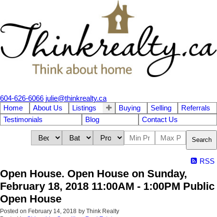
604-626-6066
julie@thinkrealty.ca
Home
About Us
Listings
Buying
Selling
Referrals
Testimonials
Blog
Contact Us
Search
RSS
Open House. Open House on Sunday,
February 18, 2018 11:00AM - 1:00PM Public
Open House
Posted on
February 14, 2018
by
Think Realty