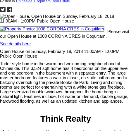
Posted in
Chineside, Coquitlam Real Estate
Please visit
our Open House at 1008 CORONA CRES in Coquitlam.
See details here
Open House on Sunday, February 18, 2018 11:00AM - 1:00PM
Public Open House
Tudor style home in the warm and welcoming neighbourhood of
Chineside. This 3,524 sqft home has 4 bedrooms on the upper level
and one bedroom in the basement with a separate entry. The large
master bedroom features a walk in closet, en-suite bathroom and a
balcony overlooking the private Bookside Park. Living and dining
rooms are perfect for entertaining with a white stone gas fireplace.
Large oversized double windows throughout the home bring in
natural light. Features include, hot water on demand, double garage,
hardwood flooring, as well as an updated kitchen and appliances.
Think Realty