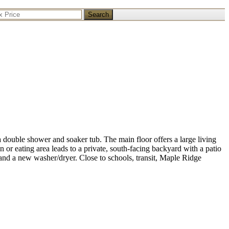
Search
double shower and soaker tub. The main floor offers a large living
n or eating area leads to a private, south-facing backyard with a patio
and a new washer/dryer. Close to schools, transit, Maple Ridge