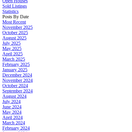
Open Houses
Sold Listings
Statistics
Posts By Date
Most Recent
November 2025
October 2025
August 2025
July 2025
May 2025
April 2025
March 2025
February 2025
January 2025
December 2024
November 2024
October 2024
September 2024
August 2024
July 2024
June 2024
May 2024
April 2024
March 2024
February 2024