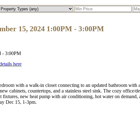
mber 15, 2024 1:00PM - 3:00PM
details here
droom with a walk-in closet connecting to an updated bathroom with a 
new cabinets, countertops, and a stainless steel sink. The cozy office/de
ht fixtures, new heat pump with air conditioning, hot water on demand, 
y Dec 15, 1-3pm.