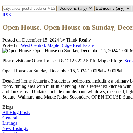
RSS
Open House. Open House on Sunday, Dece
Posted on
December 15, 2024
by
Think Realty
Posted in
West Central, Maple Ridge Real Estate
Please visit our Open House at 8 12123 222 ST in Maple Ridge.
See 
Open House on Sunday, December 15, 2024 1:00PM - 3:00PM
Detached home featuring 3 spacious bedrooms, including a primary be
room, dining area with built-in shelving, and a refreshed kitchen with 
and faux grass. Updates include double-pane windows, electrical, lig
Square, Walmart, and Maple Ridge Secondary. OPEN HOUSE Sunda
Blogs
All Blog Posts
General
Listings
New Listings