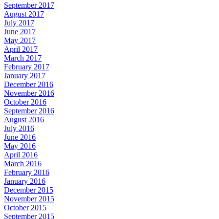
September 2017
August 2017
July 2017
June 2017
May 2017
April 2017
March 2017
February 2017
January 2017
December 2016
November 2016
October 2016
September 2016
August 2016
July 2016
June 2016
May 2016
April 2016
March 2016
February 2016
January 2016
December 2015
November 2015
October 2015
September 2015