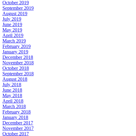
October 2019
September 2019
August 2019
July 2019
June 2019
May 2019
April 2019
March 2019
February 2019
January 2019
December 2018
November 2018
October 2018
September 2018
August 2018
July 2018
June 2018
May 2018
April 2018
March 2018
February 2018
January 2018
December 2017
November 2017
October 2017