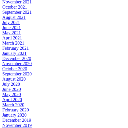
November 2021
October 2021
September 2021
August 2021
July 2021
June 2021
May 2021
April 2021
March 2021
February 2021
January 2021
December 2020
November 2020
October 2020
September 2020
August 2020
July 2020
June 2020
May 2020
April 2020
March 2020
February 2020
January 2020
December 2019
November 2019