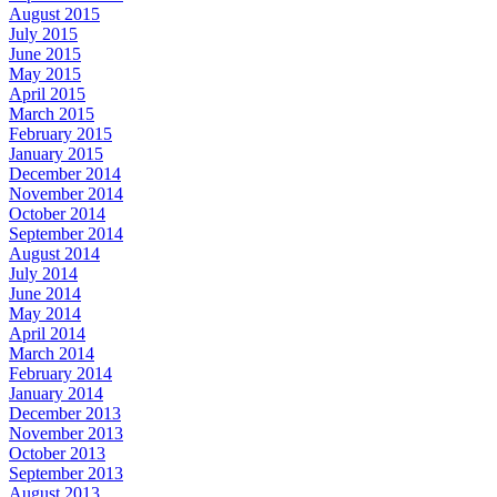
August 2015
July 2015
June 2015
May 2015
April 2015
March 2015
February 2015
January 2015
December 2014
November 2014
October 2014
September 2014
August 2014
July 2014
June 2014
May 2014
April 2014
March 2014
February 2014
January 2014
December 2013
November 2013
October 2013
September 2013
August 2013