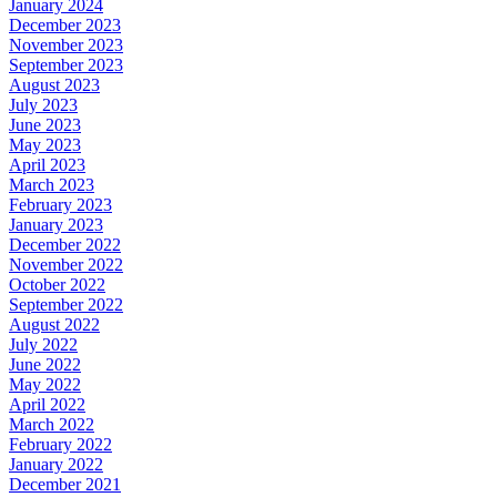
January 2024
December 2023
November 2023
September 2023
August 2023
July 2023
June 2023
May 2023
April 2023
March 2023
February 2023
January 2023
December 2022
November 2022
October 2022
September 2022
August 2022
July 2022
June 2022
May 2022
April 2022
March 2022
February 2022
January 2022
December 2021