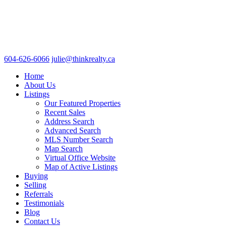
604-626-6066
julie@thinkrealty.ca
Home
About Us
Listings
Our Featured Properties
Recent Sales
Address Search
Advanced Search
MLS Number Search
Map Search
Virtual Office Website
Map of Active Listings
Buying
Selling
Referrals
Testimonials
Blog
Contact Us