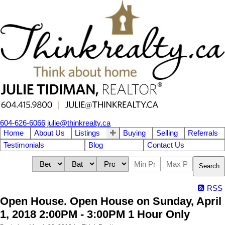
604-626-6066
julie@thinkrealty.ca
Home
About Us
Listings
Buying
Selling
Referrals
Testimonials
Blog
Contact Us
Search
RSS
Open House. Open House on Sunday, April
1, 2018 2:00PM - 3:00PM 1 Hour Only