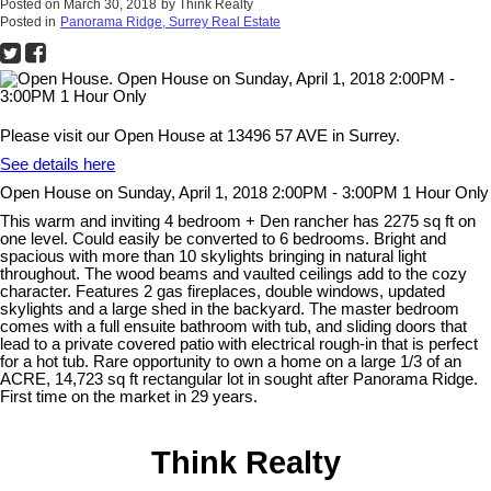
Posted on
March 30, 2018
by
Think Realty
Posted in
Panorama Ridge, Surrey Real Estate
Please visit our Open House at 13496 57 AVE in Surrey.
See details here
Open House on Sunday, April 1, 2018 2:00PM - 3:00PM 1 Hour Only
This warm and inviting 4 bedroom + Den rancher has 2275 sq ft on
one level. Could easily be converted to 6 bedrooms. Bright and
spacious with more than 10 skylights bringing in natural light
throughout. The wood beams and vaulted ceilings add to the cozy
character. Features 2 gas fireplaces, double windows, updated
skylights and a large shed in the backyard. The master bedroom
comes with a full ensuite bathroom with tub, and sliding doors that
lead to a private covered patio with electrical rough-in that is perfect
for a hot tub. Rare opportunity to own a home on a large 1/3 of an
ACRE, 14,723 sq ft rectangular lot in sought after Panorama Ridge.
First time on the market in 29 years.
Think Realty