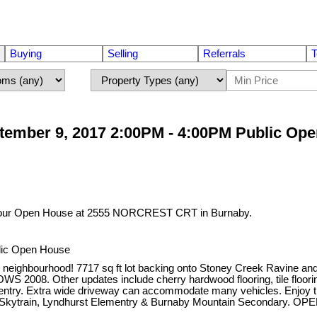
Buying
Selling
Referrals
T
tember 9, 2017 2:00PM - 4:00PM Public Op
t our Open House at 2555 NORCREST CRT in Burnaby.
lic Open House
 neighbourhood! 7717 sq ft lot backing onto Stoney Creek Ravine and Pa
8. Other updates include cherry hardwood flooring, tile flooring, 
 entry. Extra wide driveway can accommodate many vehicles. Enjoy th
een Skytrain, Lyndhurst Elementry & Burnaby Mountain Secondary.