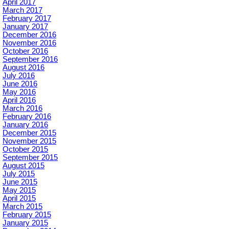
April 2017
March 2017
February 2017
January 2017
December 2016
November 2016
October 2016
September 2016
August 2016
July 2016
June 2016
May 2016
April 2016
March 2016
February 2016
January 2016
December 2015
November 2015
October 2015
September 2015
August 2015
July 2015
June 2015
May 2015
April 2015
March 2015
February 2015
January 2015