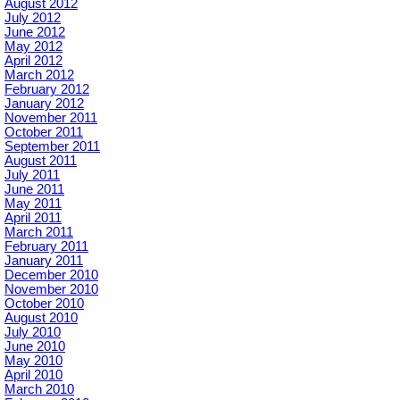
August 2012
July 2012
June 2012
May 2012
April 2012
March 2012
February 2012
January 2012
November 2011
October 2011
September 2011
August 2011
July 2011
June 2011
May 2011
April 2011
March 2011
February 2011
January 2011
December 2010
November 2010
October 2010
August 2010
July 2010
June 2010
May 2010
April 2010
March 2010