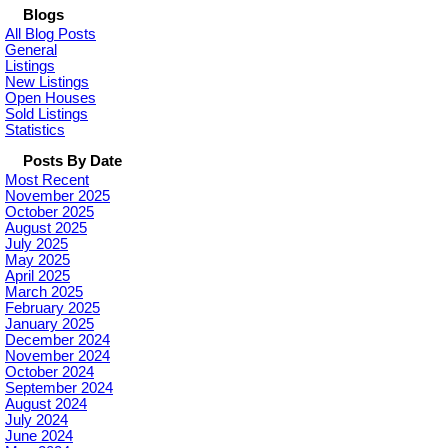
Blogs
All Blog Posts
General
Listings
New Listings
Open Houses
Sold Listings
Statistics
Posts By Date
Most Recent
November 2025
October 2025
August 2025
July 2025
May 2025
April 2025
March 2025
February 2025
January 2025
December 2024
November 2024
October 2024
September 2024
August 2024
July 2024
June 2024