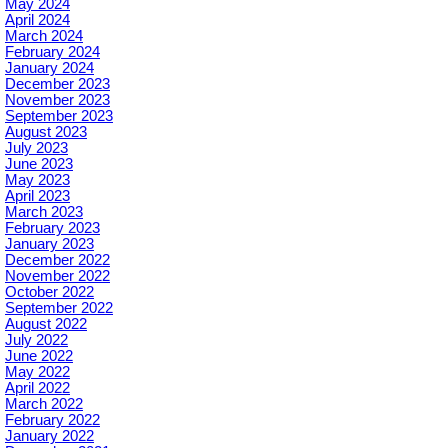
May 2024
April 2024
March 2024
February 2024
January 2024
December 2023
November 2023
September 2023
August 2023
July 2023
June 2023
May 2023
April 2023
March 2023
February 2023
January 2023
December 2022
November 2022
October 2022
September 2022
August 2022
July 2022
June 2022
May 2022
April 2022
March 2022
February 2022
January 2022