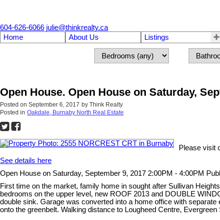
604-626-6066
julie@thinkrealty.ca
Home
About Us
Listings
Open House. Open House on Saturday, Sep
Posted on
September 6, 2017
by
Think Realty
Posted in
Oakdale, Burnaby North Real Estate
Please visi
See details here
Open House on Saturday, September 9, 2017 2:00PM - 4:00PM Pub
First time on the market, family home in sought after Sullivan Heights
bedrooms on the upper level, new ROOF 2013 and DOUBLE WINDOWS 200
double sink. Garage was converted into a home office with separate
onto the greenbelt. Walking distance to Lougheed Centre, Evergr