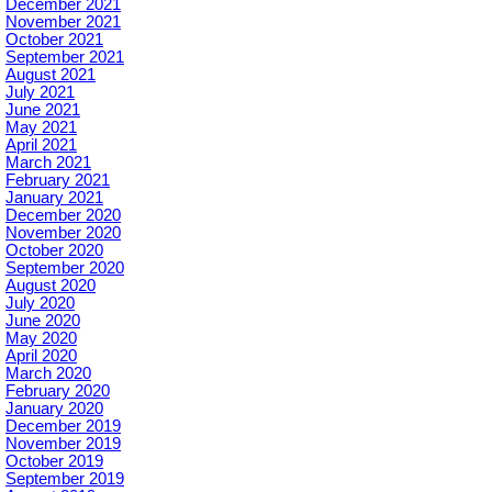
December 2021
November 2021
October 2021
September 2021
August 2021
July 2021
June 2021
May 2021
April 2021
March 2021
February 2021
January 2021
December 2020
November 2020
October 2020
September 2020
August 2020
July 2020
June 2020
May 2020
April 2020
March 2020
February 2020
January 2020
December 2019
November 2019
October 2019
September 2019