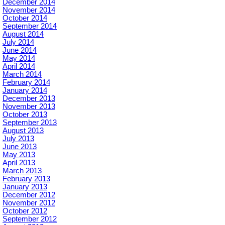
December 2014
November 2014
October 2014
September 2014
August 2014
July 2014
June 2014
May 2014
April 2014
March 2014
February 2014
January 2014
December 2013
November 2013
October 2013
September 2013
August 2013
July 2013
June 2013
May 2013
April 2013
March 2013
February 2013
January 2013
December 2012
November 2012
October 2012
September 2012