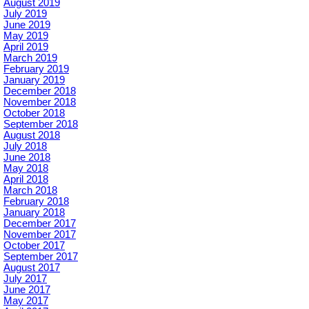
August 2019
July 2019
June 2019
May 2019
April 2019
March 2019
February 2019
January 2019
December 2018
November 2018
October 2018
September 2018
August 2018
July 2018
June 2018
May 2018
April 2018
March 2018
February 2018
January 2018
December 2017
November 2017
October 2017
September 2017
August 2017
July 2017
June 2017
May 2017