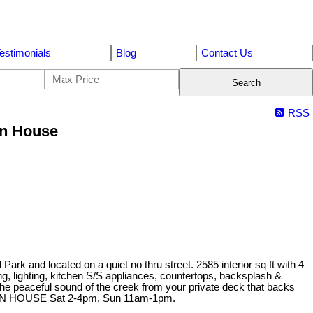
estimonials
Blog
Contact Us
Search
RSS
en House
rk and located on a quiet no thru street. 2585 interior sq ft with 4
lighting, kitchen S/S appliances, countertops, backsplash &
e peaceful sound of the creek from your private deck that backs
 OPEN HOUSE Sat 2-4pm, Sun 11am-1pm.