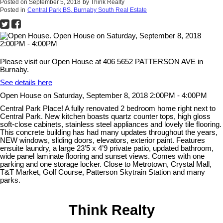
Posted on
September 5, 2018
by
Think Realty
Posted in
Central Park BS, Burnaby South Real Estate
Please visit our Open House at 406 5652 PATTERSON AVE in
Burnaby.
See details here
Open House on Saturday, September 8, 2018 2:00PM - 4:00PM
Central Park Place! A fully renovated 2 bedroom home right next to
Central Park. New kitchen boasts quartz counter tops, high gloss
soft-close cabinets, stainless steel appliances and lovely tile flooring.
This concrete building has had many updates throughout the years,
NEW windows, sliding doors, elevators, exterior paint. Features
ensuite laundry, a large 23’5 x 4’9 private patio, updated bathroom,
wide panel laminate flooring and sunset views. Comes with one
parking and one storage locker. Close to Metrotown, Crystal Mall,
T&T Market, Golf Course, Patterson Skytrain Station and many
parks.
Think Realty