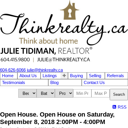
604-626-6066
julie@thinkrealty.ca
Home
About Us
Listings
Buying
Selling
Referrals
Testimonials
Blog
Contact Us
Search
RSS
Open House. Open House on Saturday,
September 8, 2018 2:00PM - 4:00PM