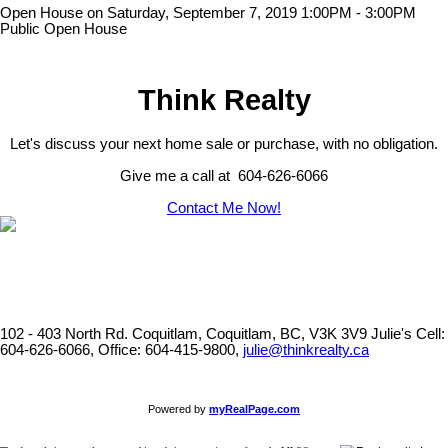
Open House on Saturday, September 7, 2019 1:00PM - 3:00PM
Public Open House
Think Realty
Let's discuss your next home sale or purchase, with no obligation.
Give me a call at 604-626-6066
Contact Me Now!
102 - 403 North Rd. Coquitlam, Coquitlam, BC, V3K 3V9
Julie's Cell:
604-626-6066, Office: 604-415-9800,
julie@thinkrealty.ca
Powered by
myRealPage.com