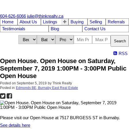
604-626-6066
julie@thinkrealty.ca
Home
About Us
Listings
Buying
Selling
Referrals
Testimonials
Blog
Contact Us
Search
RSS
Open House. Open House on Saturday,
September 7, 2019 1:00PM - 3:00PM Public
Open House
Posted on
September 5, 2019
by
Think Realty
Posted in
Edmonds BE, Burnaby East Real Estate
Please visit our Open House at 7517 BURGESS ST in Burnaby.
See details here