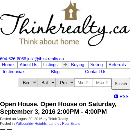
604-626-6066
julie@thinkrealty.ca
Home
About Us
Listings
Buying
Selling
Referrals
Testimonials
Blog
Contact Us
Search
RSS
Open House. Open House on Saturday,
September 3, 2016 2:00PM - 4:00PM
Posted on
August 30, 2016
by
Think Realty
Posted in
Willoughby Heights, Langley Real Estate