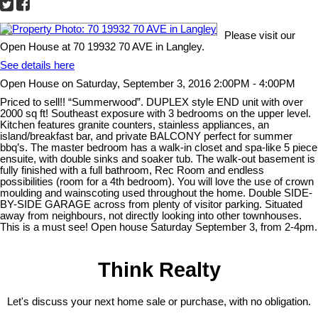
Please visit our
Open House at 70 19932 70 AVE in Langley.
See details here
Open House on Saturday, September 3, 2016 2:00PM - 4:00PM
Priced to sell!! “Summerwood”. DUPLEX style END unit with over
2000 sq ft! Southeast exposure with 3 bedrooms on the upper level.
Kitchen features granite counters, stainless appliances, an
island/breakfast bar, and private BALCONY perfect for summer
bbq’s. The master bedroom has a walk-in closet and spa-like 5 piece
ensuite, with double sinks and soaker tub. The walk-out basement is
fully finished with a full bathroom, Rec Room and endless
possibilities (room for a 4th bedroom). You will love the use of crown
moulding and wainscoting used throughout the home. Double SIDE-
BY-SIDE GARAGE across from plenty of visitor parking. Situated
away from neighbours, not directly looking into other townhouses.
This is a must see! Open house Saturday September 3, from 2-4pm.
Think Realty
Let's discuss your next home sale or purchase, with no obligation.