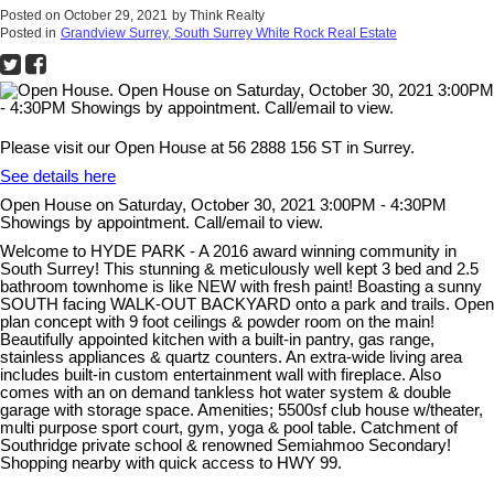
Posted on
October 29, 2021
by
Think Realty
Posted in
Grandview Surrey, South Surrey White Rock Real Estate
Please visit our Open House at 56 2888 156 ST in Surrey.
See details here
Open House on Saturday, October 30, 2021 3:00PM - 4:30PM
Showings by appointment. Call/email to view.
Welcome to HYDE PARK - A 2016 award winning community in
South Surrey! This stunning & meticulously well kept 3 bed and 2.5
bathroom townhome is like NEW with fresh paint! Boasting a sunny
SOUTH facing WALK-OUT BACKYARD onto a park and trails. Open
plan concept with 9 foot ceilings & powder room on the main!
Beautifully appointed kitchen with a built-in pantry, gas range,
stainless appliances & quartz counters. An extra-wide living area
includes built-in custom entertainment wall with fireplace. Also
comes with an on demand tankless hot water system & double
garage with storage space. Amenities; 5500sf club house w/theater,
multi purpose sport court, gym, yoga & pool table. Catchment of
Southridge private school & renowned Semiahmoo Secondary!
Shopping nearby with quick access to HWY 99.