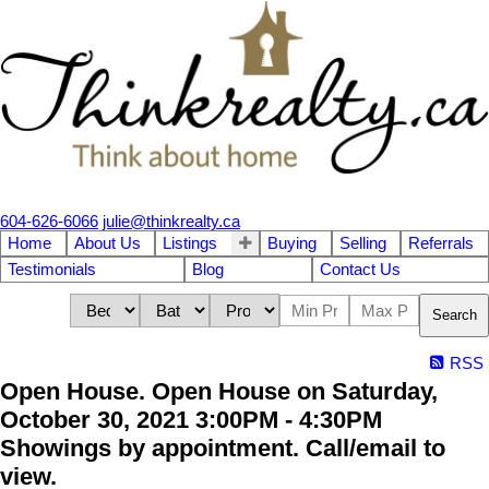
604-626-6066
julie@thinkrealty.ca
Home
About Us
Listings
Buying
Selling
Referrals
Testimonials
Blog
Contact Us
Search
RSS
Open House. Open House on Saturday,
October 30, 2021 3:00PM - 4:30PM
Showings by appointment. Call/email to
view.