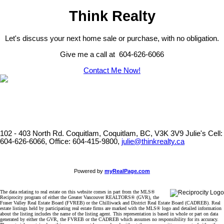
Think Realty
Let's discuss your next home sale or purchase, with no obligation.
Give me a call at 604-626-6066
Contact Me Now!
102 - 403 North Rd. Coquitlam, Coquitlam, BC, V3K 3V9
Julie's Cell:
604-626-6066, Office: 604-415-9800,
julie@thinkrealty.ca
Powered by
myRealPage.com
The data relating to real estate on this website comes in part from the MLS®
Reciprocity program of either the Greater Vancouver REALTORS® (GVR), the
Fraser Valley Real Estate Board (FVREB) or the Chilliwack and District Real Estate Board (CADREB). Real
estate listings held by participating real estate firms are marked with the MLS® logo and detailed information
about the listing includes the name of the listing agent. This representation is based in whole or part on data
generated by either the GVR, the FVREB or the CADREB which assumes no responsibility for its accuracy.