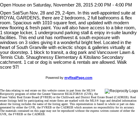
Open House on Saturday, November 28, 2015 2:00 PM - 4:00 PM
Open Sat/Sun Nov. 28 and 29, 2-4pm. In this well-appointed suite at
ROYAL GARDENS, there are 2 bedrooms, 2 full bathrooms & flex
room. Spacious with 1010 square feet, and updated with modern
new flooring & fresh paint. You will also have access to a bike room,
1 storage locker, 1 underground parking stall & enjoy in-suite laundry
facilities. This end unit has northwest & south exposure with
windows on 3 sides giving it a wonderful bright feel. Located in the
heart of South Granville with eclectic shops & galleries virtually at
your doorstep. 1 block to transit, a dog park and Vancouver Lawn &
Tennis Club. Shaughnessy Elementary & Kitsilano Secondary
catchment. 1 cat or dog is welcome & rentals are allowed. Walk
score 97!
Powered by
myRealPage.com
The data relating to real estate on this website comes in part from the MLS®
Reciprocity program of either the Greater Vancouver REALTORS® (GVR), the
Fraser Valley Real Estate Board (FVREB) or the Chilliwack and District Real Estate Board (CADREB). Real
estate listings held by participating real estate firms are marked with the MLS® logo and detailed information
about the listing includes the name of the listing agent. This representation is based in whole or part on data
generated by either the GVR, the FVREB or the CADREB which assumes no responsibility for its accuracy.
The materials contained on this page may not be reproduced without the express written consent of either the
GVR, the FVREB or the CADREB.