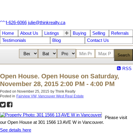
604-626-6066
julie@thinkrealty.ca
Home
About Us
Listings
Buying
Selling
Referrals
Testimonials
Blog
Contact Us
Search
RSS
Open House. Open House on Saturday,
November 28, 2015 2:00 PM - 4:00 PM
Posted on
November 25, 2015
by
Think Realty
Posted in
Fairview VW, Vancouver West Real Estate
Please visit
our Open House at 301 1566 13 AVE W in Vancouver.
See details here