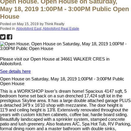
Open House. Open House on Saturday,
May 18, 2019 1:00PM - 3:00PM Public Open
House
Posted on
May 15, 2019
by
Think Realty
Posted in
Abbotsford East, Abbotsford Real Estate
Please visit our Open House at 34661 WALKER CRES in
Abbotsford.
See details here
Open House on Saturday, May 18, 2019 1:00PM - 3:00PM Public
Open House
This is a WORKSHOP lover’s dream home! Spacious 4147 sqft, 5
bedroom home set back on a sun drenched 17,424 sqft lot in the
prestigious Skyline area. It has a large double attached garage PLUS
a detached 34’9 x 16’10 shop with mezzanine. The door height is
11’9 and ceiling height is 13’8. Extensively renovated throughout the
years with custom kitchen cabinets, coffee bar, hardie board siding.
Beautifully landscaped with a sprinkler system, stamped concrete
patio and lush greenery. Also features A/C, Spa Hot Tub, RV Parking,
formal dining room and a master bathroom with double sinks,