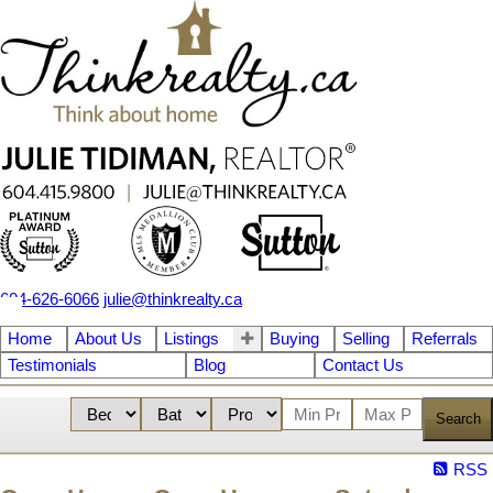
604-626-6066
julie@thinkrealty.ca
Home
About Us
Listings
Buying
Selling
Referrals
Testimonials
Blog
Contact Us
Search
RSS