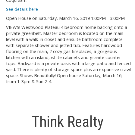
Coquitlam.
See details here
Open House on Saturday, March 16, 2019 1:00PM - 3:00PM
VIEWS! Westwood Plateau 4 bedroom home backing onto a
private greenbelt. Master bedroom is located on the main
level with a walk-in closet and ensuite bathroom complete
with separate shower and jetted tub. Features hardwood
flooring on the main, 2 cozy gas fireplaces, a gorgeous
kitchen with an island, white cabinets and granite counter-
tops. Backyard is a private oasis with a large patio and fenced
yard. There is plenty of storage space plus an expansive crawl
space. Shows Beautifully! Open house Saturday, March 16,
from 1-3pm & Sun 2-4.
Think Realty