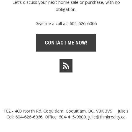
Let's discuss your next home sale or purchase, with no
obligation.
Give me a call at 604-626-6066
CONTACT ME NOW!
102 - 403 North Rd. Coquitlam, Coquitlam, BC, V3K 3V9
Julie's
Cell: 604-626-6066, Office: 604-415-9800,
julie@thinkrealty.ca