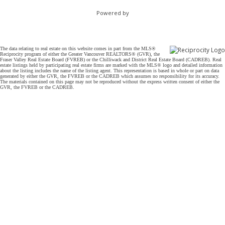
Powered by
The data relating to real estate on this website comes in part from the MLS®
Reciprocity program of either the Greater Vancouver REALTORS® (GVR), the
Fraser Valley Real Estate Board (FVREB) or the Chilliwack and District Real Estate Board (CADREB). Real
estate listings held by participating real estate firms are marked with the MLS® logo and detailed information
about the listing includes the name of the listing agent. This representation is based in whole or part on data
generated by either the GVR, the FVREB or the CADREB which assumes no responsibility for its accuracy.
The materials contained on this page may not be reproduced without the express written consent of either the
GVR, the FVREB or the CADREB.