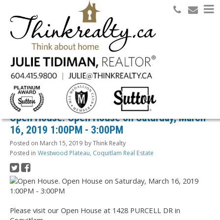
Search
RSS
Open House. Open House on Saturday, March
16, 2019 1:00PM - 3:00PM
Posted on
March 15, 2019
by
Think Realty
Posted in
Westwood Plateau, Coquitlam Real Estate
Please visit our Open House at 1428 PURCELL DR in