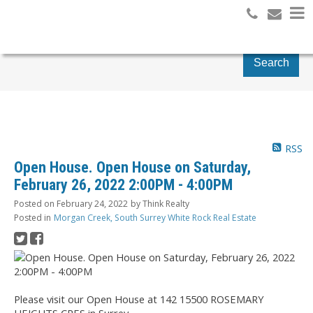
Search
RSS
Open House. Open House on Saturday,
February 26, 2022 2:00PM - 4:00PM
Posted on
February 24, 2022
by
Think Realty
Posted in
Morgan Creek, South Surrey White Rock Real Estate
Please visit our Open House at 142 15500 ROSEMARY