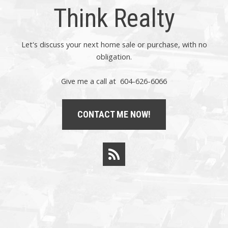
Think Realty
Let's discuss your next home sale or purchase, with no
obligation.
Give me a call at 604-626-6066
CONTACT ME NOW!