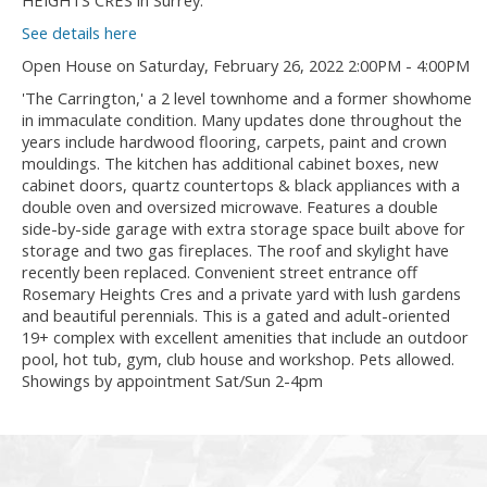
HEIGHTS CRES in Surrey.
See details here
Open House on Saturday, February 26, 2022 2:00PM - 4:00PM
'The Carrington,' a 2 level townhome and a former showhome
in immaculate condition. Many updates done throughout the
years include hardwood flooring, carpets, paint and crown
mouldings. The kitchen has additional cabinet boxes, new
cabinet doors, quartz countertops & black appliances with a
double oven and oversized microwave. Features a double
side-by-side garage with extra storage space built above for
storage and two gas fireplaces. The roof and skylight have
recently been replaced. Convenient street entrance off
Rosemary Heights Cres and a private yard with lush gardens
and beautiful perennials. This is a gated and adult-oriented
19+ complex with excellent amenities that include an outdoor
pool, hot tub, gym, club house and workshop. Pets allowed.
Showings by appointment Sat/Sun 2-4pm