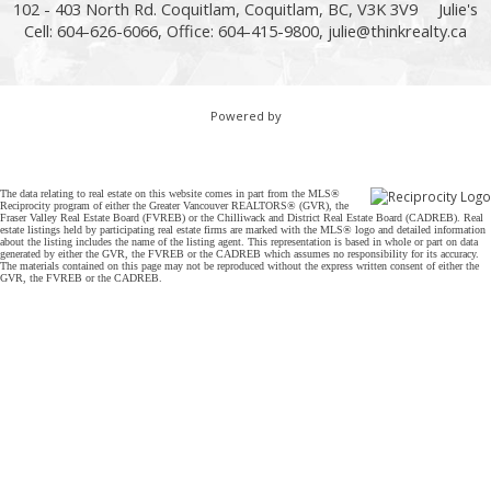
102 - 403 North Rd. Coquitlam, Coquitlam, BC, V3K 3V9
Julie's
Cell: 604-626-6066, Office: 604-415-9800,
julie@thinkrealty.ca
Powered by
The data relating to real estate on this website comes in part from the MLS®
Reciprocity program of either the Greater Vancouver REALTORS® (GVR), the
Fraser Valley Real Estate Board (FVREB) or the Chilliwack and District Real Estate Board (CADREB). Real
estate listings held by participating real estate firms are marked with the MLS® logo and detailed information
about the listing includes the name of the listing agent. This representation is based in whole or part on data
generated by either the GVR, the FVREB or the CADREB which assumes no responsibility for its accuracy.
The materials contained on this page may not be reproduced without the express written consent of either the
GVR, the FVREB or the CADREB.