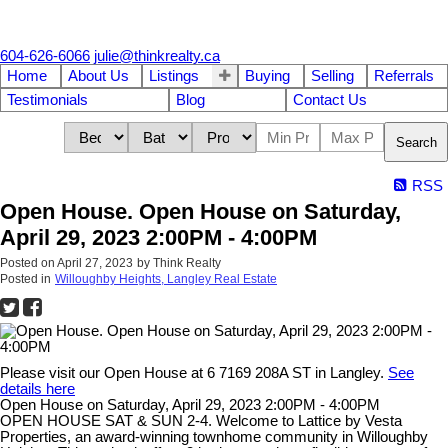
604-626-6066
julie@thinkrealty.ca
Home
About Us
Listings
Buying
Selling
Referrals
Testimonials
Blog
Contact Us
Search
RSS
Open House. Open House on Saturday,
April 29, 2023 2:00PM - 4:00PM
Posted on
April 27, 2023
by
Think Realty
Posted in
Willoughby Heights, Langley Real Estate
Please visit our Open House at 6 7169 208A ST in Langley.
See
details here
Open House on Saturday, April 29, 2023 2:00PM - 4:00PM
OPEN HOUSE SAT & SUN 2-4. Welcome to Lattice by Vesta
Properties, an award-winning townhome community in Willoughby