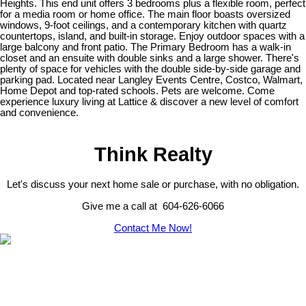
Heights. This end unit offers 3 bedrooms plus a flexible room, perfect
for a media room or home office. The main floor boasts oversized
windows, 9-foot ceilings, and a contemporary kitchen with quartz
countertops, island, and built-in storage. Enjoy outdoor spaces with a
large balcony and front patio. The Primary Bedroom has a walk-in
closet and an ensuite with double sinks and a large shower. There's
plenty of space for vehicles with the double side-by-side garage and
parking pad. Located near Langley Events Centre, Costco, Walmart,
Home Depot and top-rated schools. Pets are welcome. Come
experience luxury living at Lattice & discover a new level of comfort
and convenience.
Think Realty
Let's discuss your next home sale or purchase, with no obligation.
Give me a call at 604-626-6066
Contact Me Now!