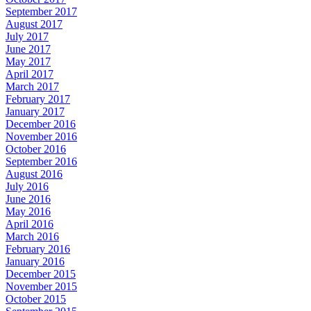
September 2017
August 2017
July 2017
June 2017
May 2017
April 2017
March 2017
February 2017
January 2017
December 2016
November 2016
October 2016
September 2016
August 2016
July 2016
June 2016
May 2016
April 2016
March 2016
February 2016
January 2016
December 2015
November 2015
October 2015