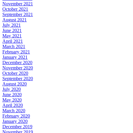
November 2021
October 2021
September 2021
August 2021
July 2021
June 2021
May 2021
April 2021
March 2021
February 2021
January 2021
December 2020
November 2020
October 2020
September 2020
August 2020
July 2020
June 2020
May 2020
April 2020
March 2020
February 2020
January 2020
December 2019
November 2019