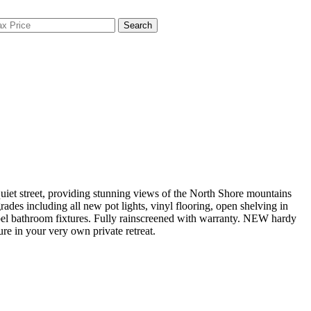
Search
iet street, providing stunning views of the North Shore mountains
ades including all new pot lights, vinyl flooring, open shelving in
bel bathroom fixtures. Fully rainscreened with warranty. NEW hardy
e in your very own private retreat.