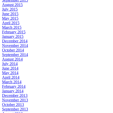
September 2015
August 2015
July 2015
June 2015
May 2015
April 2015
March 2015
February 2015
January 2015
December 2014
November 2014
October 2014
September 2014
August 2014
July 2014
June 2014
May 2014
April 2014
March 2014
February 2014
January 2014
December 2013
November 2013
October 2013
September 2013