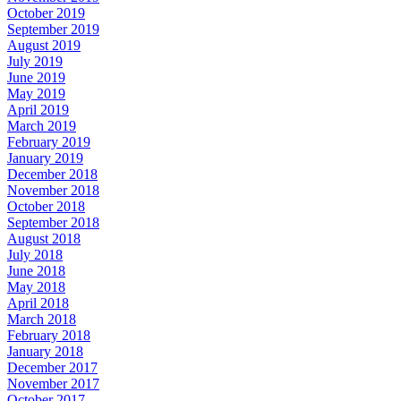
October 2019
September 2019
August 2019
July 2019
June 2019
May 2019
April 2019
March 2019
February 2019
January 2019
December 2018
November 2018
October 2018
September 2018
August 2018
July 2018
June 2018
May 2018
April 2018
March 2018
February 2018
January 2018
December 2017
November 2017
October 2017