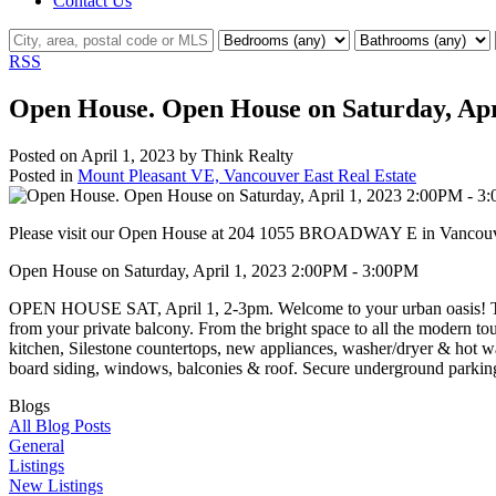
Contact Us
RSS
Open House. Open House on Saturday, Apr
Posted on
April 1, 2023
by
Think Realty
Posted in
Mount Pleasant VE, Vancouver East Real Estate
Please visit our Open House at 204 1055 BROADWAY E in Vancou
Open House on Saturday, April 1, 2023 2:00PM - 3:00PM
OPEN HOUSE SAT, April 1, 2-3pm. Welcome to your urban oasis! This c
from your private balcony. From the bright space to all the modern tou
kitchen, Silestone countertops, new appliances, washer/dryer & hot 
board siding, windows, balconies & roof. Secure underground parking
Blogs
All Blog Posts
General
Listings
New Listings