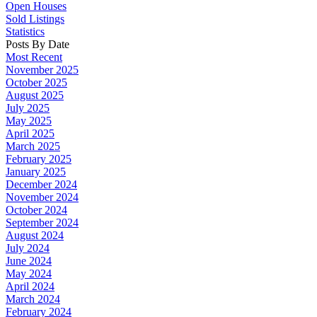
Open Houses
Sold Listings
Statistics
Posts By Date
Most Recent
November 2025
October 2025
August 2025
July 2025
May 2025
April 2025
March 2025
February 2025
January 2025
December 2024
November 2024
October 2024
September 2024
August 2024
July 2024
June 2024
May 2024
April 2024
March 2024
February 2024