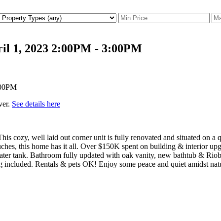
il 1, 2023 2:00PM - 3:00PM
ver.
See details here
ozy, well laid out corner unit is fully renovated and situated on a qu
ches, this home has it all. Over $150K spent on building & interior upgr
water tank. Bathroom fully updated with oak vanity, new bathtub & Rio
 included. Rentals & pets OK! Enjoy some peace and quiet amidst natur