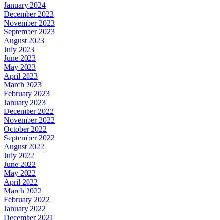
January 2024
December 2023
November 2023
September 2023
August 2023
July 2023
June 2023
May 2023
April 2023
March 2023
February 2023
January 2023
December 2022
November 2022
October 2022
September 2022
August 2022
July 2022
June 2022
May 2022
April 2022
March 2022
February 2022
January 2022
December 2021