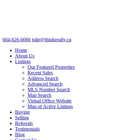
604-626-6066
julie@thinkrealty.ca
Home
About Us
Listings
Our Featured Properties
Recent Sales
Address Search
Advanced Search
MLS Number Search
Map Search
Virtual Office Website
Map of Active Listings
Buying
Selling
Referrals
Testimonials
Blog