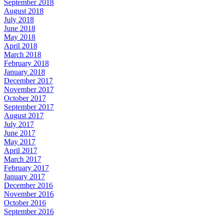
September 2018
August 2018
July 2018
June 2018
May 2018
April 2018
March 2018
February 2018
January 2018
December 2017
November 2017
October 2017
September 2017
August 2017
July 2017
June 2017
May 2017
April 2017
March 2017
February 2017
January 2017
December 2016
November 2016
October 2016
September 2016