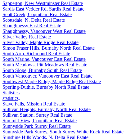
Sapperton, New Westminster Real Estate
Sardis East Vedder Rd, Sardis Real Estate
Scott Creek, Coquitlam Real Estate
Scottsdale, N. Delta Real Estate
Shaughnessy East Real Estate
Shaughnessy, Vancouver West Real Estate
Silver Valley Real Estate
Silver Valley, Maple Ridge Real Estate
Simon Fraser Hills, Burnaby North Real Estate
South Arm, Richmond Real Estate
South Marine, Vancouver East Real Estate
South Meadows, Pitt Meadows Real Estate
South Slope, Burnaby South Real Estate
South Vancouver, Vancouver East Real Estate
Southwest Maple Ridge, Maple Ridge Real Estate
Sperling-Duthie, Burnaby North Real Estate
Statistics
statistics,
Stave Falls, Mission Real Estate
Sullivan Heights, Burnaby North Real Estate
Sullivan Station, Surrey Real Estate
Summitt View, Coquitlam Real Estate
Sunnyside Park Surrey Real Estate
Sunnyside Park Surrey, South Surrey White Rock Real Estate
Sunshine Hills Woods, N. Delta Real Estate