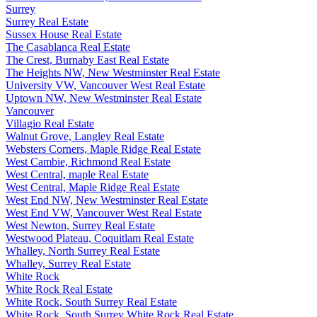
Surrey
Surrey Real Estate
Sussex House Real Estate
The Casablanca Real Estate
The Crest, Burnaby East Real Estate
The Heights NW, New Westminster Real Estate
University VW, Vancouver West Real Estate
Uptown NW, New Westminster Real Estate
Vancouver
Villagio Real Estate
Walnut Grove, Langley Real Estate
Websters Corners, Maple Ridge Real Estate
West Cambie, Richmond Real Estate
West Central, maple Real Estate
West Central, Maple Ridge Real Estate
West End NW, New Westminster Real Estate
West End VW, Vancouver West Real Estate
West Newton, Surrey Real Estate
Westwood Plateau, Coquitlam Real Estate
Whalley, North Surrey Real Estate
Whalley, Surrey Real Estate
White Rock
White Rock Real Estate
White Rock, South Surrey Real Estate
White Rock, South Surrey White Rock Real Estate