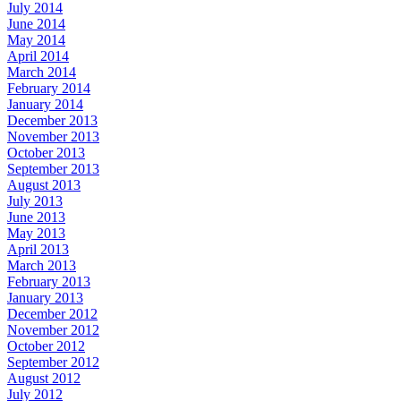
July 2014
June 2014
May 2014
April 2014
March 2014
February 2014
January 2014
December 2013
November 2013
October 2013
September 2013
August 2013
July 2013
June 2013
May 2013
April 2013
March 2013
February 2013
January 2013
December 2012
November 2012
October 2012
September 2012
August 2012
July 2012