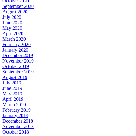
October 2020
September 2020
August 2020
July 2020
June 2020
May 2020
April 2020
March 2020
February 2020
January 2020
December 2019
November 2019
October 2019
September 2019
August 2019
July 2019
June 2019
May 2019
April 2019
March 2019
February 2019
January 2019
December 2018
November 2018
October 2018