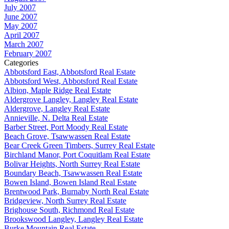
July 2007
June 2007
May 2007
April 2007
March 2007
February 2007
Categories
Abbotsford East, Abbotsford Real Estate
Abbotsford West, Abbotsford Real Estate
Albion, Maple Ridge Real Estate
Aldergrove Langley, Langley Real Estate
Aldergrove, Langley Real Estate
Annieville, N. Delta Real Estate
Barber Street, Port Moody Real Estate
Beach Grove, Tsawwassen Real Estate
Bear Creek Green Timbers, Surrey Real Estate
Birchland Manor, Port Coquitlam Real Estate
Bolivar Heights, North Surrey Real Estate
Boundary Beach, Tsawwassen Real Estate
Bowen Island, Bowen Island Real Estate
Brentwood Park, Burnaby North Real Estate
Bridgeview, North Surrey Real Estate
Brighouse South, Richmond Real Estate
Brookswood Langley, Langley Real Estate
Burke Mountain Real Estate