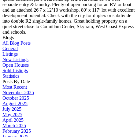
separate entry & laundry. Plenty of open parking for an RV or boat
and an attached 26'7 x 12’10 workshop. 80’ x 117’ lot with excellent
development potential. Check with the city for duplex or subdivide
into double R2 single-family homes. Great holding property on a
quiet street close to Coquitlam Center, Skytrain, West Coast Express
and schools.
Blogs
All Blog Posts
General
Listings
New Listings
Open Houses
Sold Listings
Statistics
Posts By Date
Most Recent
November 2025
October 2025
August 2025
July 2025
May 2025
April 2025
March 2025
February 2025
January 2025