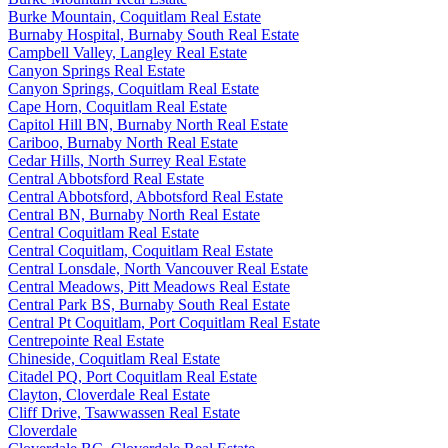
Burke Mountain, Coquitlam Real Estate
Burnaby Hospital, Burnaby South Real Estate
Campbell Valley, Langley Real Estate
Canyon Springs Real Estate
Canyon Springs, Coquitlam Real Estate
Cape Horn, Coquitlam Real Estate
Capitol Hill BN, Burnaby North Real Estate
Cariboo, Burnaby North Real Estate
Cedar Hills, North Surrey Real Estate
Central Abbotsford Real Estate
Central Abbotsford, Abbotsford Real Estate
Central BN, Burnaby North Real Estate
Central Coquitlam Real Estate
Central Coquitlam, Coquitlam Real Estate
Central Lonsdale, North Vancouver Real Estate
Central Meadows, Pitt Meadows Real Estate
Central Park BS, Burnaby South Real Estate
Central Pt Coquitlam, Port Coquitlam Real Estate
Centrepointe Real Estate
Chineside, Coquitlam Real Estate
Citadel PQ, Port Coquitlam Real Estate
Clayton, Cloverdale Real Estate
Cliff Drive, Tsawwassen Real Estate
Cloverdale