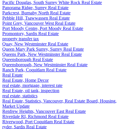
Pacific Douglas, South Surrey White Rock Real Estate
Panorama Ridge, Surrey Real Estate
Parkcrest, Burnaby North Real Estate
Pebble Hill, Tsawwassen Real Estate
Point Grey, Vancouver West Real Estate
Port Moody Centre, Port Moody Real Estate
Promontory, Sardis Real Estate
property transfer tax
Quay, New Westminster Real Estate
Queen Mary Park Surrey, Surrey Real Estate
Queens Park, New Westminster Real Estate
Queensborough Real Estate
Queensborough, New Westminster Real Estate
Ranch Park, Coquitlam Real Estate
Real Estate
Real Estate, Home Decor
real estate, mortgage, interest rate
Real Estate, oil tank, inspection
real estate, statistics
Real Estate, Statistics, Vancouver, Real Estate Board, Housing,
Market Update
Renfrew Heights, Vancouver East Real Estate
Riverdale RI, Richmond Real Estate
Riverwood, Port Coquitlam Real Estate
ryder, Sardis Real Estate