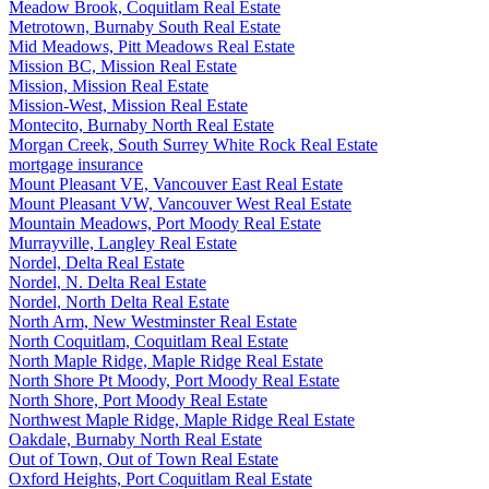
Meadow Brook, Coquitlam Real Estate
Metrotown, Burnaby South Real Estate
Mid Meadows, Pitt Meadows Real Estate
Mission BC, Mission Real Estate
Mission, Mission Real Estate
Mission-West, Mission Real Estate
Montecito, Burnaby North Real Estate
Morgan Creek, South Surrey White Rock Real Estate
mortgage insurance
Mount Pleasant VE, Vancouver East Real Estate
Mount Pleasant VW, Vancouver West Real Estate
Mountain Meadows, Port Moody Real Estate
Murrayville, Langley Real Estate
Nordel, Delta Real Estate
Nordel, N. Delta Real Estate
Nordel, North Delta Real Estate
North Arm, New Westminster Real Estate
North Coquitlam, Coquitlam Real Estate
North Maple Ridge, Maple Ridge Real Estate
North Shore Pt Moody, Port Moody Real Estate
North Shore, Port Moody Real Estate
Northwest Maple Ridge, Maple Ridge Real Estate
Oakdale, Burnaby North Real Estate
Out of Town, Out of Town Real Estate
Oxford Heights, Port Coquitlam Real Estate