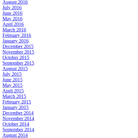
August 2016
July 2016
June 2016
May 2016
April 2016
March 2016
February 2016
January 2016
December 2015
November 2015
October 2015
September 2015
August 2015
July 2015
June 2015
May 2015
April 2015
March 2015
February 2015
January 2015
December 2014
November 2014
October 2014
September 2014
August 2014