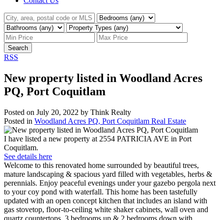
Contact Us
Search
RSS
New property listed in Woodland Acres
PQ, Port Coquitlam
Posted on
July 20, 2022
by
Think Realty
Posted in
Woodland Acres PQ, Port Coquitlam Real Estate
I have listed a new property at 2554 PATRICIA AVE in Port
Coquitlam.
See details here
Welcome to this renovated home surrounded by beautiful trees,
mature landscaping & spacious yard filled with vegetables, herbs &
perennials. Enjoy peaceful evenings under your gazebo pergola next
to your coy pond with waterfall. This home has been tastefully
updated with an open concept kitchen that includes an island with
gas stovetop, floor-to-ceiling white shaker cabinets, wall oven and
quartz countertops. 3 bedrooms up & 2 bedrooms down with