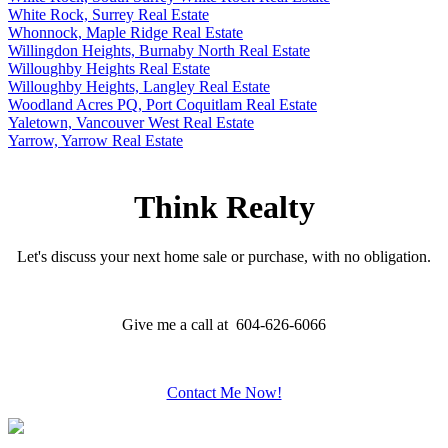
White Rock, Surrey Real Estate
Whonnock, Maple Ridge Real Estate
Willingdon Heights, Burnaby North Real Estate
Willoughby Heights Real Estate
Willoughby Heights, Langley Real Estate
Woodland Acres PQ, Port Coquitlam Real Estate
Yaletown, Vancouver West Real Estate
Yarrow, Yarrow Real Estate
Think Realty
Let's discuss your next home sale or purchase, with no obligation.
Give me a call at 604-626-6066
Contact Me Now!