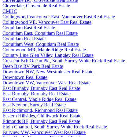
Cloverdale BC, Cloverdale Real Estate
Cloverdale, Cloverdale Real Estate
CMHC
Collingwood Vancouver East, Vancouver East Real Estate
Collingwood VE, Vancouver East Real Estate
Coquitlam East Real Estate
Coquitlam East, Coquitlam Real Estate
Coquitlam Real Estate
Coquitlam West, Coquitlam Real Estate
Cottonwood MR, Maple Ridge Real Estate
Country Line Glen Valley, Langley Real Estate
Crescent Bch Ocean Pk., South Surrey White Rock Real Estate
Deep Bay RV Park Real Estate
Downtown NW, New Westminster Real Estate
Downtown Real Estate
Downtown VW, Vancouver West Real Estate
East Burnaby, Burnaby East Real Estate
East Burnaby, Burnaby Real Estate
East Central, Maple Ridge Real Estate
East Newton, Surrey Real Estate
East Richmond, Richmond Real Estate
Eastern Hillsides, Chilliwack Real Estate
Edmonds BE, Burnaby East Real Estate
Elgin Chantrell, South Surrey White Rock Real Estate
Fairview VW, Vancouver West Real Estate