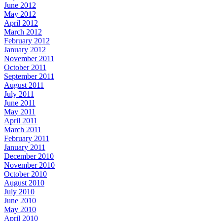
June 2012
May 2012
April 2012
March 2012
February 2012
January 2012
November 2011
October 2011
September 2011
August 2011
July 2011
June 2011
May 2011
April 2011
March 2011
February 2011
January 2011
December 2010
November 2010
October 2010
August 2010
July 2010
June 2010
May 2010
April 2010