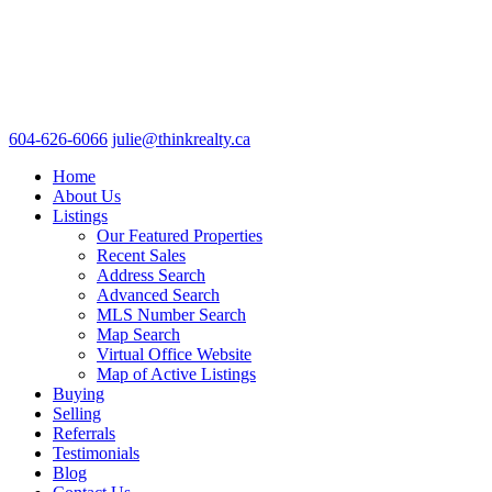
604-626-6066
julie@thinkrealty.ca
Home
About Us
Listings
Our Featured Properties
Recent Sales
Address Search
Advanced Search
MLS Number Search
Map Search
Virtual Office Website
Map of Active Listings
Buying
Selling
Referrals
Testimonials
Blog