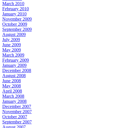
March 2010
February 2010
January 2010
November 2009
October 2009
September 2009
August 2009
July 2009
June 2009
May 2009
March 2009
February 2009
January 2009
December 2008
August 2008
June 2008
May 2008
April 2008
March 2008
January 2008
December 2007
November 2007
October 2007
September 2007
August 2007