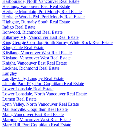
Harbourside, North Vancouver Real Estate
Hastings, Vancouver East Real Estate
Heritage Mountain, Port Moody Real Estate
Heritage Woods PM, Port Moody Real Estate
Highgate, Burnaby South Real Estate
Indigo Real Estate
Ironwood, Richmond Real Estate
Killarney VE, Vancouver East Real Estate
King George Corridor, South Surrey White Rock Real Estate
Kings Gate Real Estate
Kitsilano, Vancouver West Real Estate
Kitslano, Vancouver West Real Estate
Knight, Vancouver East Real Estate
Lackner, Richmond Real Estate
Langley
Langley City, Langley Real Estate
Lincoln Park PQ, Port Coquitlam Real Estate
Lower Lonsdale Real Estate
Lower Lonsdale, North Vancouver Real Estate
Lumen Real Estate
Lynn Valley, North Vancouver Real Estate
Maillardville, Coquitlam Real Estate
Main, Vancouver East Real Estate
Marpole, Vancouver West Real Estate
Mary Hill, Port Coquitlam Real Estate