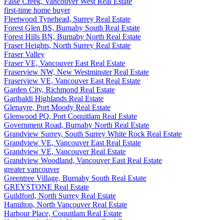
False Creek, Vancouver West Real Estate
first-time home buyer
Fleetwood Tynehead, Surrey Real Estate
Forest Glen BS, Burnaby South Real Estate
Forest Hills BN, Burnaby North Real Estate
Fraser Heights, North Surrey Real Estate
Fraser Valley
Fraser VE, Vancouver East Real Estate
Fraserview NW, New Westminster Real Estate
Fraserview VE, Vancouver East Real Estate
Garden City, Richmond Real Estate
Garibaldi Highlands Real Estate
Glenayre, Port Moody Real Estate
Glenwood PQ, Port Coquitlam Real Estate
Government Road, Burnaby North Real Estate
Grandview Surrey, South Surrey White Rock Real Estate
Grandview VE, Vancouver East Real Estate
Grandview VE, Vancouver Real Estate
Grandview Woodland, Vancouver East Real Estate
greater vancouver
Greentree Village, Burnaby South Real Estate
GREYSTONE Real Estate
Guildford, North Surrey Real Estate
Hamilton, North Vancouver Real Estate
Harbour Place, Coquitlam Real Estate