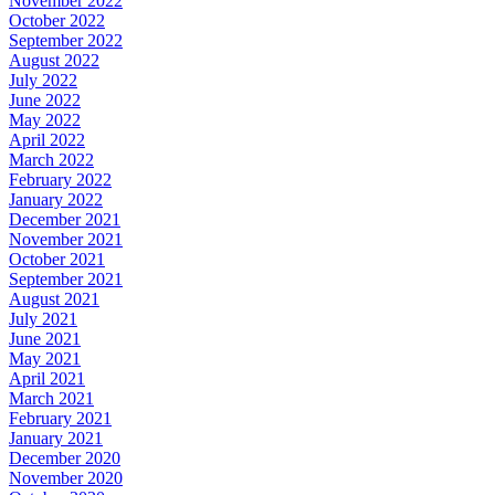
November 2022
October 2022
September 2022
August 2022
July 2022
June 2022
May 2022
April 2022
March 2022
February 2022
January 2022
December 2021
November 2021
October 2021
September 2021
August 2021
July 2021
June 2021
May 2021
April 2021
March 2021
February 2021
January 2021
December 2020
November 2020