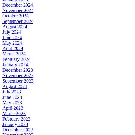
December 2024
November 2024
October 2024
September 2024
August 2024
July 2024
June 2024
May 2024
April 2024
March 2024
February 2024
January 2024
December 2023
November 2023
September 2023
August 2023
July 2023
June 2023
May 2023
April 2023
March 2023
February 2023
January 2023
December 2022