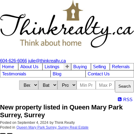
604-626-6066
julie@thinkrealty.ca
Home
About Us
Listings
Buying
Selling
Referrals
Testimonials
Blog
Contact Us
Search
RSS
New property listed in Queen Mary Park
Surrey, Surrey
Posted on
September 4, 2024
by
Think Realty
Posted in
Queen Mary Park Surrey, Surrey Real Estate