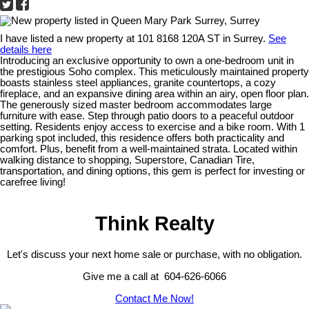
I have listed a new property at 101 8168 120A ST in Surrey.
See
details here
Introducing an exclusive opportunity to own a one-bedroom unit in
the prestigious Soho complex. This meticulously maintained property
boasts stainless steel appliances, granite countertops, a cozy
fireplace, and an expansive dining area within an airy, open floor plan.
The generously sized master bedroom accommodates large
furniture with ease. Step through patio doors to a peaceful outdoor
setting. Residents enjoy access to exercise and a bike room. With 1
parking spot included, this residence offers both practicality and
comfort. Plus, benefit from a well-maintained strata. Located within
walking distance to shopping, Superstore, Canadian Tire,
transportation, and dining options, this gem is perfect for investing or
carefree living!
Think Realty
Let's discuss your next home sale or purchase, with no obligation.
Give me a call at 604-626-6066
Contact Me Now!