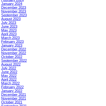
February 2024
January 2024
December 2023
November 2023
September 2023
August 2023
July 2023
June 2023
May 2023
April 2023
March 2023
February 2023
January 2023
December 2022
November 2022
October 2022
September 2022
August 2022
July 2022
June 2022
May 2022
April 2022
March 2022
February 2022
January 2022
December 2021
November 2021
October 2021