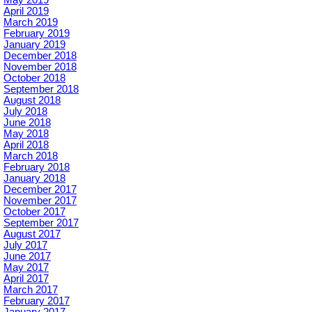
May 2019
April 2019
March 2019
February 2019
January 2019
December 2018
November 2018
October 2018
September 2018
August 2018
July 2018
June 2018
May 2018
April 2018
March 2018
February 2018
January 2018
December 2017
November 2017
October 2017
September 2017
August 2017
July 2017
June 2017
May 2017
April 2017
March 2017
February 2017