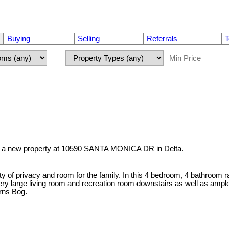
Buying
Selling
Referrals
T
ed a new property at 10590 SANTA MONICA DR in Delta.
ty of privacy and room for the family. In this 4 bedroom, 4 bathroom r
very large living room and recreation room downstairs as well as ampl
rns Bog.