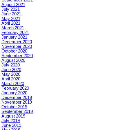
September 2021
August 2021
July 2021
June 2021
May 2021
April 2021
March 2021
February 2021
January 2021
December 2020
November 2020
October 2020
September 2020
August 2020
July 2020
June 2020
May 2020
April 2020
March 2020
February 2020
January 2020
December 2019
November 2019
October 2019
September 2019
August 2019
July 2019
June 2019