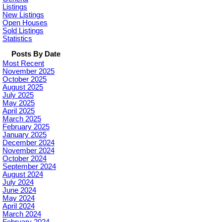
Listings
New Listings
Open Houses
Sold Listings
Statistics
Posts By Date
Most Recent
November 2025
October 2025
August 2025
July 2025
May 2025
April 2025
March 2025
February 2025
January 2025
December 2024
November 2024
October 2024
September 2024
August 2024
July 2024
June 2024
May 2024
April 2024
March 2024