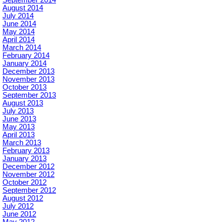
September 2014
August 2014
July 2014
June 2014
May 2014
April 2014
March 2014
February 2014
January 2014
December 2013
November 2013
October 2013
September 2013
August 2013
July 2013
June 2013
May 2013
April 2013
March 2013
February 2013
January 2013
December 2012
November 2012
October 2012
September 2012
August 2012
July 2012
June 2012