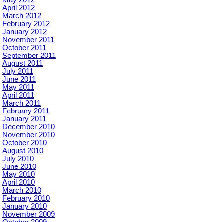
May 2012
April 2012
March 2012
February 2012
January 2012
November 2011
October 2011
September 2011
August 2011
July 2011
June 2011
May 2011
April 2011
March 2011
February 2011
January 2011
December 2010
November 2010
October 2010
August 2010
July 2010
June 2010
May 2010
April 2010
March 2010
February 2010
January 2010
November 2009