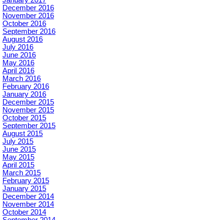
January 2017
December 2016
November 2016
October 2016
September 2016
August 2016
July 2016
June 2016
May 2016
April 2016
March 2016
February 2016
January 2016
December 2015
November 2015
October 2015
September 2015
August 2015
July 2015
June 2015
May 2015
April 2015
March 2015
February 2015
January 2015
December 2014
November 2014
October 2014