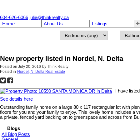
604-626-6066
julie@thinkrealty.ca
Home
About Us
Listings
New property listed in Nordel, N. Delta
Posted on
July 20, 2016
by
Think Realty
Posted in
Nordel, N. Delta Real Estate
I have list
See details here
Outstanding family home on a large 80 x 117 rectangular lot with plen
floors for you and your family to enjoy. This lovely home includes a 
a private, fenced yard backing on to greenspace and across from Bu
Blogs
All Blog Posts
General