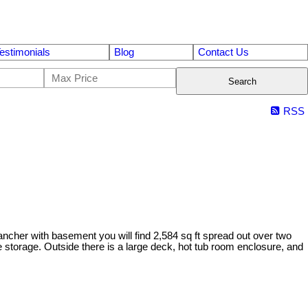
estimonials
Blog
Contact Us
Search
RSS
ancher with basement you will find 2,584 sq ft spread out over two
e storage. Outside there is a large deck, hot tub room enclosure, and