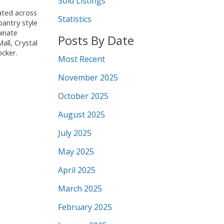
Sold Listings
ated across
Statistics
pantry style
minate
Posts By Date
all, Crystal
ocker.
Most Recent
November 2025
October 2025
August 2025
July 2025
May 2025
April 2025
March 2025
February 2025