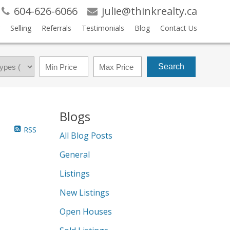
604-626-6066
julie@thinkrealty.ca
Selling
Referrals
Testimonials
Blog
Contact Us
Search
Blogs
RSS
All Blog Posts
General
Listings
New Listings
Open Houses