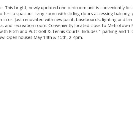
 This bright, newly updated one bedroom unit is conveniently loc
 offers a spacious living room with sliding doors accessing balcony, 
mirror. Just renovated with new paint, baseboards, lighting and la
na, and recreation room. Conveniently located close to Metrotown M
 with Pitch and Putt Golf & Tennis Courts. Includes 1 parking and 1 l
how. Open houses May 14th & 15th, 2-4pm.