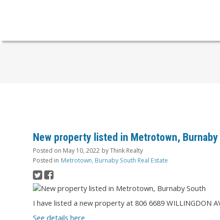
New property listed in Metrotown, Burnaby
Posted on
May 10, 2022
by
Think Realty
Posted in
Metrotown, Burnaby South Real Estate
I have listed a new property at 806 6689 WILLINGDON A
See details here