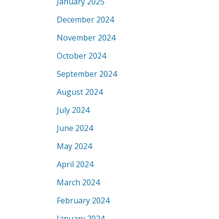
January 2025
December 2024
November 2024
October 2024
September 2024
August 2024
July 2024
June 2024
May 2024
April 2024
March 2024
February 2024
January 2024