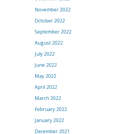
November 2022
October 2022
September 2022
August 2022
July 2022
June 2022
May 2022
April 2022
March 2022
February 2022
January 2022
December 2021