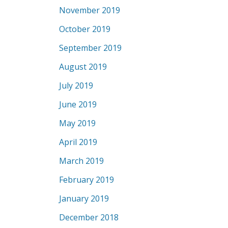
November 2019
October 2019
September 2019
August 2019
July 2019
June 2019
May 2019
April 2019
March 2019
February 2019
January 2019
December 2018