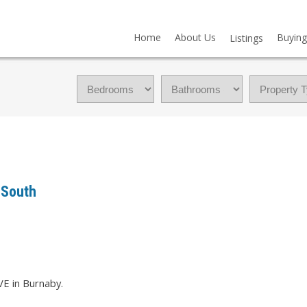
Home
About Us
Buying
Listings
 South
VE in Burnaby.