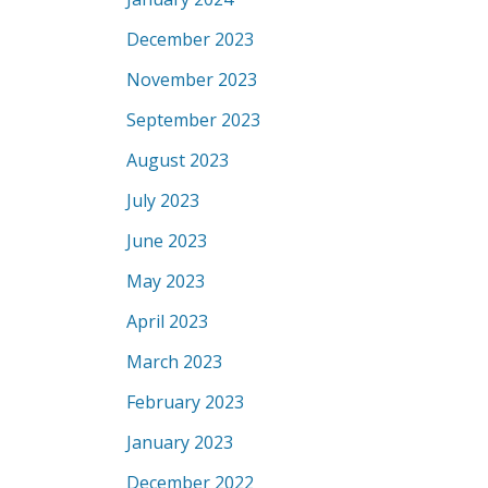
December 2023
November 2023
September 2023
August 2023
July 2023
June 2023
May 2023
April 2023
March 2023
February 2023
January 2023
December 2022