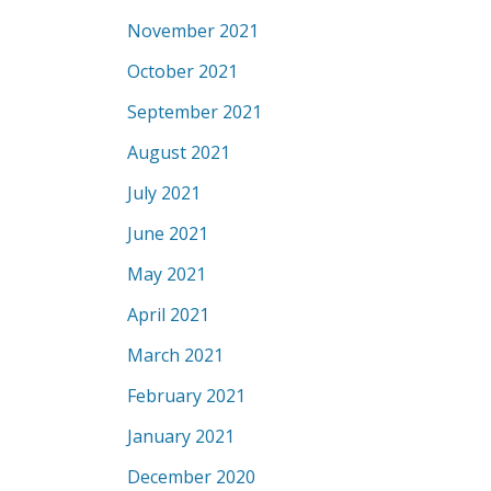
November 2021
October 2021
September 2021
August 2021
July 2021
June 2021
May 2021
April 2021
March 2021
February 2021
January 2021
December 2020