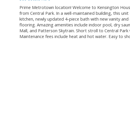
Prime Metrotown location! Welcome to Kensington House.
from Central Park. In a well-maintained building, this unit
kitchen, newly updated 4-piece bath with new vanity and 
flooring. Amazing amenities include indoor pool, dry sau
Mall, and Patterson Skytrain. Short stroll to Central Park
Maintenance fees include heat and hot water. Easy to s