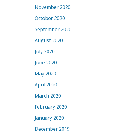
November 2020
October 2020
September 2020
August 2020
July 2020
June 2020
May 2020
April 2020
March 2020
February 2020
January 2020
December 2019