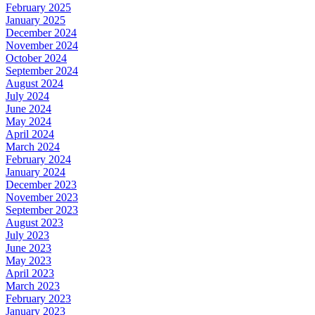
February 2025
January 2025
December 2024
November 2024
October 2024
September 2024
August 2024
July 2024
June 2024
May 2024
April 2024
March 2024
February 2024
January 2024
December 2023
November 2023
September 2023
August 2023
July 2023
June 2023
May 2023
April 2023
March 2023
February 2023
January 2023