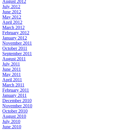
August 2012
July 2012
June 2012
May 2012
April 2012
March 2012
February 2012
January 2012
November 2011
October 2011
September 2011
August 2011
July 2011
June 2011
May 2011
April 2011
March 2011
February 2011
January 2011
December 2010
November 2010
October 2010
August 2010
July 2010
June 2010