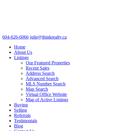
604-626-6066
julie@thinkrealty.ca
Home
About Us
Listings
Our Featured Properties
Recent Sales
Address Search
Advanced Search
MLS Number Search
Map Search
Virtual Office Website
Map of Active Listings
Buying
Selling
Referrals
Testimonials
Blog