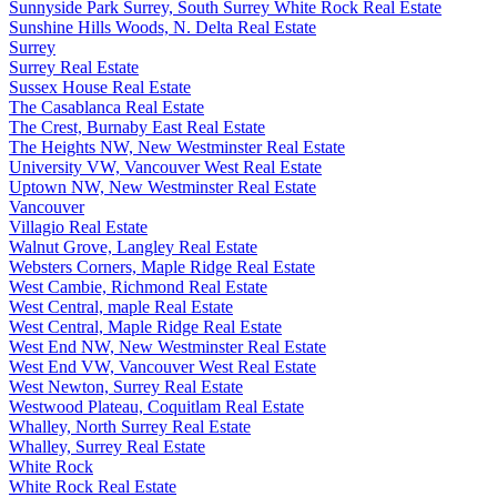
Sunnyside Park Surrey, South Surrey White Rock Real Estate
Sunshine Hills Woods, N. Delta Real Estate
Surrey
Surrey Real Estate
Sussex House Real Estate
The Casablanca Real Estate
The Crest, Burnaby East Real Estate
The Heights NW, New Westminster Real Estate
University VW, Vancouver West Real Estate
Uptown NW, New Westminster Real Estate
Vancouver
Villagio Real Estate
Walnut Grove, Langley Real Estate
Websters Corners, Maple Ridge Real Estate
West Cambie, Richmond Real Estate
West Central, maple Real Estate
West Central, Maple Ridge Real Estate
West End NW, New Westminster Real Estate
West End VW, Vancouver West Real Estate
West Newton, Surrey Real Estate
Westwood Plateau, Coquitlam Real Estate
Whalley, North Surrey Real Estate
Whalley, Surrey Real Estate
White Rock
White Rock Real Estate