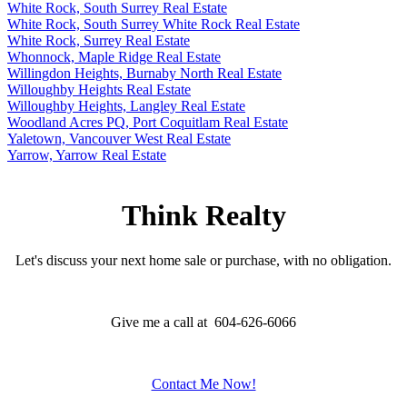
White Rock, South Surrey Real Estate
White Rock, South Surrey White Rock Real Estate
White Rock, Surrey Real Estate
Whonnock, Maple Ridge Real Estate
Willingdon Heights, Burnaby North Real Estate
Willoughby Heights Real Estate
Willoughby Heights, Langley Real Estate
Woodland Acres PQ, Port Coquitlam Real Estate
Yaletown, Vancouver West Real Estate
Yarrow, Yarrow Real Estate
Think Realty
Let's discuss your next home sale or purchase, with no obligation.
Give me a call at 604-626-6066
Contact Me Now!