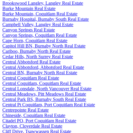
Brookswood Langley, Langley Real Estate
Burke Mountain Real Estate
Burke Mountain, Coquitlam Real Estate
Burnaby Hospital, Burnaby South Real Estate
Campbell Valley, Langley Real Estate
Canyon Springs Real Estate
Canyon Springs, Coquitlam Real Estate
Cape Horn, Coquitlam Real Estate
Capitol Hill BN, Burnaby North Real Estate
Cariboo, Burnaby North Real Estate
Cedar Hills, North Surrey Real Estate
Central Abbotsford Real Estate
Central Abbotsford, Abbotsford Real Estate
Central BN, Burnaby North Real Estate
Central Coquitlam Real Estate
Central Coquitlam, Coquitlam Real Estate
Central Lonsdale, North Vancouver Real Estate
Central Meadows, Pitt Meadows Real Estate
Central Park BS, Burnaby South Real Estate
Central Pt Coquitlam, Port Coquitlam Real Estate
Centrepointe Real Estate
Chineside, Coquitlam Real Estate
Citadel PQ, Port Coquitlam Real Estate
Clayton, Cloverdale Real Estate
Cliff Drive, Tsawwassen Real Estate