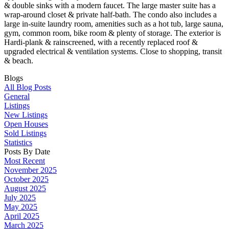
& double sinks with a modern faucet. The large master suite has a
wrap-around closet & private half-bath. The condo also includes a
large in-suite laundry room, amenities such as a hot tub, large sauna,
gym, common room, bike room & plenty of storage. The exterior is
Hardi-plank & rainscreened, with a recently replaced roof &
upgraded electrical & ventilation systems. Close to shopping, transit
& beach.
Blogs
All Blog Posts
General
Listings
New Listings
Open Houses
Sold Listings
Statistics
Posts By Date
Most Recent
November 2025
October 2025
August 2025
July 2025
May 2025
April 2025
March 2025