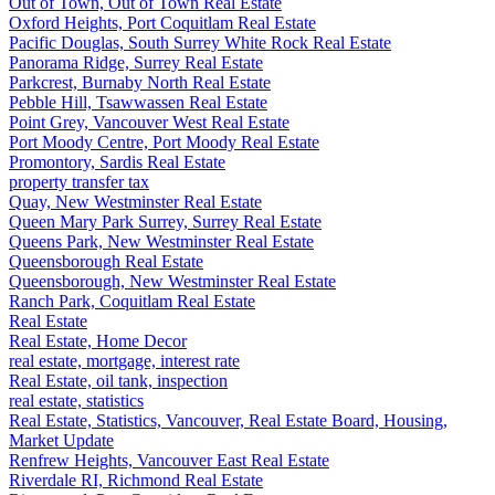
Out of Town, Out of Town Real Estate
Oxford Heights, Port Coquitlam Real Estate
Pacific Douglas, South Surrey White Rock Real Estate
Panorama Ridge, Surrey Real Estate
Parkcrest, Burnaby North Real Estate
Pebble Hill, Tsawwassen Real Estate
Point Grey, Vancouver West Real Estate
Port Moody Centre, Port Moody Real Estate
Promontory, Sardis Real Estate
property transfer tax
Quay, New Westminster Real Estate
Queen Mary Park Surrey, Surrey Real Estate
Queens Park, New Westminster Real Estate
Queensborough Real Estate
Queensborough, New Westminster Real Estate
Ranch Park, Coquitlam Real Estate
Real Estate
Real Estate, Home Decor
real estate, mortgage, interest rate
Real Estate, oil tank, inspection
real estate, statistics
Real Estate, Statistics, Vancouver, Real Estate Board, Housing,
Market Update
Renfrew Heights, Vancouver East Real Estate
Riverdale RI, Richmond Real Estate