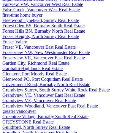
Fairview VW, Vancouver West Real Estate
False Creek, Vancouver West Real Estate
first-time home buyer
Fleetwood Tynehead, Surrey Real Estate
Forest Glen BS, Burnaby South Real Estate
Forest Hills BN, Burnaby North Real Estate
Fraser Heights, North Surrey Real Estate
Fraser Valley
Fraser VE, Vancouver East Real Estate
Fraserview NW, New Westminster Real Estate
Fraserview VE, Vancouver East Real Estate
Garden City, Richmond Real Estate
Garibaldi Highlands Real Estate
Glenayre, Port Moody Real Estate
Glenwood PQ, Port Coquitlam Real Estate
Government Road, Burnaby North Real Estate
Grandview Surrey, South Surrey White Rock Real Estate
Grandview VE, Vancouver East Real Estate
Grandview VE, Vancouver Real Estate
Grandview Woodland, Vancouver East Real Estate
greater vancouver
Greentree Village, Burnaby South Real Estate
GREYSTONE Real Estate
Guildford, North Surrey Real Estate
Hamilton, North Vancouver Real Estate