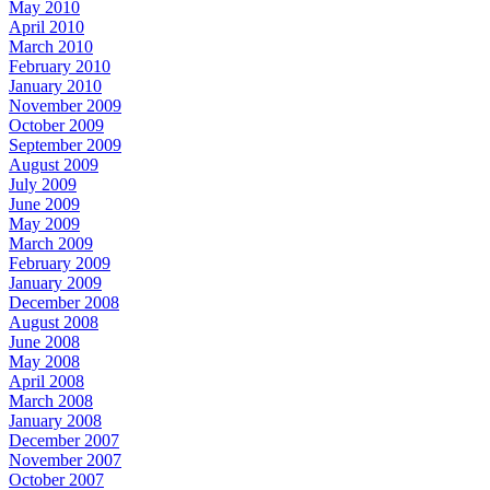
May 2010
April 2010
March 2010
February 2010
January 2010
November 2009
October 2009
September 2009
August 2009
July 2009
June 2009
May 2009
March 2009
February 2009
January 2009
December 2008
August 2008
June 2008
May 2008
April 2008
March 2008
January 2008
December 2007
November 2007
October 2007