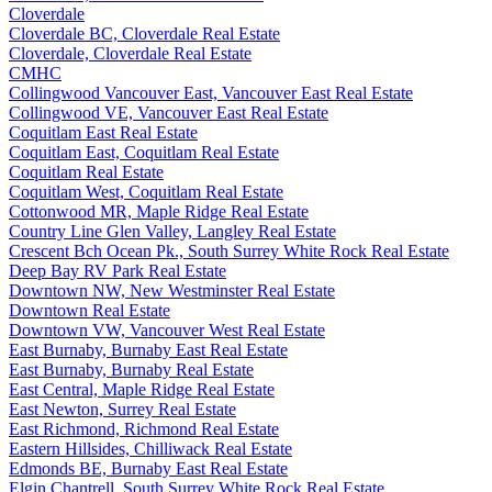
Cloverdale
Cloverdale BC, Cloverdale Real Estate
Cloverdale, Cloverdale Real Estate
CMHC
Collingwood Vancouver East, Vancouver East Real Estate
Collingwood VE, Vancouver East Real Estate
Coquitlam East Real Estate
Coquitlam East, Coquitlam Real Estate
Coquitlam Real Estate
Coquitlam West, Coquitlam Real Estate
Cottonwood MR, Maple Ridge Real Estate
Country Line Glen Valley, Langley Real Estate
Crescent Bch Ocean Pk., South Surrey White Rock Real Estate
Deep Bay RV Park Real Estate
Downtown NW, New Westminster Real Estate
Downtown Real Estate
Downtown VW, Vancouver West Real Estate
East Burnaby, Burnaby East Real Estate
East Burnaby, Burnaby Real Estate
East Central, Maple Ridge Real Estate
East Newton, Surrey Real Estate
East Richmond, Richmond Real Estate
Eastern Hillsides, Chilliwack Real Estate
Edmonds BE, Burnaby East Real Estate
Elgin Chantrell, South Surrey White Rock Real Estate