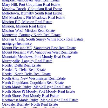
Marpole, Vancouver West Real Estate
Mary Hill, Port Coquitlam Real Estate
Meadow Brook, Coquitlam Real Estate
Metrotown, Burnaby South Real Estate
Mid Meadows, Pitt Meadows Real Estate
Mission BC, Mission Real Estate
Mission, Mission Real Estate
Mission-West, Mission Real Estate
Montecito, Burnaby North Real Estate
Morgan Creek, South Surrey White Rock Real Estate
mortgage insurance
Mount Pleasant VE, Vancouver East Real Estate
Mount Pleasant VW, Vancouver West Real Estate
Mountain Meadows, Port Moody Real Estate
Murrayville, Langley Real Estate
Nordel, Delta Real Estate
Nordel, N. Delta Real Estate
Nordel, North Delta Real Estate
North Arm, New Westminster Real Estate
North Coquitlam, Coquitlam Real Estate
North Maple Ridge, Maple Ridge Real Estate
North Shore Pt Moody, Port Moody Real Estate
North Shore, Port Moody Real Estate
Northwest Maple Ridge, Maple Ridge Real Estate
Oakdale, Burnaby North Real Estate