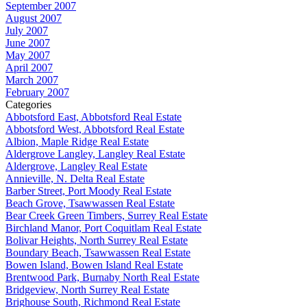
September 2007
August 2007
July 2007
June 2007
May 2007
April 2007
March 2007
February 2007
Categories
Abbotsford East, Abbotsford Real Estate
Abbotsford West, Abbotsford Real Estate
Albion, Maple Ridge Real Estate
Aldergrove Langley, Langley Real Estate
Aldergrove, Langley Real Estate
Annieville, N. Delta Real Estate
Barber Street, Port Moody Real Estate
Beach Grove, Tsawwassen Real Estate
Bear Creek Green Timbers, Surrey Real Estate
Birchland Manor, Port Coquitlam Real Estate
Bolivar Heights, North Surrey Real Estate
Boundary Beach, Tsawwassen Real Estate
Bowen Island, Bowen Island Real Estate
Brentwood Park, Burnaby North Real Estate
Bridgeview, North Surrey Real Estate
Brighouse South, Richmond Real Estate