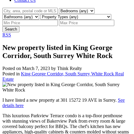
Contact Us
Search
RSS
New property listed in King George
Corridor, South Surrey White Rock
Posted on
March 7, 2023
by
Think Realty
Posted in
King George Corridor, South Surrey White Rock Real
Estate
I have listed a new property at 301 15272 19 AVE in Surrey.
See
details here
This luxurious Parkview Terrace condo is a top-floor penthouse
with stunning views of Bakerview Park from every room & large
covered balcony perfect for BBQs. The chef's kitchen has new
appliances, high-quality cabinets & counters molded without seams