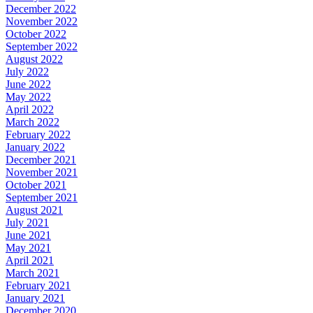
December 2022
November 2022
October 2022
September 2022
August 2022
July 2022
June 2022
May 2022
April 2022
March 2022
February 2022
January 2022
December 2021
November 2021
October 2021
September 2021
August 2021
July 2021
June 2021
May 2021
April 2021
March 2021
February 2021
January 2021
December 2020