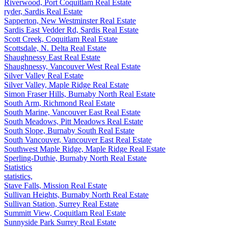
Riverwood, Port Coquitlam Real Estate
ryder, Sardis Real Estate
Sapperton, New Westminster Real Estate
Sardis East Vedder Rd, Sardis Real Estate
Scott Creek, Coquitlam Real Estate
Scottsdale, N. Delta Real Estate
Shaughnessy East Real Estate
Shaughnessy, Vancouver West Real Estate
Silver Valley Real Estate
Silver Valley, Maple Ridge Real Estate
Simon Fraser Hills, Burnaby North Real Estate
South Arm, Richmond Real Estate
South Marine, Vancouver East Real Estate
South Meadows, Pitt Meadows Real Estate
South Slope, Burnaby South Real Estate
South Vancouver, Vancouver East Real Estate
Southwest Maple Ridge, Maple Ridge Real Estate
Sperling-Duthie, Burnaby North Real Estate
Statistics
statistics,
Stave Falls, Mission Real Estate
Sullivan Heights, Burnaby North Real Estate
Sullivan Station, Surrey Real Estate
Summitt View, Coquitlam Real Estate
Sunnyside Park Surrey Real Estate