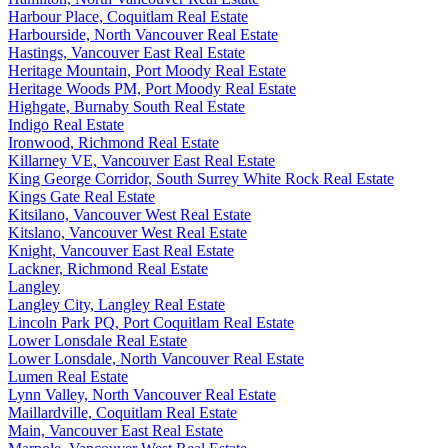
Harbour Place, Coquitlam Real Estate
Harbourside, North Vancouver Real Estate
Hastings, Vancouver East Real Estate
Heritage Mountain, Port Moody Real Estate
Heritage Woods PM, Port Moody Real Estate
Highgate, Burnaby South Real Estate
Indigo Real Estate
Ironwood, Richmond Real Estate
Killarney VE, Vancouver East Real Estate
King George Corridor, South Surrey White Rock Real Estate
Kings Gate Real Estate
Kitsilano, Vancouver West Real Estate
Kitslano, Vancouver West Real Estate
Knight, Vancouver East Real Estate
Lackner, Richmond Real Estate
Langley
Langley City, Langley Real Estate
Lincoln Park PQ, Port Coquitlam Real Estate
Lower Lonsdale Real Estate
Lower Lonsdale, North Vancouver Real Estate
Lumen Real Estate
Lynn Valley, North Vancouver Real Estate
Maillardville, Coquitlam Real Estate
Main, Vancouver East Real Estate