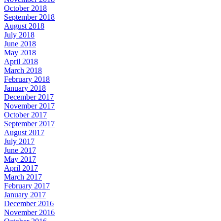
October 2018
September 2018
August 2018
July 2018
June 2018
May 2018
April 2018
March 2018
February 2018
January 2018
December 2017
November 2017
October 2017
September 2017
August 2017
July 2017
June 2017
May 2017
April 2017
March 2017
February 2017
January 2017
December 2016
November 2016