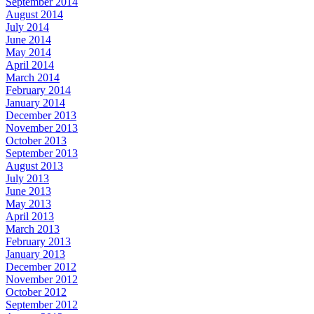
September 2014
August 2014
July 2014
June 2014
May 2014
April 2014
March 2014
February 2014
January 2014
December 2013
November 2013
October 2013
September 2013
August 2013
July 2013
June 2013
May 2013
April 2013
March 2013
February 2013
January 2013
December 2012
November 2012
October 2012
September 2012