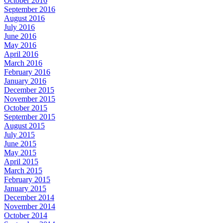
October 2016
September 2016
August 2016
July 2016
June 2016
May 2016
April 2016
March 2016
February 2016
January 2016
December 2015
November 2015
October 2015
September 2015
August 2015
July 2015
June 2015
May 2015
April 2015
March 2015
February 2015
January 2015
December 2014
November 2014
October 2014