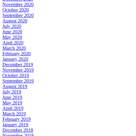
November 2020
October 2020
September 2020
August 2020
July 2020
June 2020
May 2020
April 2020
March 2020
February 2020
January 2020
December 2019
November 2019
October 2019
September 2019
August 2019
July 2019
June 2019
May 2019
April 2019
March 2019
February 2019
January 2019
December 2018
November 2018