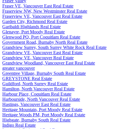
Fraser Valley
Fraser VE, Vancouver East Real Estate
Fraserview NW, New Westminster Real Estate
Fraserview VE, Vancouver East Real Estate
Garden City, Richmond Real Estate
Garibaldi Highlands Real Estate
Glenayre, Port Moody Real Estate
Glenwood PQ, Port Coquitlam Real Estate
Government Road, Burnaby North Real Estate
Grandview Surrey, South Surrey White Rock Real Estate
Grandview VE, Vancouver East Real Estate
Grandview VE, Vancouver Real Estate
Grandview Woodland, Vancouver East Real Estate
greater vancouver
Greentree Village, Burnaby South Real Estate
GREYSTONE Real Estate
Guildford, North Surrey Real Estate
Hamilton, North Vancouver Real Estate
Harbour Place, Coquitlam Real Estate
Harbourside, North Vancouver Real Estate
Hastings, Vancouver East Real Estate
Heritage Mountain, Port Moody Real Estate
Heritage Woods PM, Port Moody Real Estate
Highgate, Burnaby South Real Estate
Indigo Real Estate