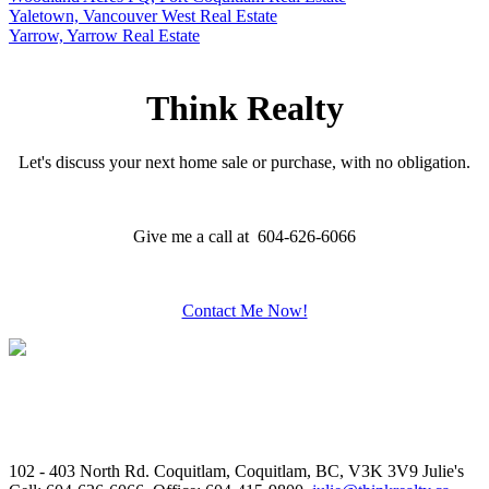
Yaletown, Vancouver West Real Estate
Yarrow, Yarrow Real Estate
Think Realty
Let's discuss your next home sale or purchase, with no obligation.
Give me a call at 604-626-6066
Contact Me Now!
102 - 403 North Rd. Coquitlam, Coquitlam, BC, V3K 3V9
Julie's