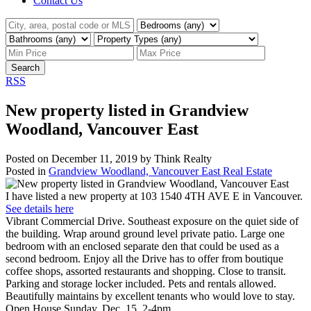
Contact Us
Search
RSS
New property listed in Grandview
Woodland, Vancouver East
Posted on
December 11, 2019
by
Think Realty
Posted in
Grandview Woodland, Vancouver East Real Estate
I have listed a new property at 103 1540 4TH AVE E in Vancouver.
See details here
Vibrant Commercial Drive. Southeast exposure on the quiet side of
the building. Wrap around ground level private patio. Large one
bedroom with an enclosed separate den that could be used as a
second bedroom. Enjoy all the Drive has to offer from boutique
coffee shops, assorted restaurants and shopping. Close to transit.
Parking and storage locker included. Pets and rentals allowed.
Beautifully maintains by excellent tenants who would love to stay.
Open House Sunday, Dec. 15, 2-4pm.