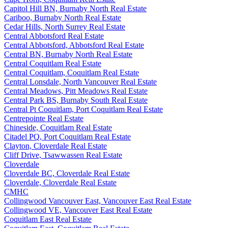
Capitol Hill BN, Burnaby North Real Estate
Cariboo, Burnaby North Real Estate
Cedar Hills, North Surrey Real Estate
Central Abbotsford Real Estate
Central Abbotsford, Abbotsford Real Estate
Central BN, Burnaby North Real Estate
Central Coquitlam Real Estate
Central Coquitlam, Coquitlam Real Estate
Central Lonsdale, North Vancouver Real Estate
Central Meadows, Pitt Meadows Real Estate
Central Park BS, Burnaby South Real Estate
Central Pt Coquitlam, Port Coquitlam Real Estate
Centrepointe Real Estate
Chineside, Coquitlam Real Estate
Citadel PQ, Port Coquitlam Real Estate
Clayton, Cloverdale Real Estate
Cliff Drive, Tsawwassen Real Estate
Cloverdale
Cloverdale BC, Cloverdale Real Estate
Cloverdale, Cloverdale Real Estate
CMHC
Collingwood Vancouver East, Vancouver East Real Estate
Collingwood VE, Vancouver East Real Estate
Coquitlam East Real Estate