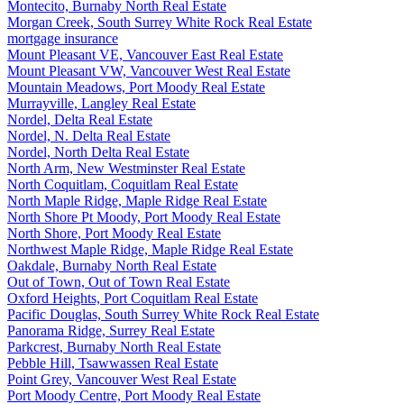
Montecito, Burnaby North Real Estate
Morgan Creek, South Surrey White Rock Real Estate
mortgage insurance
Mount Pleasant VE, Vancouver East Real Estate
Mount Pleasant VW, Vancouver West Real Estate
Mountain Meadows, Port Moody Real Estate
Murrayville, Langley Real Estate
Nordel, Delta Real Estate
Nordel, N. Delta Real Estate
Nordel, North Delta Real Estate
North Arm, New Westminster Real Estate
North Coquitlam, Coquitlam Real Estate
North Maple Ridge, Maple Ridge Real Estate
North Shore Pt Moody, Port Moody Real Estate
North Shore, Port Moody Real Estate
Northwest Maple Ridge, Maple Ridge Real Estate
Oakdale, Burnaby North Real Estate
Out of Town, Out of Town Real Estate
Oxford Heights, Port Coquitlam Real Estate
Pacific Douglas, South Surrey White Rock Real Estate
Panorama Ridge, Surrey Real Estate
Parkcrest, Burnaby North Real Estate
Pebble Hill, Tsawwassen Real Estate
Point Grey, Vancouver West Real Estate
Port Moody Centre, Port Moody Real Estate