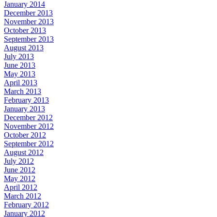
January 2014
December 2013
November 2013
October 2013
September 2013
August 2013
July 2013
June 2013
May 2013
April 2013
March 2013
February 2013
January 2013
December 2012
November 2012
October 2012
September 2012
August 2012
July 2012
June 2012
May 2012
April 2012
March 2012
February 2012
January 2012