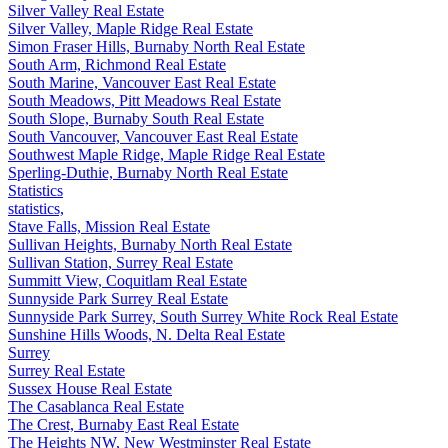
Silver Valley Real Estate
Silver Valley, Maple Ridge Real Estate
Simon Fraser Hills, Burnaby North Real Estate
South Arm, Richmond Real Estate
South Marine, Vancouver East Real Estate
South Meadows, Pitt Meadows Real Estate
South Slope, Burnaby South Real Estate
South Vancouver, Vancouver East Real Estate
Southwest Maple Ridge, Maple Ridge Real Estate
Sperling-Duthie, Burnaby North Real Estate
Statistics
statistics,
Stave Falls, Mission Real Estate
Sullivan Heights, Burnaby North Real Estate
Sullivan Station, Surrey Real Estate
Summitt View, Coquitlam Real Estate
Sunnyside Park Surrey Real Estate
Sunnyside Park Surrey, South Surrey White Rock Real Estate
Sunshine Hills Woods, N. Delta Real Estate
Surrey
Surrey Real Estate
Sussex House Real Estate
The Casablanca Real Estate
The Crest, Burnaby East Real Estate
The Heights NW, New Westminster Real Estate