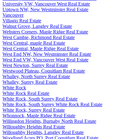
University VW, Vancouver West Real Estate
Uptown NW, New Westminster Real Estate
Vancouver
Villagio Real Estate
Walnut Grove, Langley Real Estate
Websters Corners, Maple Ridge Real Estate
West Cambie, Richmond Real Estate
West Central, maple Real Estate
West Central, Maple Ridge Real Estate
West End NW, New Westminster Real Estate
West End VW, Vancouver West Real Estate
West Newton, Surrey Real Estate
Westwood Plateau, Coquitlam Real Estate
Whalley, North Surrey Real Estate
Whalley, Surrey Real Estate
White Rock
White Rock Real Estate
White Rock, South Surrey Real Estate
White Rock, South Surrey White Rock Real Estate
White Rock, Surrey Real Estate
Whonnock, Maple Ridge Real Estate
Willingdon Heights, Burnaby North Real Estate
Willoughby Heights Real Estate
Willoughby Heights, Langley Real Estate
Woodland Acres PQ, Port Coquitlam Real Estate