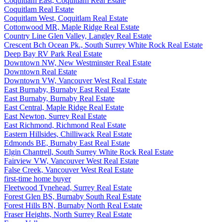
Coquitlam East, Coquitlam Real Estate
Coquitlam Real Estate
Coquitlam West, Coquitlam Real Estate
Cottonwood MR, Maple Ridge Real Estate
Country Line Glen Valley, Langley Real Estate
Crescent Bch Ocean Pk., South Surrey White Rock Real Estate
Deep Bay RV Park Real Estate
Downtown NW, New Westminster Real Estate
Downtown Real Estate
Downtown VW, Vancouver West Real Estate
East Burnaby, Burnaby East Real Estate
East Burnaby, Burnaby Real Estate
East Central, Maple Ridge Real Estate
East Newton, Surrey Real Estate
East Richmond, Richmond Real Estate
Eastern Hillsides, Chilliwack Real Estate
Edmonds BE, Burnaby East Real Estate
Elgin Chantrell, South Surrey White Rock Real Estate
Fairview VW, Vancouver West Real Estate
False Creek, Vancouver West Real Estate
first-time home buyer
Fleetwood Tynehead, Surrey Real Estate
Forest Glen BS, Burnaby South Real Estate
Forest Hills BN, Burnaby North Real Estate
Fraser Heights, North Surrey Real Estate