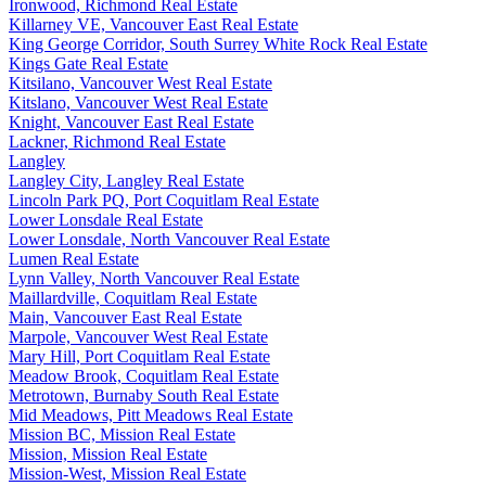
Ironwood, Richmond Real Estate
Killarney VE, Vancouver East Real Estate
King George Corridor, South Surrey White Rock Real Estate
Kings Gate Real Estate
Kitsilano, Vancouver West Real Estate
Kitslano, Vancouver West Real Estate
Knight, Vancouver East Real Estate
Lackner, Richmond Real Estate
Langley
Langley City, Langley Real Estate
Lincoln Park PQ, Port Coquitlam Real Estate
Lower Lonsdale Real Estate
Lower Lonsdale, North Vancouver Real Estate
Lumen Real Estate
Lynn Valley, North Vancouver Real Estate
Maillardville, Coquitlam Real Estate
Main, Vancouver East Real Estate
Marpole, Vancouver West Real Estate
Mary Hill, Port Coquitlam Real Estate
Meadow Brook, Coquitlam Real Estate
Metrotown, Burnaby South Real Estate
Mid Meadows, Pitt Meadows Real Estate
Mission BC, Mission Real Estate
Mission, Mission Real Estate
Mission-West, Mission Real Estate