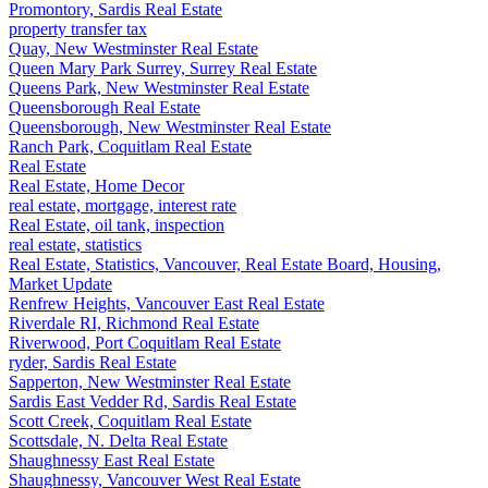
Promontory, Sardis Real Estate
property transfer tax
Quay, New Westminster Real Estate
Queen Mary Park Surrey, Surrey Real Estate
Queens Park, New Westminster Real Estate
Queensborough Real Estate
Queensborough, New Westminster Real Estate
Ranch Park, Coquitlam Real Estate
Real Estate
Real Estate, Home Decor
real estate, mortgage, interest rate
Real Estate, oil tank, inspection
real estate, statistics
Real Estate, Statistics, Vancouver, Real Estate Board, Housing,
Market Update
Renfrew Heights, Vancouver East Real Estate
Riverdale RI, Richmond Real Estate
Riverwood, Port Coquitlam Real Estate
ryder, Sardis Real Estate
Sapperton, New Westminster Real Estate
Sardis East Vedder Rd, Sardis Real Estate
Scott Creek, Coquitlam Real Estate
Scottsdale, N. Delta Real Estate
Shaughnessy East Real Estate
Shaughnessy, Vancouver West Real Estate