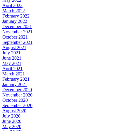
May 2022
April 2022
March 2022
February 2022
January 2022
December 2021
November 2021
October 2021
September 2021
August 2021
July 2021
June 2021
May 2021
April 2021
March 2021
February 2021
January 2021
December 2020
November 2020
October 2020
September 2020
August 2020
July 2020
June 2020
May 2020