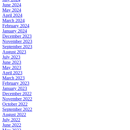
June 2024
May 2024
April 2024
March 2024
February 2024
January 2024
December 2023
November 2023
September 2023
August 2023
July 2023
June 2023
May 2023
April 2023
March 2023
February 2023
January 2023
December 2022
November 2022
October 2022
September 2022
August 2022
July 2022
June 2022