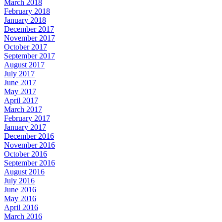
March 2018
February 2018
January 2018
December 2017
November 2017
October 2017
September 2017
August 2017
July 2017
June 2017
May 2017
April 2017
March 2017
February 2017
January 2017
December 2016
November 2016
October 2016
September 2016
August 2016
July 2016
June 2016
May 2016
April 2016
March 2016