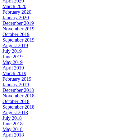
April 2020
March 2020
February 2020
January 2020
December 2019
November 2019
October 2019
September 2019
August 2019
July 2019
June 2019
May 2019
April 2019
March 2019
February 2019
January 2019
December 2018
November 2018
October 2018
September 2018
August 2018
July 2018
June 2018
May 2018
April 2018