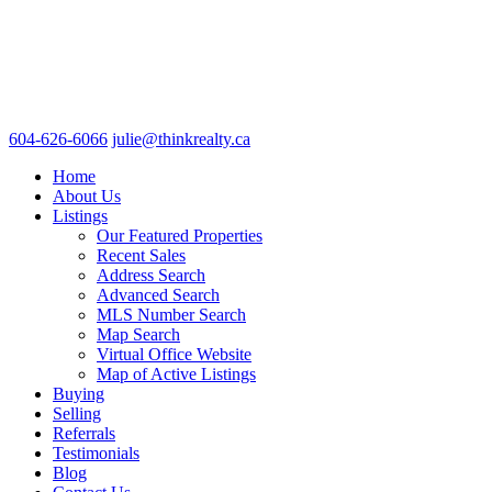
604-626-6066
julie@thinkrealty.ca
Home
About Us
Listings
Our Featured Properties
Recent Sales
Address Search
Advanced Search
MLS Number Search
Map Search
Virtual Office Website
Map of Active Listings
Buying
Selling
Referrals
Testimonials
Blog