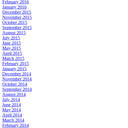
February 2016
January 2016
December 2015
November 2015
October 2015
September 2015
August 2015
July 2015
June 2015
May 2015
April 2015
March 2015
February 2015
January 2015
December 2014
November 2014
October 2014
September 2014
August 2014
July 2014
June 2014
May 2014
April 2014
March 2014
February 2014