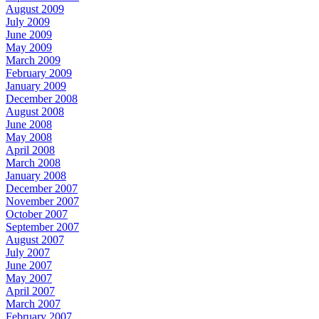
August 2009
July 2009
June 2009
May 2009
March 2009
February 2009
January 2009
December 2008
August 2008
June 2008
May 2008
April 2008
March 2008
January 2008
December 2007
November 2007
October 2007
September 2007
August 2007
July 2007
June 2007
May 2007
April 2007
March 2007
February 2007