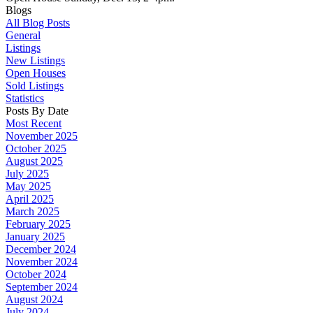
Blogs
All Blog Posts
General
Listings
New Listings
Open Houses
Sold Listings
Statistics
Posts By Date
Most Recent
November 2025
October 2025
August 2025
July 2025
May 2025
April 2025
March 2025
February 2025
January 2025
December 2024
November 2024
October 2024
September 2024
August 2024
July 2024