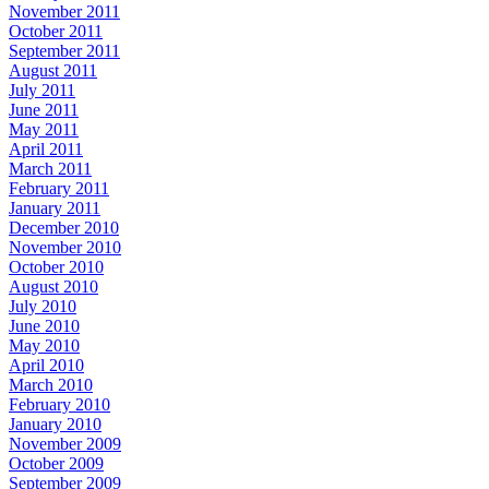
November 2011
October 2011
September 2011
August 2011
July 2011
June 2011
May 2011
April 2011
March 2011
February 2011
January 2011
December 2010
November 2010
October 2010
August 2010
July 2010
June 2010
May 2010
April 2010
March 2010
February 2010
January 2010
November 2009
October 2009
September 2009