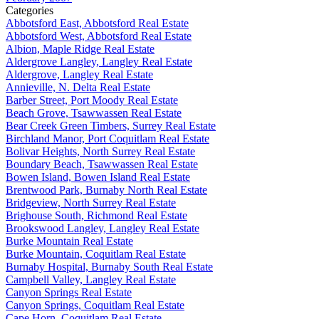
Categories
Abbotsford East, Abbotsford Real Estate
Abbotsford West, Abbotsford Real Estate
Albion, Maple Ridge Real Estate
Aldergrove Langley, Langley Real Estate
Aldergrove, Langley Real Estate
Annieville, N. Delta Real Estate
Barber Street, Port Moody Real Estate
Beach Grove, Tsawwassen Real Estate
Bear Creek Green Timbers, Surrey Real Estate
Birchland Manor, Port Coquitlam Real Estate
Bolivar Heights, North Surrey Real Estate
Boundary Beach, Tsawwassen Real Estate
Bowen Island, Bowen Island Real Estate
Brentwood Park, Burnaby North Real Estate
Bridgeview, North Surrey Real Estate
Brighouse South, Richmond Real Estate
Brookswood Langley, Langley Real Estate
Burke Mountain Real Estate
Burke Mountain, Coquitlam Real Estate
Burnaby Hospital, Burnaby South Real Estate
Campbell Valley, Langley Real Estate
Canyon Springs Real Estate
Canyon Springs, Coquitlam Real Estate
Cape Horn, Coquitlam Real Estate