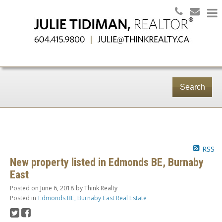
Search
RSS
New property listed in Edmonds BE, Burnaby
East
Posted on
June 6, 2018
by
Think Realty
Posted in
Edmonds BE, Burnaby East Real Estate