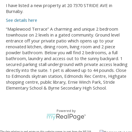
I have listed a new property at 20 7370 STRIDE AVE in
Burnaby.
See details here
“Maplewood Terrace” A charming and unique 2 bedroom
townhouse on 2 levels in a gated community. Ground level
entrance off your private patio which opens up to your
renovated kitchen, dining room, living room and 2 piece
powder bathroom. Below you will find 2 bedrooms, a full
bathroom, laundry and access out to the sunny backyard. 1
secured parking stall underground with private access leading
directly into the suite. 1 pet is allowed up to 44 pounds. Close
to Edmonds skytrain station, Edmonds Rec Centre, Highgate
shopping centre, public library, Ernie Winch Park, Stride
Elementary School & Byrne Secondary High School.
Powered by
The data relating to real estate on this website comes in part from the MLS®