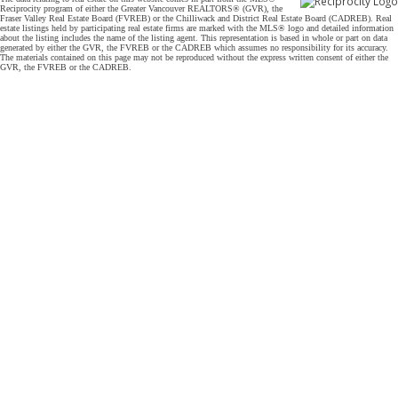
Reciprocity program of either the Greater Vancouver REALTORS® (GVR), the
Fraser Valley Real Estate Board (FVREB) or the Chilliwack and District Real Estate Board (CADREB). Real
estate listings held by participating real estate firms are marked with the MLS® logo and detailed information
about the listing includes the name of the listing agent. This representation is based in whole or part on data
generated by either the GVR, the FVREB or the CADREB which assumes no responsibility for its accuracy.
The materials contained on this page may not be reproduced without the express written consent of either the
GVR, the FVREB or the CADREB.