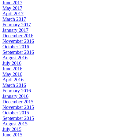
June 2017
May 2017
April 2017
March 2017
February 2017
January 2017
December 2016
November 2016
October 2016
September 2016
August 2016
July 2016
June 2016
May 2016
April 2016
March 2016
February 2016
January 2016
December 2015
November 2015
October 2015
September 2015
August 2015
July 2015
June 2015