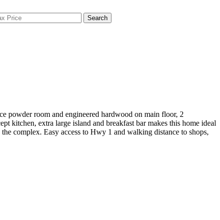
Search
iece powder room and engineered hardwood on main floor, 2
pt kitchen, extra large island and breakfast bar makes this home ideal
 in the complex. Easy access to Hwy 1 and walking distance to shops,