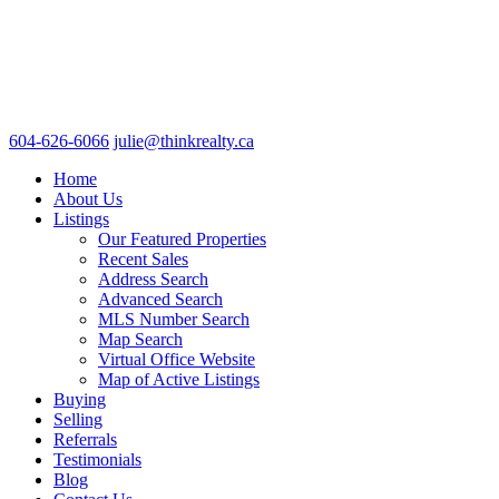
604-626-6066
julie@thinkrealty.ca
Home
About Us
Listings
Our Featured Properties
Recent Sales
Address Search
Advanced Search
MLS Number Search
Map Search
Virtual Office Website
Map of Active Listings
Buying
Selling
Referrals
Testimonials
Blog