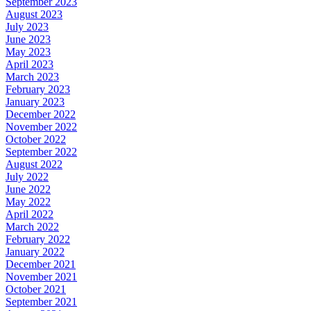
September 2023
August 2023
July 2023
June 2023
May 2023
April 2023
March 2023
February 2023
January 2023
December 2022
November 2022
October 2022
September 2022
August 2022
July 2022
June 2022
May 2022
April 2022
March 2022
February 2022
January 2022
December 2021
November 2021
October 2021
September 2021