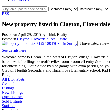
Contact Us
RSS
New property listed in Clayton, Cloverdal
Posted on
April 29, 2015
by
Think Realty
Posted in
Clayton, Cloverdale Real Estate
I have listed a ne
See details here
Welcome home to Bacara in the heart of Clayton Village, Cloverdale
balconies, 9ft ceilings, den/office/flex room oroom off entry & south
for entertaining. Double side by side garage with extra parking on yo
Clayton Heights Secondary and Hazelgrove Elementary school. Kid f
Blogs
All Blog Posts
General
Listings
New Listings
Open Houses
Sold Listings
Statistics