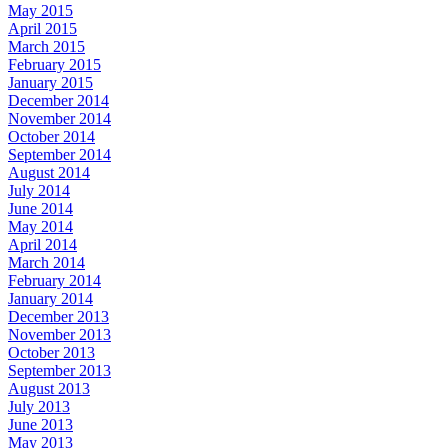
May 2015
April 2015
March 2015
February 2015
January 2015
December 2014
November 2014
October 2014
September 2014
August 2014
July 2014
June 2014
May 2014
April 2014
March 2014
February 2014
January 2014
December 2013
November 2013
October 2013
September 2013
August 2013
July 2013
June 2013
May 2013