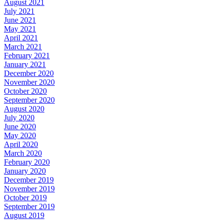
August 2021
July 2021
June 2021
May 2021
April 2021
March 2021
February 2021
January 2021
December 2020
November 2020
October 2020
September 2020
August 2020
July 2020
June 2020
May 2020
April 2020
March 2020
February 2020
January 2020
December 2019
November 2019
October 2019
September 2019
August 2019