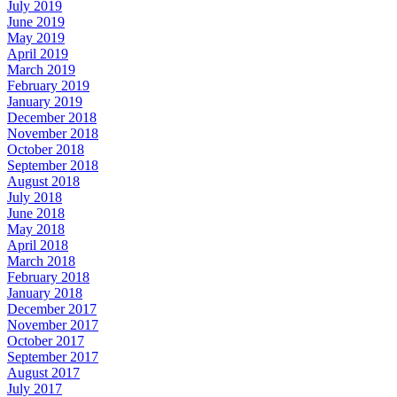
July 2019
June 2019
May 2019
April 2019
March 2019
February 2019
January 2019
December 2018
November 2018
October 2018
September 2018
August 2018
July 2018
June 2018
May 2018
April 2018
March 2018
February 2018
January 2018
December 2017
November 2017
October 2017
September 2017
August 2017
July 2017