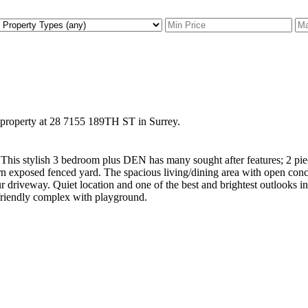
e
w property at 28 7155 189TH ST in Surrey.
. This stylish 3 bedroom plus DEN has many sought after features; 2 p
ern exposed fenced yard. The spacious living/dining area with open conce
ur driveway. Quiet location and one of the best and brightest outlooks
riendly complex with playground.