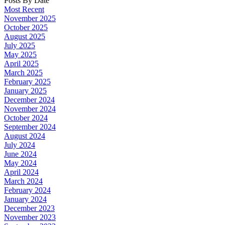
Posts By Date
Most Recent
November 2025
October 2025
August 2025
July 2025
May 2025
April 2025
March 2025
February 2025
January 2025
December 2024
November 2024
October 2024
September 2024
August 2024
July 2024
June 2024
May 2024
April 2024
March 2024
February 2024
January 2024
December 2023
November 2023