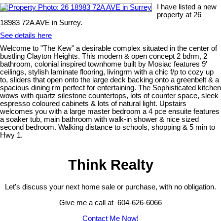
I have listed a new
property at 26
18983 72A AVE in Surrey.
See details here
Welcome to "The Kew" a desirable complex situated in the center of
bustling Clayton Heights. This modern & open concept 2 bdrm, 2
bathroom, colonial inspired townhome built by Mosiac features 9'
ceilings, stylish laminate flooring, livingrm with a chic f/p to cozy up
to, sliders that open onto the large deck backing onto a greenbelt & a
spacious dining rm perfect for entertaining. The Sophisticated kitchen
wows with quartz silestone countertops, lots of counter space, sleek
espresso coloured cabinets & lots of natural light. Upstairs
welcomes you with a large master bedroom a 4 pce ensuite features
a soaker tub, main bathroom with walk-in shower & nice sized
second bedroom. Walking distance to schools, shopping & 5 min to
Hwy 1.
Think Realty
Let's discuss your next home sale or purchase, with no obligation.
Give me a call at 604-626-6066
Contact Me Now!