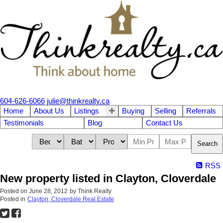
604-626-6066
julie@thinkrealty.ca
Home
About Us
Listings
Buying
Selling
Referrals
Testimonials
Blog
Contact Us
Search
RSS
New property listed in Clayton, Cloverdale
Posted on
June 28, 2012
by
Think Realty
Posted in
Clayton, Cloverdale Real Estate