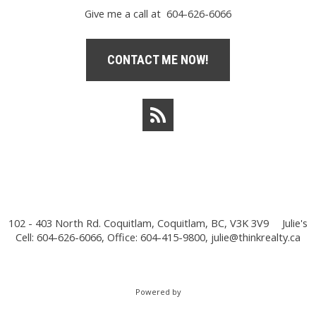
Give me a call at 604-626-6066
CONTACT ME NOW!
102 - 403 North Rd. Coquitlam, Coquitlam, BC, V3K 3V9
Julie's
Cell: 604-626-6066, Office: 604-415-9800,
julie@thinkrealty.ca
Powered by