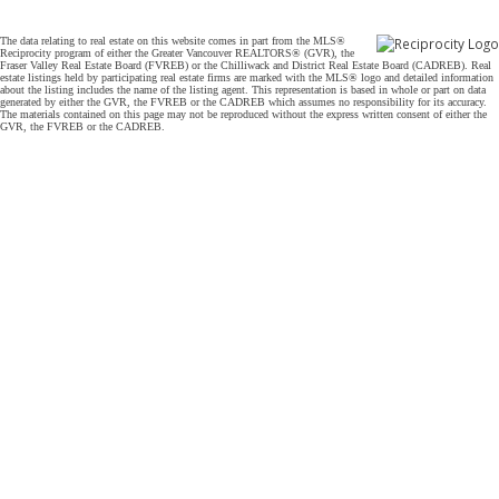
The data relating to real estate on this website comes in part from the MLS®
Reciprocity program of either the Greater Vancouver REALTORS® (GVR), the
Fraser Valley Real Estate Board (FVREB) or the Chilliwack and District Real Estate Board (CADREB). Real
estate listings held by participating real estate firms are marked with the MLS® logo and detailed information
about the listing includes the name of the listing agent. This representation is based in whole or part on data
generated by either the GVR, the FVREB or the CADREB which assumes no responsibility for its accuracy.
The materials contained on this page may not be reproduced without the express written consent of either the
GVR, the FVREB or the CADREB.