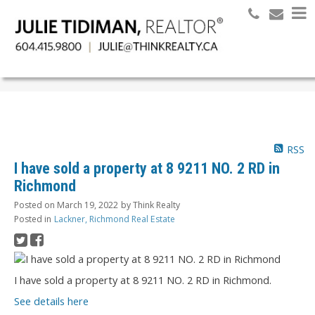
Search
RSS
I have sold a property at 8 9211 NO. 2 RD in
Richmond
Posted on
March 19, 2022
by
Think Realty
Posted in
Lackner, Richmond Real Estate
I have sold a property at 8 9211 NO. 2 RD in Richmond.
See details here