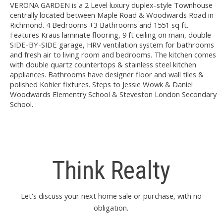
VERONA GARDEN is a 2 Level luxury duplex-style Townhouse
centrally located between Maple Road & Woodwards Road in
Richmond. 4 Bedrooms +3 Bathrooms and 1551 sq ft.
Features Kraus laminate flooring, 9 ft ceiling on main, double
SIDE-BY-SIDE garage, HRV ventilation system for bathrooms
and fresh air to living room and bedrooms. The kitchen comes
with double quartz countertops & stainless steel kitchen
appliances. Bathrooms have designer floor and wall tiles &
polished Kohler fixtures. Steps to Jessie Wowk & Daniel
Woodwards Elementry School & Steveston London Secondary
School.
Think Realty
Let's discuss your next home sale or purchase, with no
obligation.