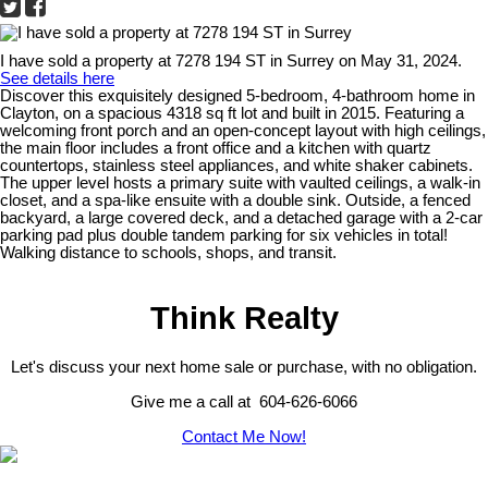
I have sold a property at 7278 194 ST in Surrey on May 31, 2024.
See details here
Discover this exquisitely designed 5-bedroom, 4-bathroom home in
Clayton, on a spacious 4318 sq ft lot and built in 2015. Featuring a
welcoming front porch and an open-concept layout with high ceilings,
the main floor includes a front office and a kitchen with quartz
countertops, stainless steel appliances, and white shaker cabinets.
The upper level hosts a primary suite with vaulted ceilings, a walk-in
closet, and a spa-like ensuite with a double sink. Outside, a fenced
backyard, a large covered deck, and a detached garage with a 2-car
parking pad plus double tandem parking for six vehicles in total!
Walking distance to schools, shops, and transit.
Think Realty
Let's discuss your next home sale or purchase, with no obligation.
Give me a call at 604-626-6066
Contact Me Now!