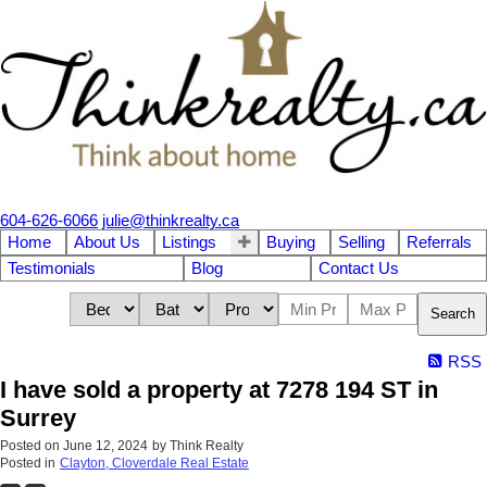
604-626-6066
julie@thinkrealty.ca
Home
About Us
Listings
Buying
Selling
Referrals
Testimonials
Blog
Contact Us
Search
RSS
I have sold a property at 7278 194 ST in
Surrey
Posted on
June 12, 2024
by
Think Realty
Posted in
Clayton, Cloverdale Real Estate