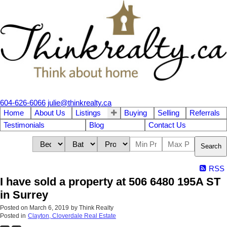
604-626-6066
julie@thinkrealty.ca
Home
About Us
Listings
Buying
Selling
Referrals
Testimonials
Blog
Contact Us
Search
RSS
I have sold a property at 506 6480 195A ST
in Surrey
Posted on
March 6, 2019
by
Think Realty
Posted in
Clayton, Cloverdale Real Estate