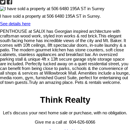
I have sold a property at 506 6480 195A ST in Surrey.
See details here
PENTHOUSE at SALIX has Georgian inspired architecture with
craftsman wood work, styled iron works & red brick.This elegant
south facing home has incredible views of the city and Mt. Baker. It
comes with 10ft ceilings, 8ft spectacular doors, in-suite laundry & a
patio. The modern gourmet kitchen has stone counters, soft close
cabinets, stainless appliances and breakfast bar. An oversized
parking stall & unique 4ft x 13ft secure garage style storage space
are included. Perfectly tucked away on a quiet residential street, you
can benefit from being close to parks, schools & the convenience of
all shops & services at Willowbrook Mall. Amenities include a lounge,
media room, gym, furnished Guest Suite, perfect for entertaining out
of town guests.Truly an amazing place. Pets & rentals welcome.
Think Realty
Let's discuss your next home sale or purchase, with no obligation.
Give me a call at 604-626-6066