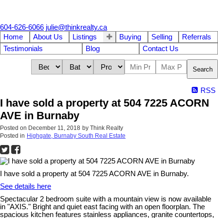
604-626-6066
julie@thinkrealty.ca
Home
About Us
Listings
Buying
Selling
Referrals
Testimonials
Blog
Contact Us
Search
RSS
I have sold a property at 504 7225 ACORN
AVE in Burnaby
Posted on
December 11, 2018
by
Think Realty
Posted in
Highgate, Burnaby South Real Estate
I have sold a property at 504 7225 ACORN AVE in Burnaby.
See details here
Spectacular 2 bedroom suite with a mountain view is now available
in "AXIS." Bright and quiet east facing with an open floorplan. The
spacious kitchen features stainless appliances, granite countertops,