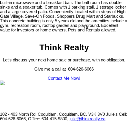
built-in microwave and a breakfast ba r. The bathroom has double
sinks and a soaker tub. Comes with 1 parking stall, 1 storage locker
and a large covered patio. Conveniently located within steps of High
Gate Village, Save-On Foods, Shoppers Drug Mart and Starbucks.
This concrete building is only 5 years old and the amenities include a
gym, recreation room, rooftop garden and playground. Excellent
value for investors or home owners. Pets and Rentals allowed.
Think Realty
Let's discuss your next home sale or purchase, with no obligation.
Give me a call at 604-626-6066
Contact Me Now!
102 - 403 North Rd. Coquitlam, Coquitlam, BC, V3K 3V9
Julie's Cell:
604-626-6066, Office: 604-415-9800,
julie@thinkrealty.ca