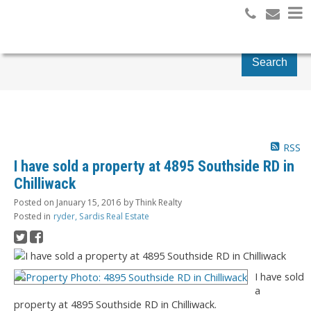
Search
RSS
I have sold a property at 4895 Southside RD in
Chilliwack
Posted on
January 15, 2016
by
Think Realty
Posted in
ryder, Sardis Real Estate
I have sold
a
property at 4895 Southside RD in Chilliwack.