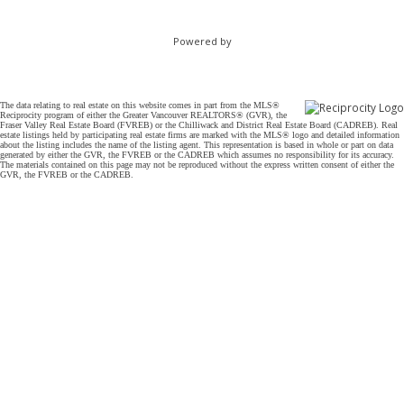
Powered by
The data relating to real estate on this website comes in part from the MLS®
Reciprocity program of either the Greater Vancouver REALTORS® (GVR), the
Fraser Valley Real Estate Board (FVREB) or the Chilliwack and District Real Estate Board (CADREB). Real
estate listings held by participating real estate firms are marked with the MLS® logo and detailed information
about the listing includes the name of the listing agent. This representation is based in whole or part on data
generated by either the GVR, the FVREB or the CADREB which assumes no responsibility for its accuracy.
The materials contained on this page may not be reproduced without the express written consent of either the
GVR, the FVREB or the CADREB.