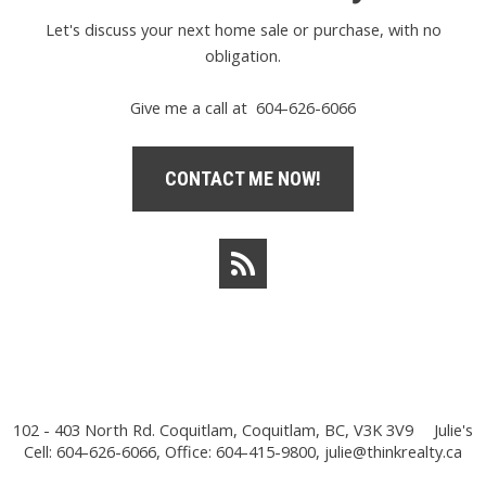
Let's discuss your next home sale or purchase, with no
obligation.
Give me a call at 604-626-6066
CONTACT ME NOW!
102 - 403 North Rd. Coquitlam, Coquitlam, BC, V3K 3V9
Julie's
Cell: 604-626-6066, Office: 604-415-9800,
julie@thinkrealty.ca