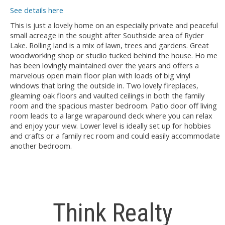
See details here
This is just a lovely home on an especially private and peaceful
small acreage in the sought after Southside area of Ryder
Lake. Rolling land is a mix of lawn, trees and gardens. Great
woodworking shop or studio tucked behind the house. Ho me
has been lovingly maintained over the years and offers a
marvelous open main floor plan with loads of big vinyl
windows that bring the outside in. Two lovely fireplaces,
gleaming oak floors and vaulted ceilings in both the family
room and the spacious master bedroom. Patio door off living
room leads to a large wraparound deck where you can relax
and enjoy your view. Lower level is ideally set up for hobbies
and crafts or a family rec room and could easily accommodate
another bedroom.
Think Realty