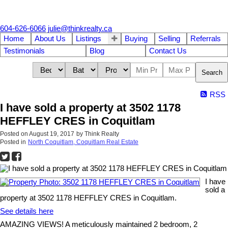
604-626-6066
julie@thinkrealty.ca
Home
About Us
Listings
Buying
Selling
Referrals
Testimonials
Blog
Contact Us
Search
RSS
I have sold a property at 3502 1178
HEFFLEY CRES in Coquitlam
Posted on
August 19, 2017
by
Think Realty
Posted in
North Coquitlam, Coquitlam Real Estate
I have
sold a
property at 3502 1178 HEFFLEY CRES in Coquitlam.
See details here
AMAZING VIEWS! A meticulously maintained 2 bedroom, 2