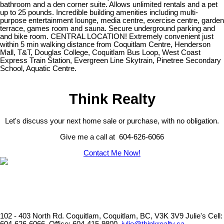
bathroom and a den corner suite. Allows unlimited rentals and a pet
up to 25 pounds. Incredible building amenities including multi-
purpose entertainment lounge, media centre, exercise centre, garden
terrace, games room and sauna. Secure underground parking and
and bike room. CENTRAL LOCATION! Extremely convenient just
within 5 min walking distance from Coquitlam Centre, Henderson
Mall, T&T, Douglas College, Coquitlam Bus Loop, West Coast
Express Train Station, Evergreen Line Skytrain, Pinetree Secondary
School, Aquatic Centre.
Think Realty
Let's discuss your next home sale or purchase, with no obligation.
Give me a call at 604-626-6066
Contact Me Now!
102 - 403 North Rd. Coquitlam, Coquitlam, BC, V3K 3V9
Julie's Cell: