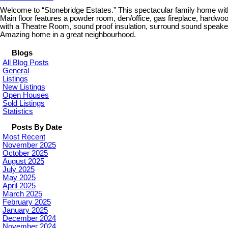
Welcome to “Stonebridge Estates.” This spectacular family home wit
Main floor features a powder room, den/office, gas fireplace, hardwoo
with a Theatre Room, sound proof insulation, surround sound speakers
Amazing home in a great neighbourhood.
Blogs
All Blog Posts
General
Listings
New Listings
Open Houses
Sold Listings
Statistics
Posts By Date
Most Recent
November 2025
October 2025
August 2025
July 2025
May 2025
April 2025
March 2025
February 2025
January 2025
December 2024
November 2024