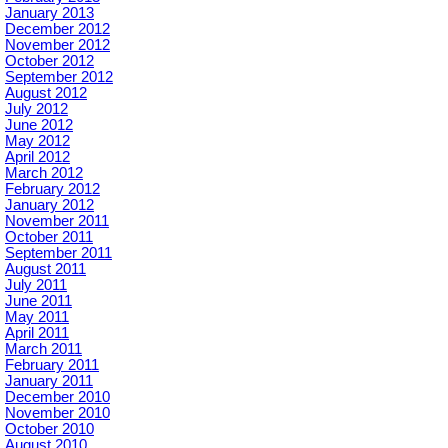
January 2013
December 2012
November 2012
October 2012
September 2012
August 2012
July 2012
June 2012
May 2012
April 2012
March 2012
February 2012
January 2012
November 2011
October 2011
September 2011
August 2011
July 2011
June 2011
May 2011
April 2011
March 2011
February 2011
January 2011
December 2010
November 2010
October 2010
August 2010