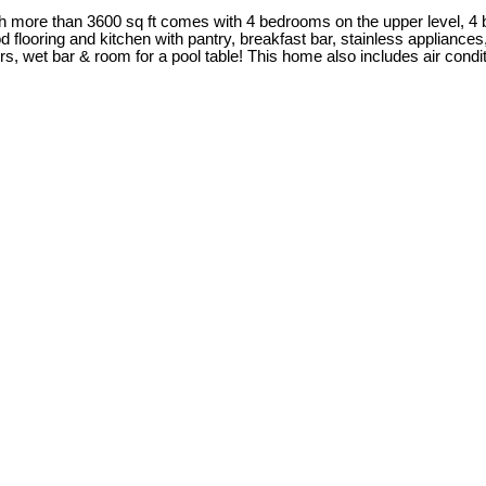
h more than 3600 sq ft comes with 4 bedrooms on the upper level, 4 
d flooring and kitchen with pantry, breakfast bar, stainless applianc
, wet bar & room for a pool table! This home also includes air condi