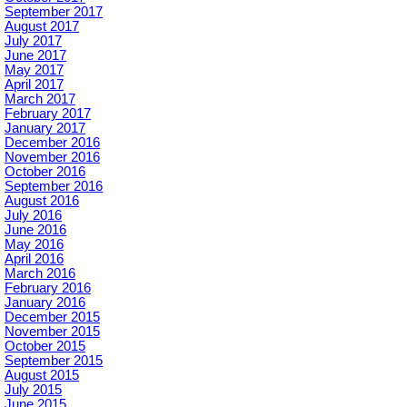
September 2017
August 2017
July 2017
June 2017
May 2017
April 2017
March 2017
February 2017
January 2017
December 2016
November 2016
October 2016
September 2016
August 2016
July 2016
June 2016
May 2016
April 2016
March 2016
February 2016
January 2016
December 2015
November 2015
October 2015
September 2015
August 2015
July 2015
June 2015