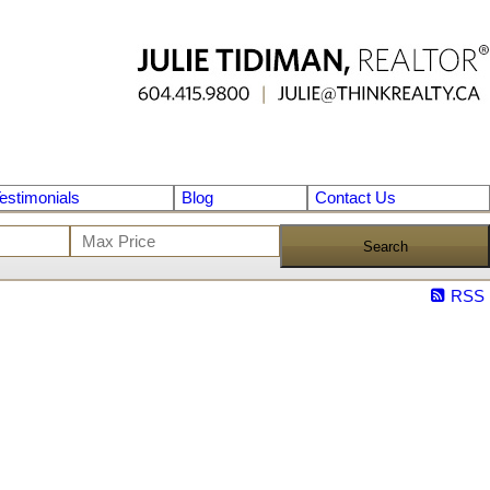
estimonials
Blog
Contact Us
Search
RSS