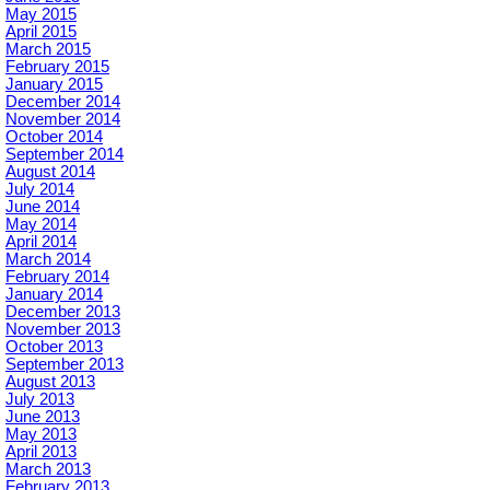
May 2015
April 2015
March 2015
February 2015
January 2015
December 2014
November 2014
October 2014
September 2014
August 2014
July 2014
June 2014
May 2014
April 2014
March 2014
February 2014
January 2014
December 2013
November 2013
October 2013
September 2013
August 2013
July 2013
June 2013
May 2013
April 2013
March 2013
February 2013