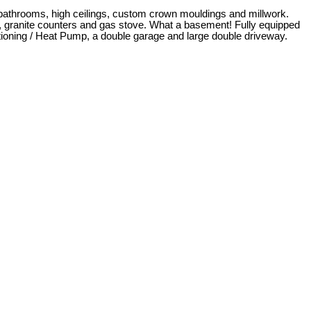
bathrooms, high ceilings, custom crown mouldings and millwork.
es, granite counters and gas stove. What a basement! Fully equipped
tioning / Heat Pump, a double garage and large double driveway.