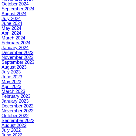
October 2024
September 2024
August 2024
July 2024
June 2024
May 2024
April 2024
March 2024
February 2024
January 2024
December 2023
November 2023
September 2023
August 2023
July 2023
June 2023
May 2023
April 2023
March 2023
February 2023
January 2023
December 2022
November 2022
October 2022
September 2022
August 2022
July 2022
June 2022