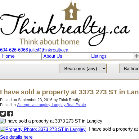
604-626-6066
julie@thinkrealty.ca
Home
About Us
Listings
I have sold a property at 3373 273 ST in La
Posted on
September 23, 2016
by
Think Realty
Posted in
Aldergrove Langley, Langley Real Estate
I have sold a property a
See details here