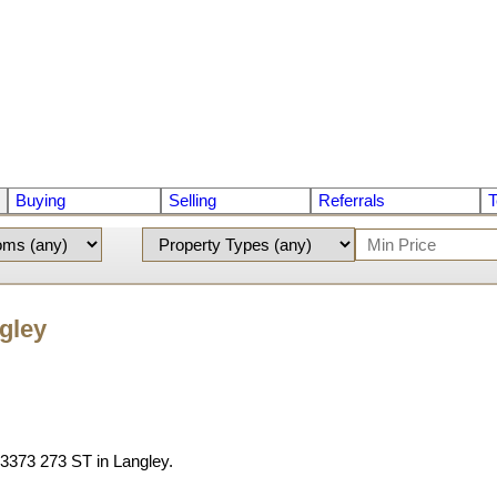
Buying
Selling
Referrals
T
ngley
t 3373 273 ST in Langley.