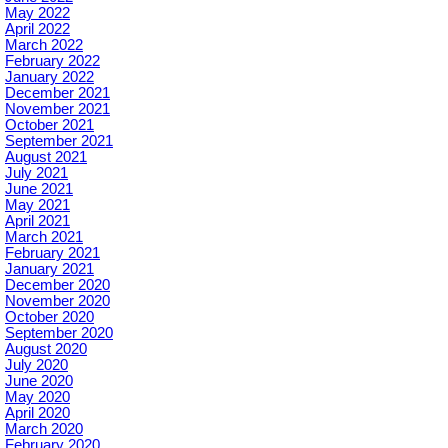
May 2022
April 2022
March 2022
February 2022
January 2022
December 2021
November 2021
October 2021
September 2021
August 2021
July 2021
June 2021
May 2021
April 2021
March 2021
February 2021
January 2021
December 2020
November 2020
October 2020
September 2020
August 2020
July 2020
June 2020
May 2020
April 2020
March 2020
February 2020