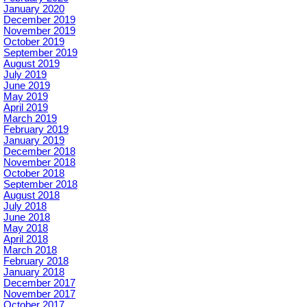
January 2020
December 2019
November 2019
October 2019
September 2019
August 2019
July 2019
June 2019
May 2019
April 2019
March 2019
February 2019
January 2019
December 2018
November 2018
October 2018
September 2018
August 2018
July 2018
June 2018
May 2018
April 2018
March 2018
February 2018
January 2018
December 2017
November 2017
October 2017