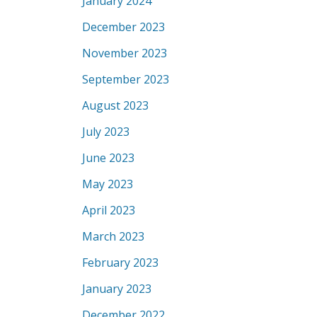
January 2024
December 2023
November 2023
September 2023
August 2023
July 2023
June 2023
May 2023
April 2023
March 2023
February 2023
January 2023
December 2022