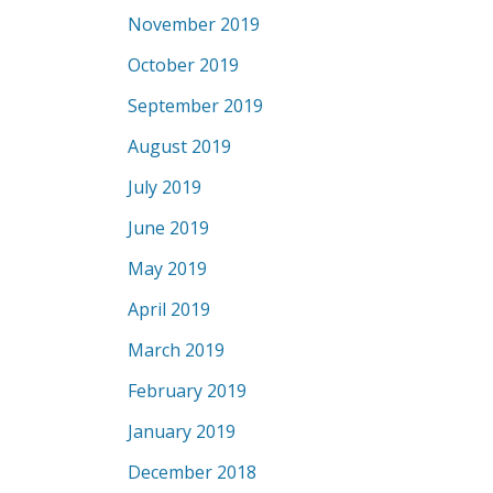
November 2019
October 2019
September 2019
August 2019
July 2019
June 2019
May 2019
April 2019
March 2019
February 2019
January 2019
December 2018