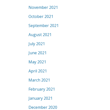
November 2021
October 2021
September 2021
August 2021
July 2021
June 2021
May 2021
April 2021
March 2021
February 2021
January 2021
December 2020