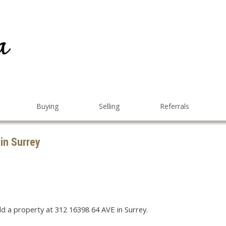
Buying
Selling
Referrals
 in Surrey
ld a property at 312 16398 64 AVE in Surrey.