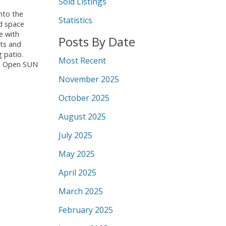
Sold Listings
nto the
Statistics
ed space
e with
Posts By Date
ots and
 patio.
Most Recent
ge. Open SUN
November 2025
October 2025
August 2025
July 2025
May 2025
April 2025
March 2025
February 2025