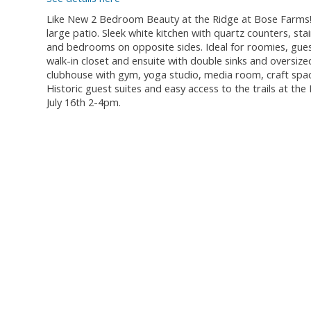
Like New 2 Bedroom Beauty at the Ridge at Bose Farms!
large patio. Sleek white kitchen with quartz counters, st
and bedrooms on opposite sides. Ideal for roomies, gues
walk-in closet and ensuite with double sinks and oversize
clubhouse with gym, yoga studio, media room, craft space
Historic guest suites and easy access to the trails at t
July 16th 2-4pm.