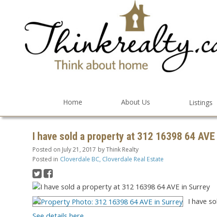
Home
About Us
Listings
I have sold a property at 312 16398 64 AVE
Posted on
July 21, 2017
by
Think Realty
Posted in
Cloverdale BC, Cloverdale Real Estate
I have so
See details here