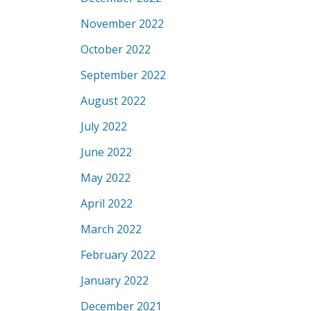
November 2022
October 2022
September 2022
August 2022
July 2022
June 2022
May 2022
April 2022
March 2022
February 2022
January 2022
December 2021