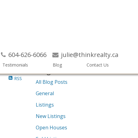
Search
604-626-6066
julie@thinkrealty.ca
Testimonials
Blog
Contact Us
Blogs
RSS
All Blog Posts
General
Listings
New Listings
Open Houses