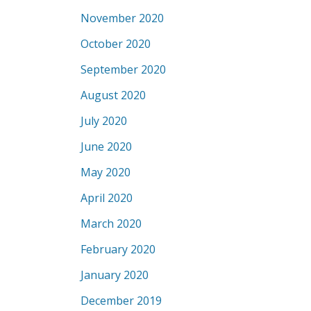
November 2020
October 2020
September 2020
August 2020
July 2020
June 2020
May 2020
April 2020
March 2020
February 2020
January 2020
December 2019