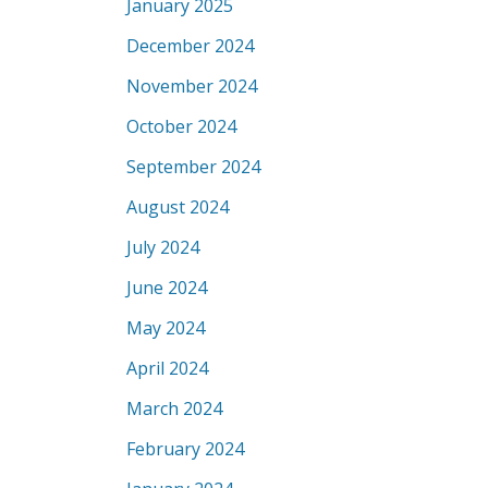
January 2025
December 2024
November 2024
October 2024
September 2024
August 2024
July 2024
June 2024
May 2024
April 2024
March 2024
February 2024