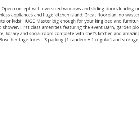
 Open concept with oversized windows and sliding doors leading o
ainless appliances and huge kitchen island. Great floorplan, no wast
ts or kids! HUGE Master big enough for your king bed and furnitur
d shower. First class amenities featuring the event Barn, garden pl
, library and social room complete with chef’s kitchen and amazing
he Bose heritage forest. 3 parking (1 tandem + 1 regular) and stora