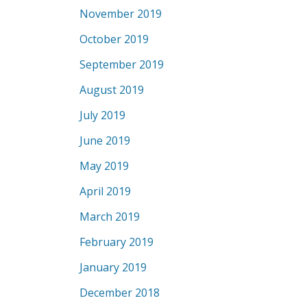
November 2019
October 2019
September 2019
August 2019
July 2019
June 2019
May 2019
April 2019
March 2019
February 2019
January 2019
December 2018