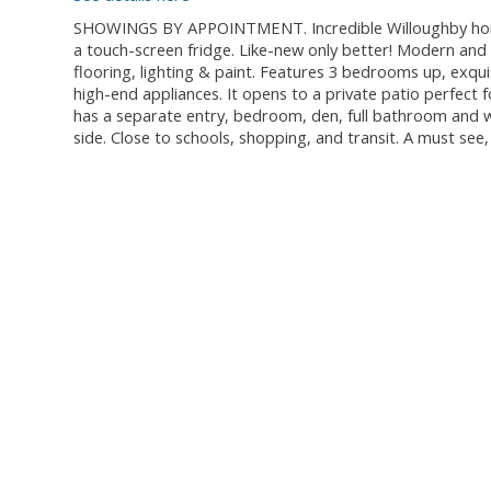
SHOWINGS BY APPOINTMENT. Incredible Willoughby home 
a touch-screen fridge. Like-new only better! Modern and 
flooring, lighting & paint. Features 3 bedrooms up, exqui
high-end appliances. It opens to a private patio perfect f
has a separate entry, bedroom, den, full bathroom and we
side. Close to schools, shopping, and transit. A must see