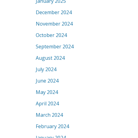
January 2025
December 2024
November 2024
October 2024
September 2024
August 2024
July 2024
June 2024
May 2024
April 2024
March 2024
February 2024
January 2024