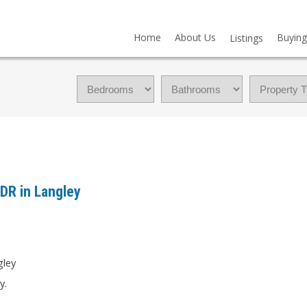
Home
About Us
Buying
Listings
 DR in Langley
y.