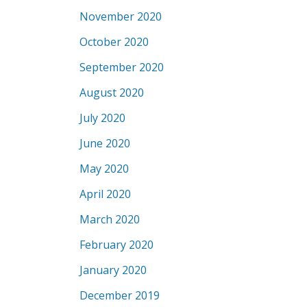
November 2020
October 2020
September 2020
August 2020
July 2020
June 2020
May 2020
April 2020
March 2020
February 2020
January 2020
December 2019