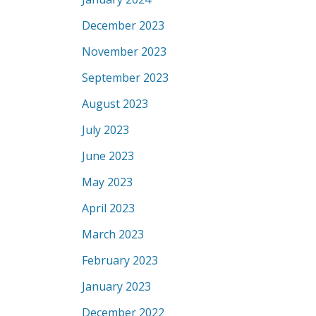
December 2023
November 2023
September 2023
August 2023
July 2023
June 2023
May 2023
April 2023
March 2023
February 2023
January 2023
December 2022