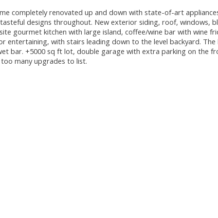
completely renovated up and down with state-of-art appliances
tasteful designs throughout. New exterior siding, roof, windows, bl
site gourmet kitchen with large island, coffee/wine bar with wine fr
or entertaining, with stairs leading down to the level backyard. The 
t bar. +5000 sq ft lot, double garage with extra parking on the f
, too many upgrades to list.