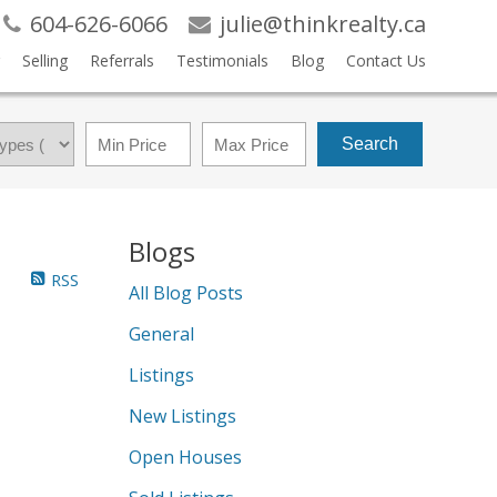
604-626-6066
julie@thinkrealty.ca
Selling
Referrals
Testimonials
Blog
Contact Us
Search
Blogs
RSS
All Blog Posts
General
Listings
New Listings
Open Houses