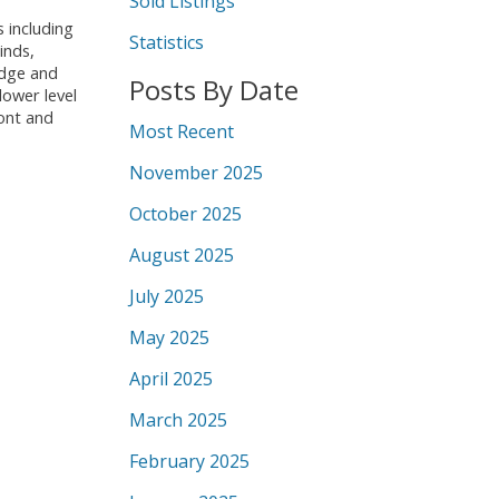
Sold Listings
 including
Statistics
inds,
idge and
Posts By Date
lower level
ront and
Most Recent
November 2025
October 2025
August 2025
July 2025
May 2025
April 2025
March 2025
February 2025