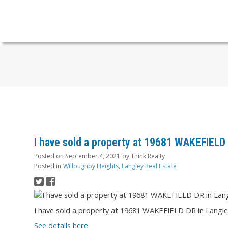
I have sold a property at 19681 WAKEFIELD
Posted on
September 4, 2021
by
Think Realty
Posted in
Willoughby Heights, Langley Real Estate
I have sold a property at 19681 WAKEFIELD DR in Langle
See details here