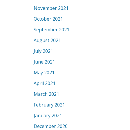
November 2021
October 2021
September 2021
August 2021
July 2021
June 2021
May 2021
April 2021
March 2021
February 2021
January 2021
December 2020