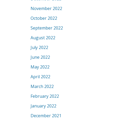
November 2022
October 2022
September 2022
August 2022
July 2022
June 2022
May 2022
April 2022
March 2022
February 2022
January 2022
December 2021