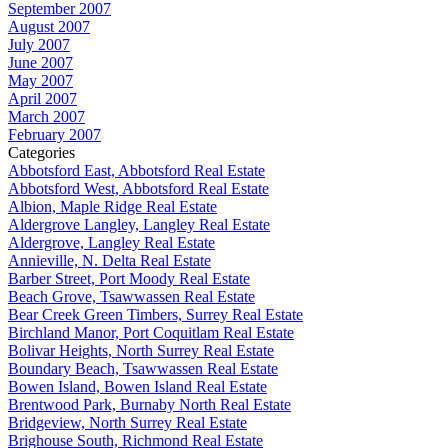
September 2007
August 2007
July 2007
June 2007
May 2007
April 2007
March 2007
February 2007
Categories
Abbotsford East, Abbotsford Real Estate
Abbotsford West, Abbotsford Real Estate
Albion, Maple Ridge Real Estate
Aldergrove Langley, Langley Real Estate
Aldergrove, Langley Real Estate
Annieville, N. Delta Real Estate
Barber Street, Port Moody Real Estate
Beach Grove, Tsawwassen Real Estate
Bear Creek Green Timbers, Surrey Real Estate
Birchland Manor, Port Coquitlam Real Estate
Bolivar Heights, North Surrey Real Estate
Boundary Beach, Tsawwassen Real Estate
Bowen Island, Bowen Island Real Estate
Brentwood Park, Burnaby North Real Estate
Bridgeview, North Surrey Real Estate
Brighouse South, Richmond Real Estate