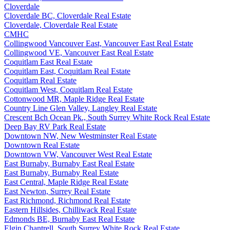
Cloverdale
Cloverdale BC, Cloverdale Real Estate
Cloverdale, Cloverdale Real Estate
CMHC
Collingwood Vancouver East, Vancouver East Real Estate
Collingwood VE, Vancouver East Real Estate
Coquitlam East Real Estate
Coquitlam East, Coquitlam Real Estate
Coquitlam Real Estate
Coquitlam West, Coquitlam Real Estate
Cottonwood MR, Maple Ridge Real Estate
Country Line Glen Valley, Langley Real Estate
Crescent Bch Ocean Pk., South Surrey White Rock Real Estate
Deep Bay RV Park Real Estate
Downtown NW, New Westminster Real Estate
Downtown Real Estate
Downtown VW, Vancouver West Real Estate
East Burnaby, Burnaby East Real Estate
East Burnaby, Burnaby Real Estate
East Central, Maple Ridge Real Estate
East Newton, Surrey Real Estate
East Richmond, Richmond Real Estate
Eastern Hillsides, Chilliwack Real Estate
Edmonds BE, Burnaby East Real Estate
Elgin Chantrell, South Surrey White Rock Real Estate