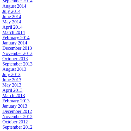
September 2014
August 2014
July 2014
June 2014
May 2014
April 2014
March 2014
February 2014
January 2014
December 2013
November 2013
October 2013
September 2013
August 2013
July 2013
June 2013
May 2013
April 2013
March 2013
February 2013
January 2013
December 2012
November 2012
October 2012
September 2012