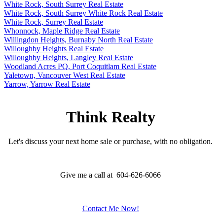
White Rock, South Surrey Real Estate
White Rock, South Surrey White Rock Real Estate
White Rock, Surrey Real Estate
Whonnock, Maple Ridge Real Estate
Willingdon Heights, Burnaby North Real Estate
Willoughby Heights Real Estate
Willoughby Heights, Langley Real Estate
Woodland Acres PQ, Port Coquitlam Real Estate
Yaletown, Vancouver West Real Estate
Yarrow, Yarrow Real Estate
Think Realty
Let's discuss your next home sale or purchase, with no obligation.
Give me a call at 604-626-6066
Contact Me Now!