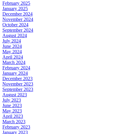
February 2025
January 2025
December 2024
November 2024
October 2024
September 2024
August 2024
July 2024
June 2024
May 2024
April 2024
March 2024
February 2024
January 2024
December 2023
November 2023
September 2023
August 2023
July 2023
June 2023
May 2023
April 2023
March 2023
February 2023
January 2023