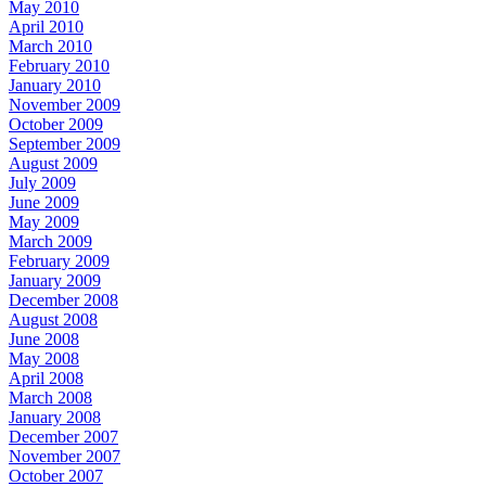
May 2010
April 2010
March 2010
February 2010
January 2010
November 2009
October 2009
September 2009
August 2009
July 2009
June 2009
May 2009
March 2009
February 2009
January 2009
December 2008
August 2008
June 2008
May 2008
April 2008
March 2008
January 2008
December 2007
November 2007
October 2007