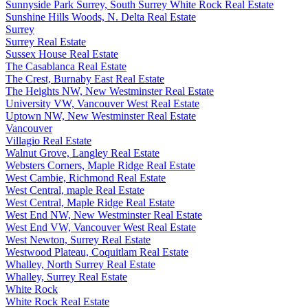
Sunnyside Park Surrey, South Surrey White Rock Real Estate
Sunshine Hills Woods, N. Delta Real Estate
Surrey
Surrey Real Estate
Sussex House Real Estate
The Casablanca Real Estate
The Crest, Burnaby East Real Estate
The Heights NW, New Westminster Real Estate
University VW, Vancouver West Real Estate
Uptown NW, New Westminster Real Estate
Vancouver
Villagio Real Estate
Walnut Grove, Langley Real Estate
Websters Corners, Maple Ridge Real Estate
West Cambie, Richmond Real Estate
West Central, maple Real Estate
West Central, Maple Ridge Real Estate
West End NW, New Westminster Real Estate
West End VW, Vancouver West Real Estate
West Newton, Surrey Real Estate
Westwood Plateau, Coquitlam Real Estate
Whalley, North Surrey Real Estate
Whalley, Surrey Real Estate
White Rock
White Rock Real Estate