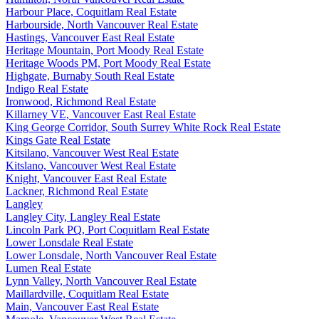
Harbour Place, Coquitlam Real Estate
Harbourside, North Vancouver Real Estate
Hastings, Vancouver East Real Estate
Heritage Mountain, Port Moody Real Estate
Heritage Woods PM, Port Moody Real Estate
Highgate, Burnaby South Real Estate
Indigo Real Estate
Ironwood, Richmond Real Estate
Killarney VE, Vancouver East Real Estate
King George Corridor, South Surrey White Rock Real Estate
Kings Gate Real Estate
Kitsilano, Vancouver West Real Estate
Kitslano, Vancouver West Real Estate
Knight, Vancouver East Real Estate
Lackner, Richmond Real Estate
Langley
Langley City, Langley Real Estate
Lincoln Park PQ, Port Coquitlam Real Estate
Lower Lonsdale Real Estate
Lower Lonsdale, North Vancouver Real Estate
Lumen Real Estate
Lynn Valley, North Vancouver Real Estate
Maillardville, Coquitlam Real Estate
Main, Vancouver East Real Estate