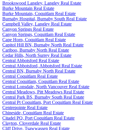
Brookswood Langley, Langley Real Estate
Burke Mountain Real Estate
Burke Mountain, Coquitlam Real Estate
Burnaby Hospital, Burnaby South Real Estate
Campbell Valley, Langley Real Estate
Canyon Springs Real Estate
Canyon Springs, Coquitlam Real Estate
Cape Horn, Coquitlam Real Estate
Capitol Hill BN, Burnaby North Real Estate
Cariboo, Burnaby North Real Estate
Cedar Hills, North Surrey Real Estate
Central Abbotsford Real Estate
Central Abbotsford, Abbotsford Real Estate
Central BN, Burnaby North Real Estate
Central Coquitlam Real Estate
Central Coquitlam, Coquitlam Real Estate
Central Lonsdale, North Vancouver Real Estate
Central Meadows, Pitt Meadows Real Estate
Central Park BS, Burnaby South Real Estate
Central Pt Coquitlam, Port Coquitlam Real Estate
Centrepointe Real Estate
Chineside, Coquitlam Real Estate
Citadel PQ, Port Coquitlam Real Estate
Clayton, Cloverdale Real Estate
Cliff Drive, Tsawwassen Real Estate