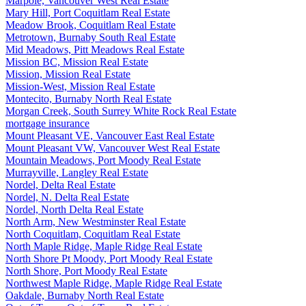
Marpole, Vancouver West Real Estate
Mary Hill, Port Coquitlam Real Estate
Meadow Brook, Coquitlam Real Estate
Metrotown, Burnaby South Real Estate
Mid Meadows, Pitt Meadows Real Estate
Mission BC, Mission Real Estate
Mission, Mission Real Estate
Mission-West, Mission Real Estate
Montecito, Burnaby North Real Estate
Morgan Creek, South Surrey White Rock Real Estate
mortgage insurance
Mount Pleasant VE, Vancouver East Real Estate
Mount Pleasant VW, Vancouver West Real Estate
Mountain Meadows, Port Moody Real Estate
Murrayville, Langley Real Estate
Nordel, Delta Real Estate
Nordel, N. Delta Real Estate
Nordel, North Delta Real Estate
North Arm, New Westminster Real Estate
North Coquitlam, Coquitlam Real Estate
North Maple Ridge, Maple Ridge Real Estate
North Shore Pt Moody, Port Moody Real Estate
North Shore, Port Moody Real Estate
Northwest Maple Ridge, Maple Ridge Real Estate
Oakdale, Burnaby North Real Estate