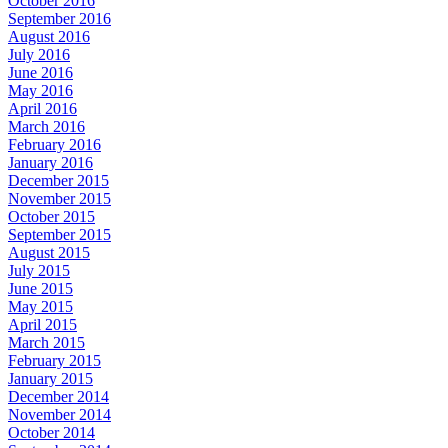
October 2016
September 2016
August 2016
July 2016
June 2016
May 2016
April 2016
March 2016
February 2016
January 2016
December 2015
November 2015
October 2015
September 2015
August 2015
July 2015
June 2015
May 2015
April 2015
March 2015
February 2015
January 2015
December 2014
November 2014
October 2014