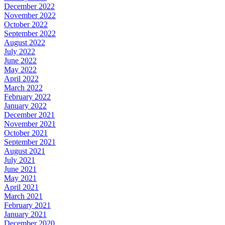
December 2022
November 2022
October 2022
September 2022
August 2022
July 2022
June 2022
May 2022
April 2022
March 2022
February 2022
January 2022
December 2021
November 2021
October 2021
September 2021
August 2021
July 2021
June 2021
May 2021
April 2021
March 2021
February 2021
January 2021
December 2020