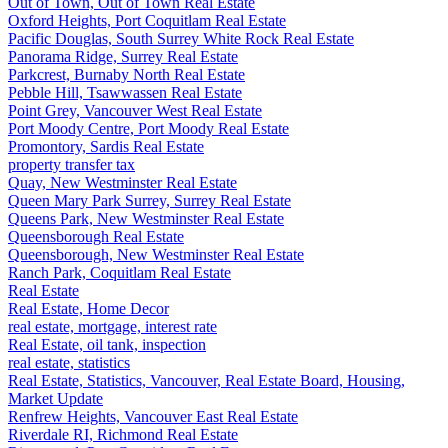
Out of Town, Out of Town Real Estate
Oxford Heights, Port Coquitlam Real Estate
Pacific Douglas, South Surrey White Rock Real Estate
Panorama Ridge, Surrey Real Estate
Parkcrest, Burnaby North Real Estate
Pebble Hill, Tsawwassen Real Estate
Point Grey, Vancouver West Real Estate
Port Moody Centre, Port Moody Real Estate
Promontory, Sardis Real Estate
property transfer tax
Quay, New Westminster Real Estate
Queen Mary Park Surrey, Surrey Real Estate
Queens Park, New Westminster Real Estate
Queensborough Real Estate
Queensborough, New Westminster Real Estate
Ranch Park, Coquitlam Real Estate
Real Estate
Real Estate, Home Decor
real estate, mortgage, interest rate
Real Estate, oil tank, inspection
real estate, statistics
Real Estate, Statistics, Vancouver, Real Estate Board, Housing,
Market Update
Renfrew Heights, Vancouver East Real Estate
Riverdale RI, Richmond Real Estate