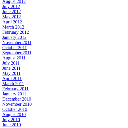
August 2012
July 2012
June 2012
May 2012
April 2012
March 2012
February 2012
January 2012
November 2011
October 2011
September 2011
August 2011
July 2011
June 2011
May 2011
April 2011
March 2011
February 2011
January 2011
December 2010
November 2010
October 2010
August 2010
July 2010
June 2010