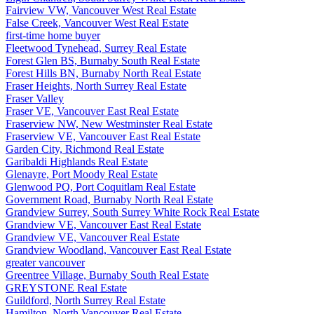
Fairview VW, Vancouver West Real Estate
False Creek, Vancouver West Real Estate
first-time home buyer
Fleetwood Tynehead, Surrey Real Estate
Forest Glen BS, Burnaby South Real Estate
Forest Hills BN, Burnaby North Real Estate
Fraser Heights, North Surrey Real Estate
Fraser Valley
Fraser VE, Vancouver East Real Estate
Fraserview NW, New Westminster Real Estate
Fraserview VE, Vancouver East Real Estate
Garden City, Richmond Real Estate
Garibaldi Highlands Real Estate
Glenayre, Port Moody Real Estate
Glenwood PQ, Port Coquitlam Real Estate
Government Road, Burnaby North Real Estate
Grandview Surrey, South Surrey White Rock Real Estate
Grandview VE, Vancouver East Real Estate
Grandview VE, Vancouver Real Estate
Grandview Woodland, Vancouver East Real Estate
greater vancouver
Greentree Village, Burnaby South Real Estate
GREYSTONE Real Estate
Guildford, North Surrey Real Estate
Hamilton, North Vancouver Real Estate