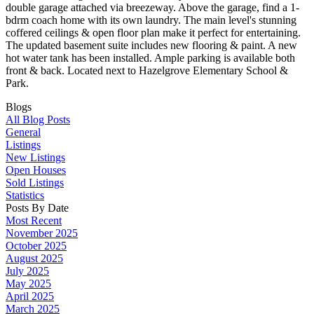
double garage attached via breezeway. Above the garage, find a 1-
bdrm coach home with its own laundry. The main level's stunning
coffered ceilings & open floor plan make it perfect for entertaining.
The updated basement suite includes new flooring & paint. A new
hot water tank has been installed. Ample parking is available both
front & back. Located next to Hazelgrove Elementary School &
Park.
Blogs
All Blog Posts
General
Listings
New Listings
Open Houses
Sold Listings
Statistics
Posts By Date
Most Recent
November 2025
October 2025
August 2025
July 2025
May 2025
April 2025
March 2025