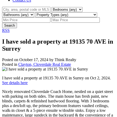
Contact Us
Search
RSS
I have sold a property at 19135 70 AVE in
Surrey
Posted on
October 17, 2024
by
Think Realty
Posted in
Clayton, Cloverdale Real Estate
I have sold a property at 19135 70 AVE in Surrey on Oct 2, 2024.
See details here
Nicely renovated Cloverdale Coach Home, nestled on a quiet street
with parking on both sides. The main house has fresh paint, new
blinds, carpets & refinished hardwood flooring. With 3 bedrooms
plus a den/loft up, the primary bedroom features vaulted ceilings,
walk-in closet & a 5-piece ensuite w/double sinks. Enjoy a low
maintenance, large sundeck in the backyard & the convenience of a