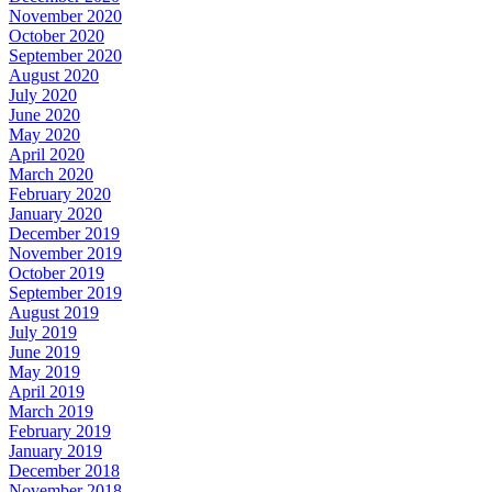
November 2020
October 2020
September 2020
August 2020
July 2020
June 2020
May 2020
April 2020
March 2020
February 2020
January 2020
December 2019
November 2019
October 2019
September 2019
August 2019
July 2019
June 2019
May 2019
April 2019
March 2019
February 2019
January 2019
December 2018
November 2018