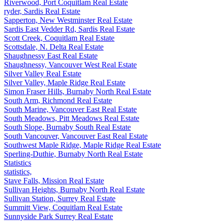
Riverwood, Port Coquitlam Real Estate
ryder, Sardis Real Estate
Sapperton, New Westminster Real Estate
Sardis East Vedder Rd, Sardis Real Estate
Scott Creek, Coquitlam Real Estate
Scottsdale, N. Delta Real Estate
Shaughnessy East Real Estate
Shaughnessy, Vancouver West Real Estate
Silver Valley Real Estate
Silver Valley, Maple Ridge Real Estate
Simon Fraser Hills, Burnaby North Real Estate
South Arm, Richmond Real Estate
South Marine, Vancouver East Real Estate
South Meadows, Pitt Meadows Real Estate
South Slope, Burnaby South Real Estate
South Vancouver, Vancouver East Real Estate
Southwest Maple Ridge, Maple Ridge Real Estate
Sperling-Duthie, Burnaby North Real Estate
Statistics
statistics,
Stave Falls, Mission Real Estate
Sullivan Heights, Burnaby North Real Estate
Sullivan Station, Surrey Real Estate
Summitt View, Coquitlam Real Estate
Sunnyside Park Surrey Real Estate