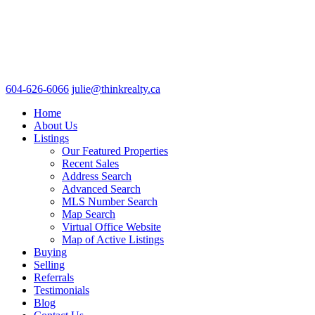
604-626-6066
julie@thinkrealty.ca
Home
About Us
Listings
Our Featured Properties
Recent Sales
Address Search
Advanced Search
MLS Number Search
Map Search
Virtual Office Website
Map of Active Listings
Buying
Selling
Referrals
Testimonials
Blog