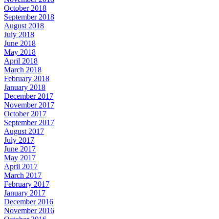
October 2018
September 2018
August 2018
July 2018
June 2018
May 2018
April 2018
March 2018
February 2018
January 2018
December 2017
November 2017
October 2017
September 2017
August 2017
July 2017
June 2017
May 2017
April 2017
March 2017
February 2017
January 2017
December 2016
November 2016