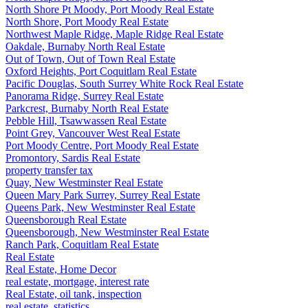
North Shore Pt Moody, Port Moody Real Estate
North Shore, Port Moody Real Estate
Northwest Maple Ridge, Maple Ridge Real Estate
Oakdale, Burnaby North Real Estate
Out of Town, Out of Town Real Estate
Oxford Heights, Port Coquitlam Real Estate
Pacific Douglas, South Surrey White Rock Real Estate
Panorama Ridge, Surrey Real Estate
Parkcrest, Burnaby North Real Estate
Pebble Hill, Tsawwassen Real Estate
Point Grey, Vancouver West Real Estate
Port Moody Centre, Port Moody Real Estate
Promontory, Sardis Real Estate
property transfer tax
Quay, New Westminster Real Estate
Queen Mary Park Surrey, Surrey Real Estate
Queens Park, New Westminster Real Estate
Queensborough Real Estate
Queensborough, New Westminster Real Estate
Ranch Park, Coquitlam Real Estate
Real Estate
Real Estate, Home Decor
real estate, mortgage, interest rate
Real Estate, oil tank, inspection
real estate, statistics