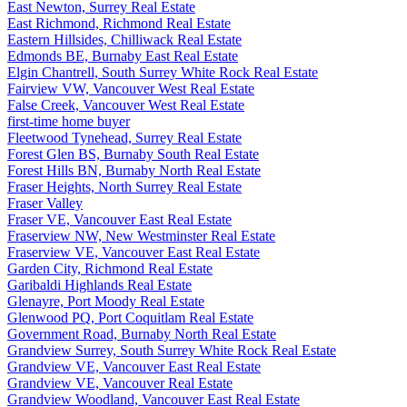
East Newton, Surrey Real Estate
East Richmond, Richmond Real Estate
Eastern Hillsides, Chilliwack Real Estate
Edmonds BE, Burnaby East Real Estate
Elgin Chantrell, South Surrey White Rock Real Estate
Fairview VW, Vancouver West Real Estate
False Creek, Vancouver West Real Estate
first-time home buyer
Fleetwood Tynehead, Surrey Real Estate
Forest Glen BS, Burnaby South Real Estate
Forest Hills BN, Burnaby North Real Estate
Fraser Heights, North Surrey Real Estate
Fraser Valley
Fraser VE, Vancouver East Real Estate
Fraserview NW, New Westminster Real Estate
Fraserview VE, Vancouver East Real Estate
Garden City, Richmond Real Estate
Garibaldi Highlands Real Estate
Glenayre, Port Moody Real Estate
Glenwood PQ, Port Coquitlam Real Estate
Government Road, Burnaby North Real Estate
Grandview Surrey, South Surrey White Rock Real Estate
Grandview VE, Vancouver East Real Estate
Grandview VE, Vancouver Real Estate
Grandview Woodland, Vancouver East Real Estate