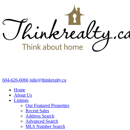
604-626-6066
julie@thinkrealty.ca
Home
About Us
Listings
Our Featured Properties
Recent Sales
Address Search
Advanced Search
MLS Number Search