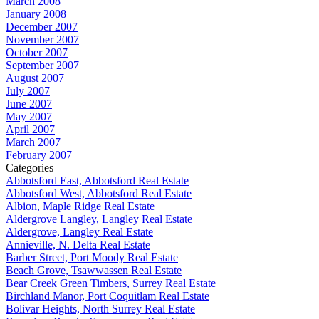
March 2008
January 2008
December 2007
November 2007
October 2007
September 2007
August 2007
July 2007
June 2007
May 2007
April 2007
March 2007
February 2007
Categories
Abbotsford East, Abbotsford Real Estate
Abbotsford West, Abbotsford Real Estate
Albion, Maple Ridge Real Estate
Aldergrove Langley, Langley Real Estate
Aldergrove, Langley Real Estate
Annieville, N. Delta Real Estate
Barber Street, Port Moody Real Estate
Beach Grove, Tsawwassen Real Estate
Bear Creek Green Timbers, Surrey Real Estate
Birchland Manor, Port Coquitlam Real Estate
Bolivar Heights, North Surrey Real Estate