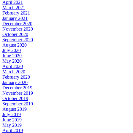
April 2021
March 2021
February 2021
January 2021
December 2020
November 2020
October 2020
September 2020
August 2020
July 2020
June 2020
May 2020
April 2020
March 2020
February 2020
January 2020
December 2019
November 2019
October 2019
September 2019
August 2019
July 2019
June 2019
May 2019
April 2019