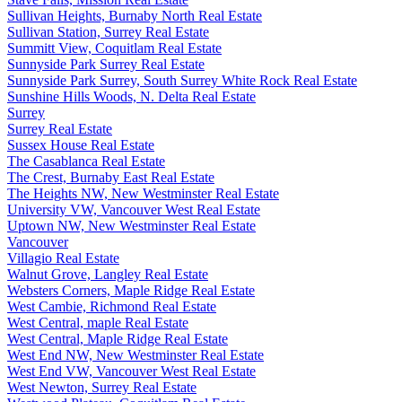
Sullivan Heights, Burnaby North Real Estate
Sullivan Station, Surrey Real Estate
Summitt View, Coquitlam Real Estate
Sunnyside Park Surrey Real Estate
Sunnyside Park Surrey, South Surrey White Rock Real Estate
Sunshine Hills Woods, N. Delta Real Estate
Surrey
Surrey Real Estate
Sussex House Real Estate
The Casablanca Real Estate
The Crest, Burnaby East Real Estate
The Heights NW, New Westminster Real Estate
University VW, Vancouver West Real Estate
Uptown NW, New Westminster Real Estate
Vancouver
Villagio Real Estate
Walnut Grove, Langley Real Estate
Websters Corners, Maple Ridge Real Estate
West Cambie, Richmond Real Estate
West Central, maple Real Estate
West Central, Maple Ridge Real Estate
West End NW, New Westminster Real Estate
West End VW, Vancouver West Real Estate
West Newton, Surrey Real Estate