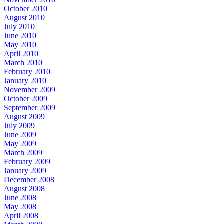
October 2010
August 2010
July 2010
June 2010
May 2010
April 2010
March 2010
February 2010
January 2010
November 2009
October 2009
September 2009
August 2009
July 2009
June 2009
May 2009
March 2009
February 2009
January 2009
December 2008
August 2008
June 2008
May 2008
April 2008