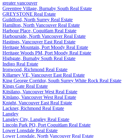
greater vancouver
Greentree Village, Burnaby South Real Estate
GREYSTONE Real Estate
Guildford, North Surrey Real Estate
Hamilton, North Vancouver Real Estate
Harbour Place, Coquitlam Real Estate
Harbourside, North Vancouver Real Estate
Hastings, Vancouver East Real Estate
Heritage Mountain, Port Moody Real Estate
Heritage Woods PM, Port Moody Real Estate
Highgate, Burnaby South Real Estate
Indigo Real Estate
Ironwood, Richmond Real Estate
Killarney VE, Vancouver East Real Estate
King George Corridor, South Surrey White Rock Real Estate
Kings Gate Real Estate
Kitsilano, Vancouver West Real Estate
Kitslano, Vancouver West Real Estate
Knight, Vancouver East Real Estate
Lackner, Richmond Real Estate
Langley
Langley City, Langley Real Estate
Lincoln Park PQ, Port Coquitlam Real Estate
Lower Lonsdale Real Estate
Lower Lonsdale, North Vancouver Real Estate