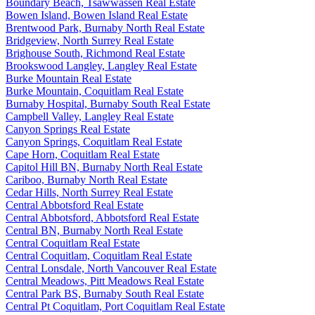
Boundary Beach, Tsawwassen Real Estate
Bowen Island, Bowen Island Real Estate
Brentwood Park, Burnaby North Real Estate
Bridgeview, North Surrey Real Estate
Brighouse South, Richmond Real Estate
Brookswood Langley, Langley Real Estate
Burke Mountain Real Estate
Burke Mountain, Coquitlam Real Estate
Burnaby Hospital, Burnaby South Real Estate
Campbell Valley, Langley Real Estate
Canyon Springs Real Estate
Canyon Springs, Coquitlam Real Estate
Cape Horn, Coquitlam Real Estate
Capitol Hill BN, Burnaby North Real Estate
Cariboo, Burnaby North Real Estate
Cedar Hills, North Surrey Real Estate
Central Abbotsford Real Estate
Central Abbotsford, Abbotsford Real Estate
Central BN, Burnaby North Real Estate
Central Coquitlam Real Estate
Central Coquitlam, Coquitlam Real Estate
Central Lonsdale, North Vancouver Real Estate
Central Meadows, Pitt Meadows Real Estate
Central Park BS, Burnaby South Real Estate
Central Pt Coquitlam, Port Coquitlam Real Estate