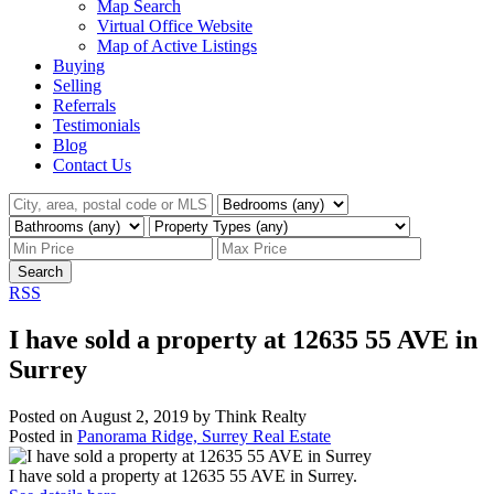
Map Search
Virtual Office Website
Map of Active Listings
Buying
Selling
Referrals
Testimonials
Blog
Contact Us
Search
RSS
I have sold a property at 12635 55 AVE in
Surrey
Posted on
August 2, 2019
by
Think Realty
Posted in
Panorama Ridge, Surrey Real Estate
I have sold a property at 12635 55 AVE in Surrey.