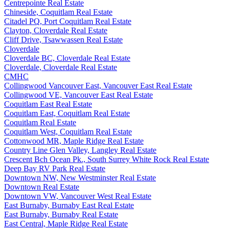
Centrepointe Real Estate
Chineside, Coquitlam Real Estate
Citadel PQ, Port Coquitlam Real Estate
Clayton, Cloverdale Real Estate
Cliff Drive, Tsawwassen Real Estate
Cloverdale
Cloverdale BC, Cloverdale Real Estate
Cloverdale, Cloverdale Real Estate
CMHC
Collingwood Vancouver East, Vancouver East Real Estate
Collingwood VE, Vancouver East Real Estate
Coquitlam East Real Estate
Coquitlam East, Coquitlam Real Estate
Coquitlam Real Estate
Coquitlam West, Coquitlam Real Estate
Cottonwood MR, Maple Ridge Real Estate
Country Line Glen Valley, Langley Real Estate
Crescent Bch Ocean Pk., South Surrey White Rock Real Estate
Deep Bay RV Park Real Estate
Downtown NW, New Westminster Real Estate
Downtown Real Estate
Downtown VW, Vancouver West Real Estate
East Burnaby, Burnaby East Real Estate
East Burnaby, Burnaby Real Estate
East Central, Maple Ridge Real Estate