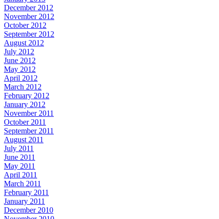
December 2012
November 2012
October 2012
September 2012
August 2012
July 2012
June 2012
May 2012
April 2012
March 2012
February 2012
January 2012
November 2011
October 2011
September 2011
August 2011
July 2011
June 2011
May 2011
April 2011
March 2011
February 2011
January 2011
December 2010
November 2010