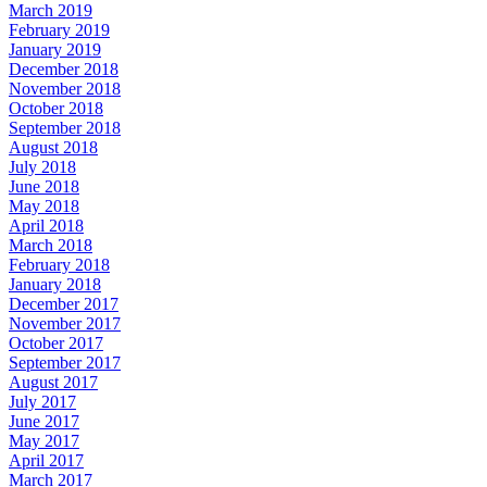
March 2019
February 2019
January 2019
December 2018
November 2018
October 2018
September 2018
August 2018
July 2018
June 2018
May 2018
April 2018
March 2018
February 2018
January 2018
December 2017
November 2017
October 2017
September 2017
August 2017
July 2017
June 2017
May 2017
April 2017
March 2017