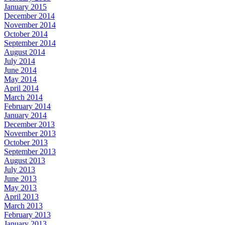
January 2015
December 2014
November 2014
October 2014
September 2014
August 2014
July 2014
June 2014
May 2014
April 2014
March 2014
February 2014
January 2014
December 2013
November 2013
October 2013
September 2013
August 2013
July 2013
June 2013
May 2013
April 2013
March 2013
February 2013
January 2013