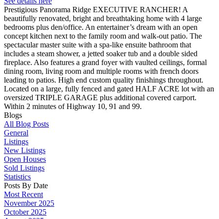
See details here
Prestigious Panorama Ridge EXECUTIVE RANCHER! A
beautifully renovated, bright and breathtaking home with 4 large
bedrooms plus den/office. An entertainer’s dream with an open
concept kitchen next to the family room and walk-out patio. The
spectacular master suite with a spa-like ensuite bathroom that
includes a steam shower, a jetted soaker tub and a double sided
fireplace. Also features a grand foyer with vaulted ceilings, formal
dining room, living room and multiple rooms with french doors
leading to patios. High end custom quality finishings throughout.
Located on a large, fully fenced and gated HALF ACRE lot with an
oversized TRIPLE GARAGE plus additional covered carport.
Within 2 minutes of Highway 10, 91 and 99.
Blogs
All Blog Posts
General
Listings
New Listings
Open Houses
Sold Listings
Statistics
Posts By Date
Most Recent
November 2025
October 2025