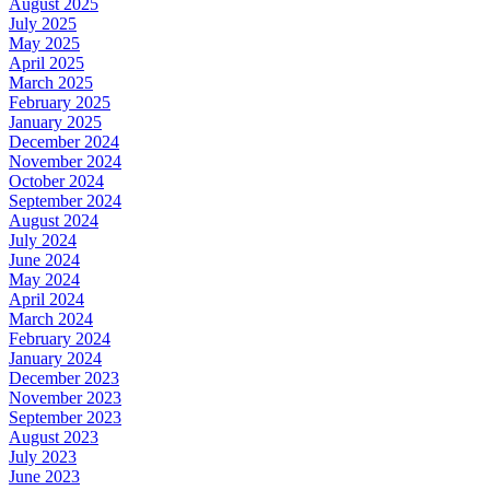
August 2025
July 2025
May 2025
April 2025
March 2025
February 2025
January 2025
December 2024
November 2024
October 2024
September 2024
August 2024
July 2024
June 2024
May 2024
April 2024
March 2024
February 2024
January 2024
December 2023
November 2023
September 2023
August 2023
July 2023
June 2023