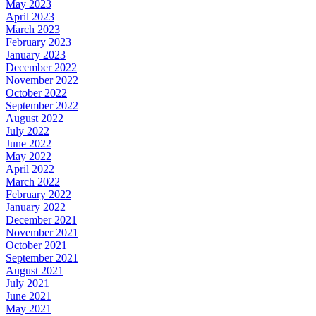
May 2023
April 2023
March 2023
February 2023
January 2023
December 2022
November 2022
October 2022
September 2022
August 2022
July 2022
June 2022
May 2022
April 2022
March 2022
February 2022
January 2022
December 2021
November 2021
October 2021
September 2021
August 2021
July 2021
June 2021
May 2021