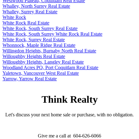
Westwood Plateau, Coquitlam Real Estate
Whalley, North Surrey Real Estate
Whalley, Surrey Real Estate
White Rock
White Rock Real Estate
White Rock, South Surrey Real Estate
White Rock, South Surrey White Rock Real Estate
White Rock, Surrey Real Estate
Whonnock, Maple Ridge Real Estate
Willingdon Heights, Burnaby North Real Estate
Willoughby Heights Real Estate
Willoughby Heights, Langley Real Estate
Woodland Acres PQ, Port Coquitlam Real Estate
Yaletown, Vancouver West Real Estate
Yarrow, Yarrow Real Estate
Think Realty
Let's discuss your next home sale or purchase, with no obligation.
Give me a call at 604-626-6066