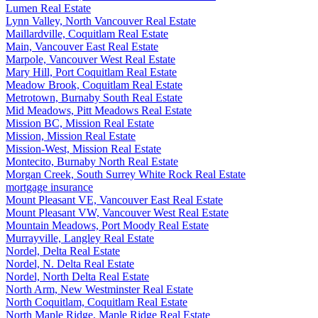
Lumen Real Estate
Lynn Valley, North Vancouver Real Estate
Maillardville, Coquitlam Real Estate
Main, Vancouver East Real Estate
Marpole, Vancouver West Real Estate
Mary Hill, Port Coquitlam Real Estate
Meadow Brook, Coquitlam Real Estate
Metrotown, Burnaby South Real Estate
Mid Meadows, Pitt Meadows Real Estate
Mission BC, Mission Real Estate
Mission, Mission Real Estate
Mission-West, Mission Real Estate
Montecito, Burnaby North Real Estate
Morgan Creek, South Surrey White Rock Real Estate
mortgage insurance
Mount Pleasant VE, Vancouver East Real Estate
Mount Pleasant VW, Vancouver West Real Estate
Mountain Meadows, Port Moody Real Estate
Murrayville, Langley Real Estate
Nordel, Delta Real Estate
Nordel, N. Delta Real Estate
Nordel, North Delta Real Estate
North Arm, New Westminster Real Estate
North Coquitlam, Coquitlam Real Estate
North Maple Ridge, Maple Ridge Real Estate