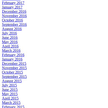
February 2017
January 2017
December 2016
November 2016
October 2016
September 2016
August 2016
July 2016
June 2016
May 2016
April 2016
March 2016
February 2016
January 2016
December 2015
November 2015
October 2015
September 2015
August 2015
July 2015
June 2015
May 2015
April 2015
March 2015
February 2015