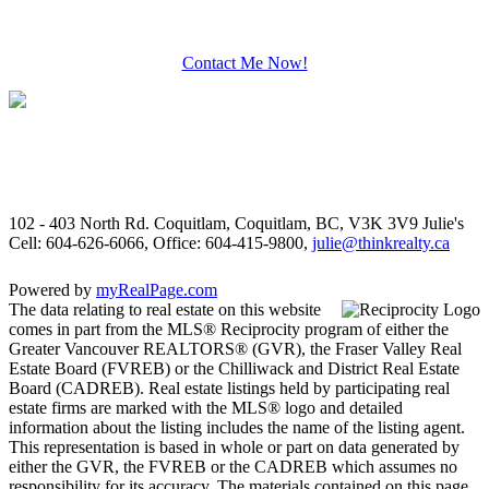
Contact Me Now!
102 - 403 North Rd. Coquitlam, Coquitlam, BC, V3K 3V9
Julie's
Cell: 604-626-6066, Office: 604-415-9800,
julie@thinkrealty.ca
Powered by
myRealPage.com
The data relating to real estate on this website
comes in part from the MLS® Reciprocity program of either the
Greater Vancouver REALTORS® (GVR), the Fraser Valley Real
Estate Board (FVREB) or the Chilliwack and District Real Estate
Board (CADREB). Real estate listings held by participating real
estate firms are marked with the MLS® logo and detailed
information about the listing includes the name of the listing agent.
This representation is based in whole or part on data generated by
either the GVR, the FVREB or the CADREB which assumes no
responsibility for its accuracy. The materials contained on this page