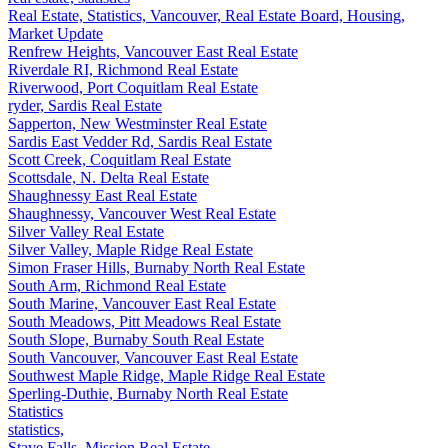
Real Estate, Statistics, Vancouver, Real Estate Board, Housing,
Market Update
Renfrew Heights, Vancouver East Real Estate
Riverdale RI, Richmond Real Estate
Riverwood, Port Coquitlam Real Estate
ryder, Sardis Real Estate
Sapperton, New Westminster Real Estate
Sardis East Vedder Rd, Sardis Real Estate
Scott Creek, Coquitlam Real Estate
Scottsdale, N. Delta Real Estate
Shaughnessy East Real Estate
Shaughnessy, Vancouver West Real Estate
Silver Valley Real Estate
Silver Valley, Maple Ridge Real Estate
Simon Fraser Hills, Burnaby North Real Estate
South Arm, Richmond Real Estate
South Marine, Vancouver East Real Estate
South Meadows, Pitt Meadows Real Estate
South Slope, Burnaby South Real Estate
South Vancouver, Vancouver East Real Estate
Southwest Maple Ridge, Maple Ridge Real Estate
Sperling-Duthie, Burnaby North Real Estate
Statistics
statistics,
Stave Falls, Mission Real Estate