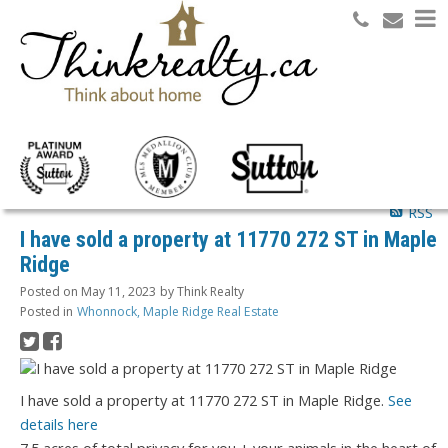
Search
RSS
I have sold a property at 11770 272 ST in Maple
Ridge
Posted on
May 11, 2023
by
Think Realty
Posted in
Whonnock, Maple Ridge Real Estate
I have sold a property at 11770 272 ST in Maple Ridge.
See
details here