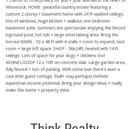
7.5 acres of total privacy for you + your animals in the heart of
Whonnock. HOME -peaceful country estate featuring a
custom 2 storey + basement home with 24 ft vaulted ceilings,
lots of windows, huge kitchen + walkout one bedroom
basement suite. Summers are spectacular enjoying the fenced
inground pool, hot tub + large entertaining area. Bring the
horses! BARN - 52 x 48 ft with 6 stalls + room to expand, tack
room + large loft space. SHOP - 36x24ft, heated with 14 ft
ceilings. Lots of space for your dogs + chickens too!
KENNEL/COOP 12 x 10ft on concrete slab. Large garden area,
fully fenced + lots of parking. With some love there's even a
cute little guest cottage. Stall+ stay perhaps! Definite
equestrian income potential. Bring your design ideas + really
make this home + property shine.