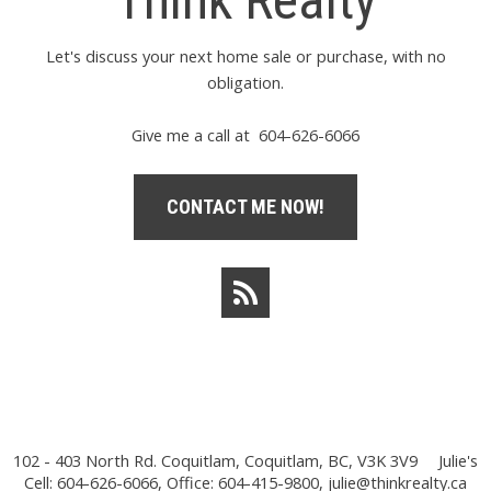
Think Realty
Let's discuss your next home sale or purchase, with no
obligation.
Give me a call at 604-626-6066
CONTACT ME NOW!
102 - 403 North Rd. Coquitlam, Coquitlam, BC, V3K 3V9
Julie's
Cell: 604-626-6066, Office: 604-415-9800,
julie@thinkrealty.ca