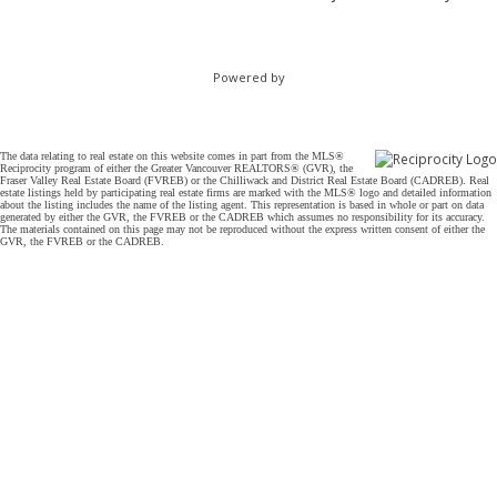
Powered by
The data relating to real estate on this website comes in part from the MLS®
Reciprocity program of either the Greater Vancouver REALTORS® (GVR), the
Fraser Valley Real Estate Board (FVREB) or the Chilliwack and District Real Estate Board (CADREB). Real
estate listings held by participating real estate firms are marked with the MLS® logo and detailed information
about the listing includes the name of the listing agent. This representation is based in whole or part on data
generated by either the GVR, the FVREB or the CADREB which assumes no responsibility for its accuracy.
The materials contained on this page may not be reproduced without the express written consent of either the
GVR, the FVREB or the CADREB.