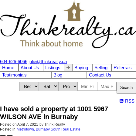
604-626-6066
julie@thinkrealty.ca
Home
About Us
Listings
Buying
Selling
Referrals
Testimonials
Blog
Contact Us
Search
RSS
I have sold a property at 1001 5967
WILSON AVE in Burnaby
Posted on
April 7, 2021
by
Think Realty
Posted in
Metrotown, Burnaby South Real Estate