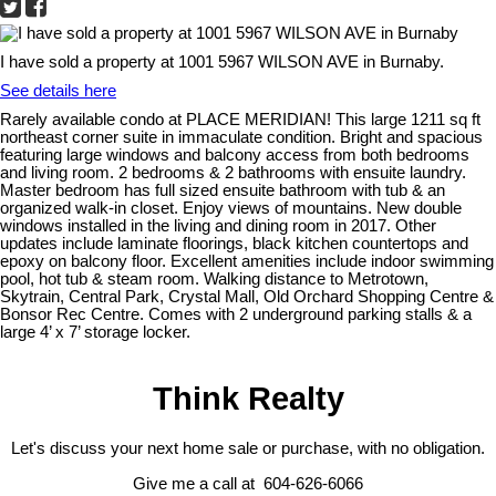
I have sold a property at 1001 5967 WILSON AVE in Burnaby.
See details here
Rarely available condo at PLACE MERIDIAN! This large 1211 sq ft
northeast corner suite in immaculate condition. Bright and spacious
featuring large windows and balcony access from both bedrooms
and living room. 2 bedrooms & 2 bathrooms with ensuite laundry.
Master bedroom has full sized ensuite bathroom with tub & an
organized walk-in closet. Enjoy views of mountains. New double
windows installed in the living and dining room in 2017. Other
updates include laminate floorings, black kitchen countertops and
epoxy on balcony floor. Excellent amenities include indoor swimming
pool, hot tub & steam room. Walking distance to Metrotown,
Skytrain, Central Park, Crystal Mall, Old Orchard Shopping Centre &
Bonsor Rec Centre. Comes with 2 underground parking stalls & a
large 4’ x 7’ storage locker.
Think Realty
Let's discuss your next home sale or purchase, with no obligation.
Give me a call at 604-626-6066