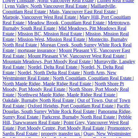
Lower Lonsdale, North Vancouver Real Estate
|
Lumen Real Estate
|
Lynn Valley, North Vancouver Real Estate
|
Maillardville,
Coquitlam Real Estate
|
Main, Vancouver East Real Estate
|
Marpole, Vancouver West Real Estate
|
Mary Hill, Port Coquitlam
Real Estate
|
Meadow Brook, Coquitlam Real Estate
|
Metrotown,
Burnaby South Real Estate
|
Mid Meadows, Pitt Meadows Real
Estate
|
Mission BC, Mission Real Estate
|
Mission, Mission Real
Estate
|
Mission-West, Mission Real Estate
|
Montecito, Burnaby
North Real Estate
|
Morgan Creek, South Surrey White Rock Real
Estate
|
mortgage insurance
|
Mount Pleasant VE, Vancouver East
Real Estate
|
Mount Pleasant VW, Vancouver West Real Estate
|
Mountain Meadows, Port Moody Real Estate
|
Murrayville, Langley
Real Estate
|
Nordel, Delta Real Estate
|
Nordel, N. Delta Real
Estate
|
Nordel, North Delta Real Estate
|
North Arm, New
Westminster Real Estate
|
North Coquitlam, Coquitlam Real Estate
|
North Maple Ridge, Maple Ridge Real Estate
|
North Shore Pt
Moody, Port Moody Real Estate
|
North Shore, Port Moody Real
Estate
|
Northwest Maple Ridge, Maple Ridge Real Estate
|
Oakdale, Burnaby North Real Estate
|
Out of Town, Out of Town
Real Estate
|
Oxford Heights, Port Coquitlam Real Estate
|
Pacific
Douglas, South Surrey White Rock Real Estate
|
Panorama Ridge,
Surrey Real Estate
|
Parkcrest, Burnaby North Real Estate
|
Pebble
Hill, Tsawwassen Real Estate
|
Point Grey, Vancouver West Real
Estate
|
Port Moody Centre, Port Moody Real Estate
|
Promontory,
Sardis Real Estate
|
property transfer tax
|
Quay, New Westminster