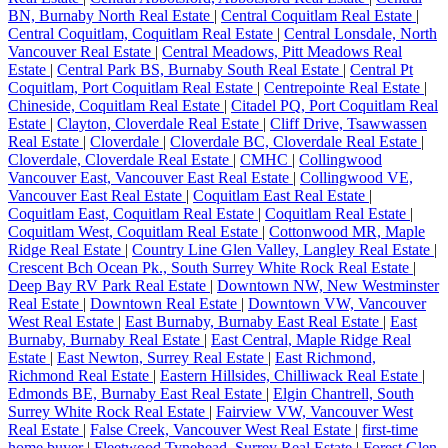
BN, Burnaby North Real Estate
|
Central Coquitlam Real Estate
|
Central Coquitlam, Coquitlam Real Estate
|
Central Lonsdale, North
Vancouver Real Estate
|
Central Meadows, Pitt Meadows Real
Estate
|
Central Park BS, Burnaby South Real Estate
|
Central Pt
Coquitlam, Port Coquitlam Real Estate
|
Centrepointe Real Estate
|
Chineside, Coquitlam Real Estate
|
Citadel PQ, Port Coquitlam Real
Estate
|
Clayton, Cloverdale Real Estate
|
Cliff Drive, Tsawwassen
Real Estate
|
Cloverdale
|
Cloverdale BC, Cloverdale Real Estate
|
Cloverdale, Cloverdale Real Estate
|
CMHC
|
Collingwood
Vancouver East, Vancouver East Real Estate
|
Collingwood VE,
Vancouver East Real Estate
|
Coquitlam East Real Estate
|
Coquitlam East, Coquitlam Real Estate
|
Coquitlam Real Estate
|
Coquitlam West, Coquitlam Real Estate
|
Cottonwood MR, Maple
Ridge Real Estate
|
Country Line Glen Valley, Langley Real Estate
|
Crescent Bch Ocean Pk., South Surrey White Rock Real Estate
|
Deep Bay RV Park Real Estate
|
Downtown NW, New Westminster
Real Estate
|
Downtown Real Estate
|
Downtown VW, Vancouver
West Real Estate
|
East Burnaby, Burnaby East Real Estate
|
East
Burnaby, Burnaby Real Estate
|
East Central, Maple Ridge Real
Estate
|
East Newton, Surrey Real Estate
|
East Richmond,
Richmond Real Estate
|
Eastern Hillsides, Chilliwack Real Estate
|
Edmonds BE, Burnaby East Real Estate
|
Elgin Chantrell, South
Surrey White Rock Real Estate
|
Fairview VW, Vancouver West
Real Estate
|
False Creek, Vancouver West Real Estate
|
first-time
home buyer
|
Fleetwood Tynehead, Surrey Real Estate
|
Forest Glen