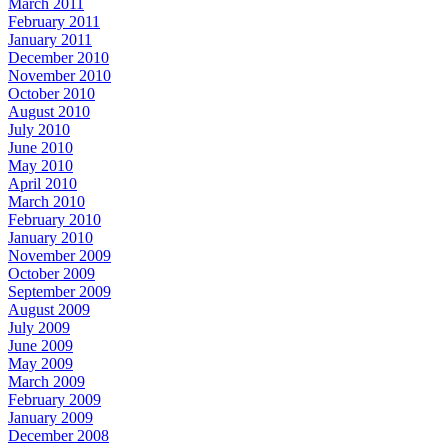
March 2011
February 2011
January 2011
December 2010
November 2010
October 2010
August 2010
July 2010
June 2010
May 2010
April 2010
March 2010
February 2010
January 2010
November 2009
October 2009
September 2009
August 2009
July 2009
June 2009
May 2009
March 2009
February 2009
January 2009
December 2008