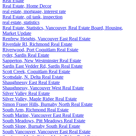
Real Estate
Real Estate, Home Decor
real estate, mortgage, interest rate
Real Estate, oil tank, inspection
real estate, statistics
Real Estate, Statistics, Vancouver, Real Estate Board, Housing,
Market Update
Renfrew Heights, Vancouver East Real Estate
Riverdale RI, Richmond Real Estate
Riverwood, Port Coquitlam Real Estate
ryder, Sardis Real Estate
Sapperton, New Westminster Real Estate
Sardis East Vedder Rd, Sardis Real Estate
Scott Creek, Coquitlam Real Estate
Scottsdale, N. Delta Real Estate
Shaughnessy East Real Estate
Shaughnessy, Vancouver West Real Estate
Silver Valley Real Estate
Silver Valley, Maple Ridge Real Estate
Simon Fraser Hills, Burnaby North Real Estate
South Arm, Richmond Real Estate
South Marine, Vancouver East Real Estate
South Meadows, Pitt Meadows Real Estate
South Slope, Burnaby South Real Estate
South Vancouver, Vancouver East Real Estate