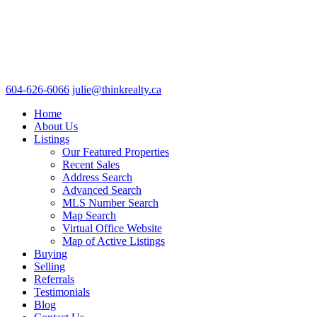
604-626-6066
julie@thinkrealty.ca
Home
About Us
Listings
Our Featured Properties
Recent Sales
Address Search
Advanced Search
MLS Number Search
Map Search
Virtual Office Website
Map of Active Listings
Buying
Selling
Referrals
Testimonials
Blog