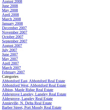
August 2008
June 2008
May 2008
April 2008
March 2008
January 2008
December 2007
November 2007
October 2007
September 2007
August 2007
July 2007
June 2007
May 2007
April 2007
March 2007
February 2007
Categories
Abbotsford East, Abbotsford Real Estate
Abbotsford West, Abbotsford Real Estate
Albion, Maple Ridge Real Estate
Aldergrove Langley, Langley Real Estate
Aldergrove, Langley Real Estate
Annieville, N. Delta Real Estate
Barber Street, Port Moody Real Estate