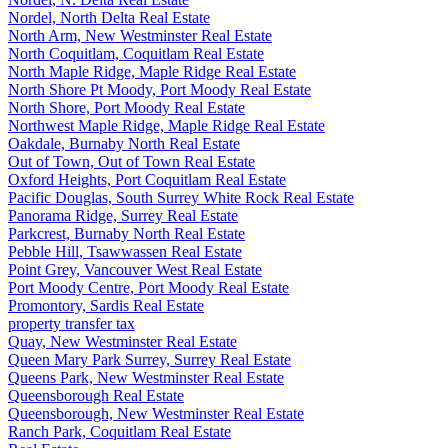
Nordel, North Delta Real Estate
North Arm, New Westminster Real Estate
North Coquitlam, Coquitlam Real Estate
North Maple Ridge, Maple Ridge Real Estate
North Shore Pt Moody, Port Moody Real Estate
North Shore, Port Moody Real Estate
Northwest Maple Ridge, Maple Ridge Real Estate
Oakdale, Burnaby North Real Estate
Out of Town, Out of Town Real Estate
Oxford Heights, Port Coquitlam Real Estate
Pacific Douglas, South Surrey White Rock Real Estate
Panorama Ridge, Surrey Real Estate
Parkcrest, Burnaby North Real Estate
Pebble Hill, Tsawwassen Real Estate
Point Grey, Vancouver West Real Estate
Port Moody Centre, Port Moody Real Estate
Promontory, Sardis Real Estate
property transfer tax
Quay, New Westminster Real Estate
Queen Mary Park Surrey, Surrey Real Estate
Queens Park, New Westminster Real Estate
Queensborough Real Estate
Queensborough, New Westminster Real Estate
Ranch Park, Coquitlam Real Estate