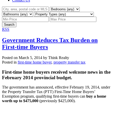
Contact Us
Search
RSS
Government Reduces Tax Burden on
First-time Buyers
Posted on
March 5, 2014
by
Think Realty
Posted in
first-time home buyer
,
property transfer tax
F
irst-time home buyers received welcome news in the
February 2014 provincial budget.
The government has announced, effective February 19, 2014, under
the Property Transfer Tax (PTT) First-Time Home Buyers’
Exemption program, qualifying first-time buyers can
buy a home
worth up to $475,000
(previously $425,000).