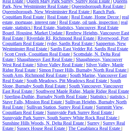
Real Estate
|
Queen Mary Park Surrey, Surrey Real Estate
|
Queens
Park, New Westminster Real Estate
|
Queensborough Real Estate
|
Queensborough, New Westminster Real Estate
|
Ranch Park,
Coquitlam Real Estate
|
Real Estate
|
Real Estate, Home Decor
|
real
estate, mortgage, interest rate
|
Real Estate, oil tank, inspection
|
real
estate, statistics
|
Real Estate, Statistics, Vancouver, Real Estate
Board, Housing, Market Update
|
Renfrew Heights, Vancouver East
Real Estate
|
Riverdale RI, Richmond Real Estate
|
Riverwood, Port
Coquitlam Real Estate
|
ryder, Sardis Real Estate
|
Sapperton, New
Westminster Real Estate
|
Sardis East Vedder Rd, Sardis Real Estate
|
Scott Creek, Coquitlam Real Estate
|
Scottsdale, N. Delta Real
Estate
|
Shaughnessy East Real Estate
|
Shaughnessy, Vancouver
West Real Estate
|
Silver Valley Real Estate
|
Silver Valley, Maple
Ridge Real Estate
|
Simon Fraser Hills, Burnaby North Real Estate
|
South Arm, Richmond Real Estate
|
South Marine, Vancouver East
Real Estate
|
South Meadows, Pitt Meadows Real Estate
|
South
Slope, Burnaby South Real Estate
|
South Vancouver, Vancouver
East Real Estate
|
Southwest Maple Ridge, Maple Ridge Real Estate
|
Sperling-Duthie, Burnaby North Real Estate
|
Statistics
|
statistics,
|
Stave Falls, Mission Real Estate
|
Sullivan Heights, Burnaby North
Real Estate
|
Sullivan Station, Surrey Real Estate
|
Summitt View,
Coquitlam Real Estate
|
Sunnyside Park Surrey Real Estate
|
Sunnyside Park Surrey, South Surrey White Rock Real Estate
|
Sunshine Hills Woods, N. Delta Real Estate
|
Surrey
|
Surrey Real
Estate
|
Sussex House Real Estate
|
The Casablanca Real Estate
|