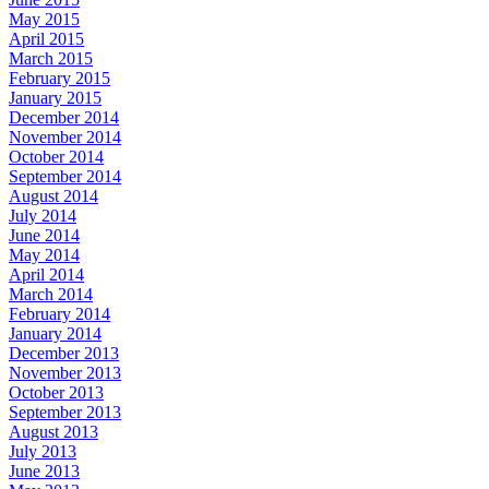
May 2015
April 2015
March 2015
February 2015
January 2015
December 2014
November 2014
October 2014
September 2014
August 2014
July 2014
June 2014
May 2014
April 2014
March 2014
February 2014
January 2014
December 2013
November 2013
October 2013
September 2013
August 2013
July 2013
June 2013