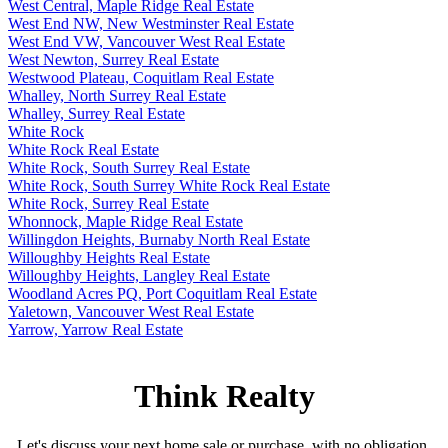
West Central, Maple Ridge Real Estate
West End NW, New Westminster Real Estate
West End VW, Vancouver West Real Estate
West Newton, Surrey Real Estate
Westwood Plateau, Coquitlam Real Estate
Whalley, North Surrey Real Estate
Whalley, Surrey Real Estate
White Rock
White Rock Real Estate
White Rock, South Surrey Real Estate
White Rock, South Surrey White Rock Real Estate
White Rock, Surrey Real Estate
Whonnock, Maple Ridge Real Estate
Willingdon Heights, Burnaby North Real Estate
Willoughby Heights Real Estate
Willoughby Heights, Langley Real Estate
Woodland Acres PQ, Port Coquitlam Real Estate
Yaletown, Vancouver West Real Estate
Yarrow, Yarrow Real Estate
Think Realty
Let's discuss your next home sale or purchase, with no obligation.