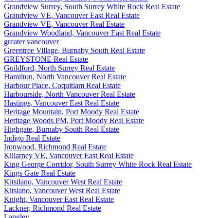
Grandview Surrey, South Surrey White Rock Real Estate
Grandview VE, Vancouver East Real Estate
Grandview VE, Vancouver Real Estate
Grandview Woodland, Vancouver East Real Estate
greater vancouver
Greentree Village, Burnaby South Real Estate
GREYSTONE Real Estate
Guildford, North Surrey Real Estate
Hamilton, North Vancouver Real Estate
Harbour Place, Coquitlam Real Estate
Harbourside, North Vancouver Real Estate
Hastings, Vancouver East Real Estate
Heritage Mountain, Port Moody Real Estate
Heritage Woods PM, Port Moody Real Estate
Highgate, Burnaby South Real Estate
Indigo Real Estate
Ironwood, Richmond Real Estate
Killarney VE, Vancouver East Real Estate
King George Corridor, South Surrey White Rock Real Estate
Kings Gate Real Estate
Kitsilano, Vancouver West Real Estate
Kitslano, Vancouver West Real Estate
Knight, Vancouver East Real Estate
Lackner, Richmond Real Estate
Langley