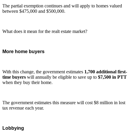
The partial exemption continues and will apply to homes valued
between $475,000 and $500,000.
What does it mean for the realt estate market?
More home buyers
With this change, the government estimates
1,700 additional first-
time buyers
will annually be eligible to save up to
$7,500 in PTT
when they buy their home.
The government estimates this measure will cost $8 million in lost
tax revenue each year.
Lobbying