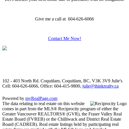
Give me a call at 604-626-6066
Contact Me Now!
102 - 403 North Rd. Coquitlam, Coquitlam, BC, V3K 3V9
Julie's
Cell: 604-626-6066, Office: 604-415-9800,
julie@thinkrealty.ca
Powered by
myRealPage.com
The data relating to real estate on this website
comes in part from the MLS® Reciprocity program of either the
Greater Vancouver REALTORS® (GVR), the Fraser Valley Real
Estate Board (FVREB) or the Chilliwack and District Real Estate
Board (CADREB). Real estate listings held by participating real