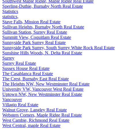
Southwest Maple Ridge, Maple Ridge Real Estate
Sperling-Duthie, Burnaby North Real Estate
Statistics
statistics,
Stave Falls, Mission Real Estate
Sullivan Heights, Burnaby North Real Estate
Sullivan Station, Surrey Real Estate
Summitt View, Coquitlam Real Estate
Sunnyside Park Surrey Real Estate
Sunnyside Park Surrey, South Surrey White Rock Real Estate
Sunshine Hills Woods, N. Delta Real Estate
Surrey
Surrey Real Estate
Sussex House Real Estate
The Casablanca Real Estate
The Crest, Burnaby East Real Estate
The Heights NW, New Westminster Real Estate
University VW, Vancouver West Real Estate
Uptown NW, New Westminster Real Estate
Vancouver
Villagio Real Estate
Walnut Grove, Langley Real Estate
Websters Corners, Maple Ridge Real Estate
West Cambie, Richmond Real Estate
West Central, maple Real Estate