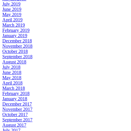
July 2019
June 2019
May 2019
April 2019
March 2019
February 2019
January 2019
December 2018
November 2018
October 2018
September 2018
August 2018
July 2018
June 2018
May 2018
April 2018
March 2018
February 2018
January 2018
December 2017
November 2017
October 2017
September 2017
August 2017
July 2017