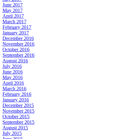
June 2017
May 2017
April 2017
March 2017
February 2017
January 2017
December 2016
November 2016
October 2016
September 2016
August 2016
July 2016
June 2016
May 2016
April 2016
March 2016
February 2016
January 2016
December 2015
November 2015
October 2015
September 2015
August 2015
July 2015
June 2015