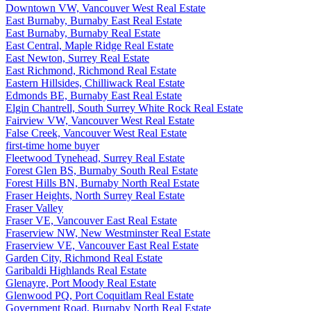
Downtown VW, Vancouver West Real Estate
East Burnaby, Burnaby East Real Estate
East Burnaby, Burnaby Real Estate
East Central, Maple Ridge Real Estate
East Newton, Surrey Real Estate
East Richmond, Richmond Real Estate
Eastern Hillsides, Chilliwack Real Estate
Edmonds BE, Burnaby East Real Estate
Elgin Chantrell, South Surrey White Rock Real Estate
Fairview VW, Vancouver West Real Estate
False Creek, Vancouver West Real Estate
first-time home buyer
Fleetwood Tynehead, Surrey Real Estate
Forest Glen BS, Burnaby South Real Estate
Forest Hills BN, Burnaby North Real Estate
Fraser Heights, North Surrey Real Estate
Fraser Valley
Fraser VE, Vancouver East Real Estate
Fraserview NW, New Westminster Real Estate
Fraserview VE, Vancouver East Real Estate
Garden City, Richmond Real Estate
Garibaldi Highlands Real Estate
Glenayre, Port Moody Real Estate
Glenwood PQ, Port Coquitlam Real Estate
Government Road, Burnaby North Real Estate