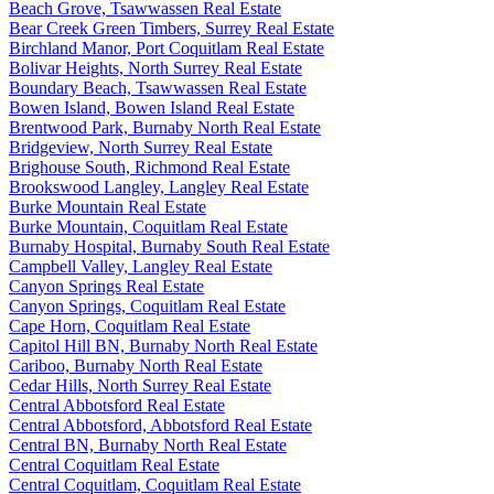
Beach Grove, Tsawwassen Real Estate
Bear Creek Green Timbers, Surrey Real Estate
Birchland Manor, Port Coquitlam Real Estate
Bolivar Heights, North Surrey Real Estate
Boundary Beach, Tsawwassen Real Estate
Bowen Island, Bowen Island Real Estate
Brentwood Park, Burnaby North Real Estate
Bridgeview, North Surrey Real Estate
Brighouse South, Richmond Real Estate
Brookswood Langley, Langley Real Estate
Burke Mountain Real Estate
Burke Mountain, Coquitlam Real Estate
Burnaby Hospital, Burnaby South Real Estate
Campbell Valley, Langley Real Estate
Canyon Springs Real Estate
Canyon Springs, Coquitlam Real Estate
Cape Horn, Coquitlam Real Estate
Capitol Hill BN, Burnaby North Real Estate
Cariboo, Burnaby North Real Estate
Cedar Hills, North Surrey Real Estate
Central Abbotsford Real Estate
Central Abbotsford, Abbotsford Real Estate
Central BN, Burnaby North Real Estate
Central Coquitlam Real Estate
Central Coquitlam, Coquitlam Real Estate