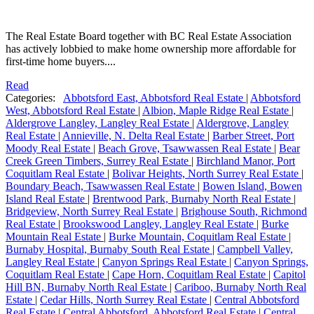
The Real Estate Board together with BC Real Estate Association
has actively lobbied to make home ownership more affordable for
first-time home buyers....
Read
Categories:
Abbotsford East, Abbotsford Real Estate
|
Abbotsford
West, Abbotsford Real Estate
|
Albion, Maple Ridge Real Estate
|
Aldergrove Langley, Langley Real Estate
|
Aldergrove, Langley
Real Estate
|
Annieville, N. Delta Real Estate
|
Barber Street, Port
Moody Real Estate
|
Beach Grove, Tsawwassen Real Estate
|
Bear
Creek Green Timbers, Surrey Real Estate
|
Birchland Manor, Port
Coquitlam Real Estate
|
Bolivar Heights, North Surrey Real Estate
|
Boundary Beach, Tsawwassen Real Estate
|
Bowen Island, Bowen
Island Real Estate
|
Brentwood Park, Burnaby North Real Estate
|
Bridgeview, North Surrey Real Estate
|
Brighouse South, Richmond
Real Estate
|
Brookswood Langley, Langley Real Estate
|
Burke
Mountain Real Estate
|
Burke Mountain, Coquitlam Real Estate
|
Burnaby Hospital, Burnaby South Real Estate
|
Campbell Valley,
Langley Real Estate
|
Canyon Springs Real Estate
|
Canyon Springs,
Coquitlam Real Estate
|
Cape Horn, Coquitlam Real Estate
|
Capitol
Hill BN, Burnaby North Real Estate
|
Cariboo, Burnaby North Real
Estate
|
Cedar Hills, North Surrey Real Estate
|
Central Abbotsford
Real Estate
|
Central Abbotsford, Abbotsford Real Estate
|
Central