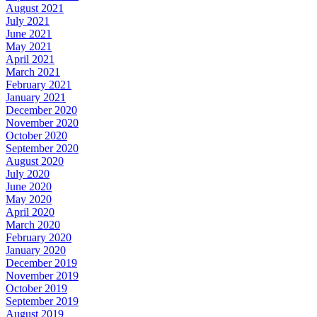
August 2021
July 2021
June 2021
May 2021
April 2021
March 2021
February 2021
January 2021
December 2020
November 2020
October 2020
September 2020
August 2020
July 2020
June 2020
May 2020
April 2020
March 2020
February 2020
January 2020
December 2019
November 2019
October 2019
September 2019
August 2019