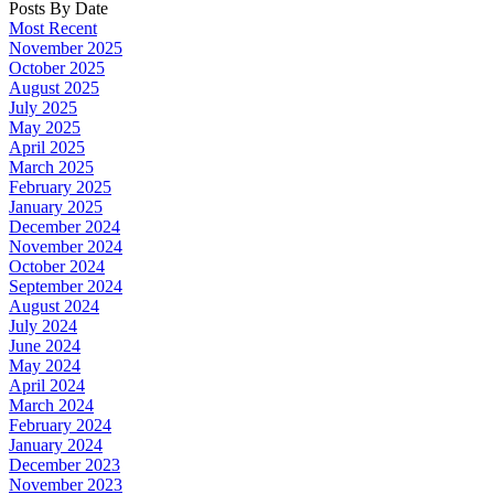
Posts By Date
Most Recent
November 2025
October 2025
August 2025
July 2025
May 2025
April 2025
March 2025
February 2025
January 2025
December 2024
November 2024
October 2024
September 2024
August 2024
July 2024
June 2024
May 2024
April 2024
March 2024
February 2024
January 2024
December 2023
November 2023