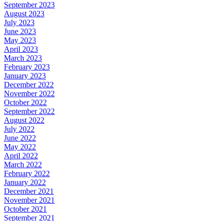
September 2023
August 2023
July 2023
June 2023
May 2023
April 2023
March 2023
February 2023
January 2023
December 2022
November 2022
October 2022
September 2022
August 2022
July 2022
June 2022
May 2022
April 2022
March 2022
February 2022
January 2022
December 2021
November 2021
October 2021
September 2021