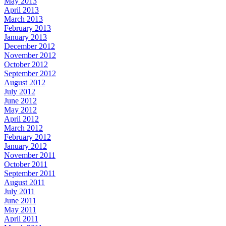
May 2013
April 2013
March 2013
February 2013
January 2013
December 2012
November 2012
October 2012
September 2012
August 2012
July 2012
June 2012
May 2012
April 2012
March 2012
February 2012
January 2012
November 2011
October 2011
September 2011
August 2011
July 2011
June 2011
May 2011
April 2011