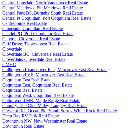
Central Lonsdale, North Vancouver Real Estate
Central Meadows, Pitt Meadows Real Estate
Central Park BS, Burnaby South Real Estate
Central Pt Coquitlam, Port Coquitlam Real Estate
Centrepointe Real Estate
Chineside, Coquitlam Real Estate
Citadel PQ, Port Coquitlam Real Estate
Clayton, Cloverdale Real Estate
Cliff Drive, Tsawwassen Real Estate
Cloverdale
Cloverdale BC, Cloverdale Real Estate
Cloverdale, Cloverdale Real Estate
CMHC
Collingwood Vancouver East, Vancouver East Real Estate
Collingwood VE, Vancouver East Real Estate
Coquitlam East Real Estate
Coquitlam East, Coquitlam Real Estate
Coquitlam Real Estate
Coquitlam West, Coquitlam Real Estate
Cottonwood MR, Maple Ridge Real Estate
Country Line Glen Valley, Langley Real Estate
Crescent Bch Ocean Pk., South Surrey White Rock Real Estate
Deep Bay RV Park Real Estate
Downtown NW, New Westminster Real Estate
Downtown Real Estate