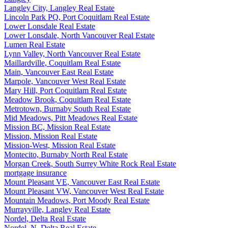
Langley City, Langley Real Estate
Lincoln Park PQ, Port Coquitlam Real Estate
Lower Lonsdale Real Estate
Lower Lonsdale, North Vancouver Real Estate
Lumen Real Estate
Lynn Valley, North Vancouver Real Estate
Maillardville, Coquitlam Real Estate
Main, Vancouver East Real Estate
Marpole, Vancouver West Real Estate
Mary Hill, Port Coquitlam Real Estate
Meadow Brook, Coquitlam Real Estate
Metrotown, Burnaby South Real Estate
Mid Meadows, Pitt Meadows Real Estate
Mission BC, Mission Real Estate
Mission, Mission Real Estate
Mission-West, Mission Real Estate
Montecito, Burnaby North Real Estate
Morgan Creek, South Surrey White Rock Real Estate
mortgage insurance
Mount Pleasant VE, Vancouver East Real Estate
Mount Pleasant VW, Vancouver West Real Estate
Mountain Meadows, Port Moody Real Estate
Murrayville, Langley Real Estate
Nordel, Delta Real Estate
Nordel, N. Delta Real Estate