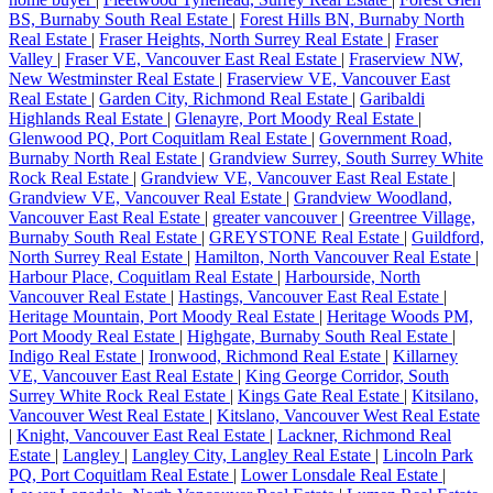
BS, Burnaby South Real Estate
|
Forest Hills BN, Burnaby North
Real Estate
|
Fraser Heights, North Surrey Real Estate
|
Fraser
Valley
|
Fraser VE, Vancouver East Real Estate
|
Fraserview NW,
New Westminster Real Estate
|
Fraserview VE, Vancouver East
Real Estate
|
Garden City, Richmond Real Estate
|
Garibaldi
Highlands Real Estate
|
Glenayre, Port Moody Real Estate
|
Glenwood PQ, Port Coquitlam Real Estate
|
Government Road,
Burnaby North Real Estate
|
Grandview Surrey, South Surrey White
Rock Real Estate
|
Grandview VE, Vancouver East Real Estate
|
Grandview VE, Vancouver Real Estate
|
Grandview Woodland,
Vancouver East Real Estate
|
greater vancouver
|
Greentree Village,
Burnaby South Real Estate
|
GREYSTONE Real Estate
|
Guildford,
North Surrey Real Estate
|
Hamilton, North Vancouver Real Estate
|
Harbour Place, Coquitlam Real Estate
|
Harbourside, North
Vancouver Real Estate
|
Hastings, Vancouver East Real Estate
|
Heritage Mountain, Port Moody Real Estate
|
Heritage Woods PM,
Port Moody Real Estate
|
Highgate, Burnaby South Real Estate
|
Indigo Real Estate
|
Ironwood, Richmond Real Estate
|
Killarney
VE, Vancouver East Real Estate
|
King George Corridor, South
Surrey White Rock Real Estate
|
Kings Gate Real Estate
|
Kitsilano,
Vancouver West Real Estate
|
Kitslano, Vancouver West Real Estate
|
Knight, Vancouver East Real Estate
|
Lackner, Richmond Real
Estate
|
Langley
|
Langley City, Langley Real Estate
|
Lincoln Park
PQ, Port Coquitlam Real Estate
|
Lower Lonsdale Real Estate
|