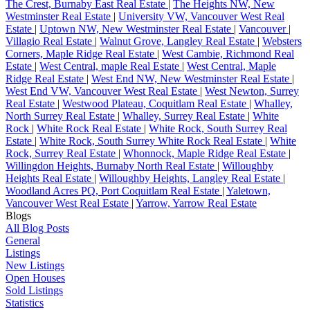
The Crest, Burnaby East Real Estate
|
The Heights NW, New
Westminster Real Estate
|
University VW, Vancouver West Real
Estate
|
Uptown NW, New Westminster Real Estate
|
Vancouver
|
Villagio Real Estate
|
Walnut Grove, Langley Real Estate
|
Websters
Corners, Maple Ridge Real Estate
|
West Cambie, Richmond Real
Estate
|
West Central, maple Real Estate
|
West Central, Maple
Ridge Real Estate
|
West End NW, New Westminster Real Estate
|
West End VW, Vancouver West Real Estate
|
West Newton, Surrey
Real Estate
|
Westwood Plateau, Coquitlam Real Estate
|
Whalley,
North Surrey Real Estate
|
Whalley, Surrey Real Estate
|
White
Rock
|
White Rock Real Estate
|
White Rock, South Surrey Real
Estate
|
White Rock, South Surrey White Rock Real Estate
|
White
Rock, Surrey Real Estate
|
Whonnock, Maple Ridge Real Estate
|
Willingdon Heights, Burnaby North Real Estate
|
Willoughby
Heights Real Estate
|
Willoughby Heights, Langley Real Estate
|
Woodland Acres PQ, Port Coquitlam Real Estate
|
Yaletown,
Vancouver West Real Estate
|
Yarrow, Yarrow Real Estate
Blogs
All Blog Posts
General
Listings
New Listings
Open Houses
Sold Listings
Statistics