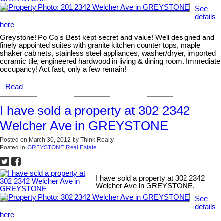
See
details
here
Greystone! Po Co's Best kept secret and value! Well designed and
finely appointed suites with granite kitchen counter tops, maple
shaker cabinets, stainless steel appliances, washer/dryer, imported
ccramic tile, engineered hardwood in living & dining room. Immediate
occupancy! Act fast, only a few remain!
Read
I have sold a property at 302 2342
Welcher Ave in GREYSTONE
Posted on
March 30, 2012
by
Think Realty
Posted in
GREYSTONE Real Estate
I have sold a property at 302 2342
Welcher Ave in GREYSTONE.
See
details
here