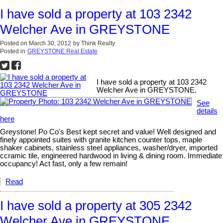
I have sold a property at 103 2342
Welcher Ave in GREYSTONE
Posted on
March 30, 2012
by
Think Realty
Posted in
GREYSTONE Real Estate
I have sold a property at 103 2342
Welcher Ave in GREYSTONE.
See
details
here
Greystone! Po Co's Best kept secret and value! Well designed and
finely appointed suites with granite kitchen counter tops, maple
shaker cabinets, stainless steel appliances, washer/dryer, imported
ccramic tile, engineered hardwood in living & dining room. Immediate
occupancy! Act fast, only a few remain!
Read
I have sold a property at 305 2342
Welcher Ave in GREYSTONE