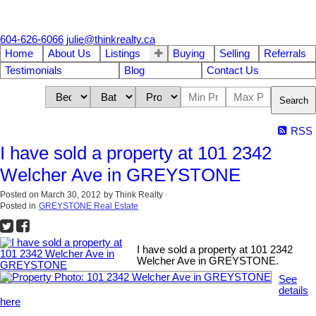
604-626-6066
julie@thinkrealty.ca
Home
About Us
Listings
Buying
Selling
Referrals
Testimonials
Blog
Contact Us
Search
RSS
I have sold a property at 101 2342
Welcher Ave in GREYSTONE
Posted on
March 30, 2012
by
Think Realty
Posted in
GREYSTONE Real Estate
I have sold a property at 101 2342
Welcher Ave in GREYSTONE.
See
details
here