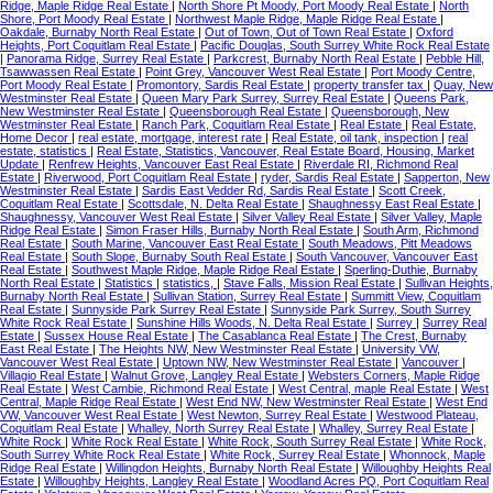
Ridge, Maple Ridge Real Estate
|
North Shore Pt Moody, Port Moody Real Estate
|
North
Shore, Port Moody Real Estate
|
Northwest Maple Ridge, Maple Ridge Real Estate
|
Oakdale, Burnaby North Real Estate
|
Out of Town, Out of Town Real Estate
|
Oxford
Heights, Port Coquitlam Real Estate
|
Pacific Douglas, South Surrey White Rock Real Estate
|
Panorama Ridge, Surrey Real Estate
|
Parkcrest, Burnaby North Real Estate
|
Pebble Hill,
Tsawwassen Real Estate
|
Point Grey, Vancouver West Real Estate
|
Port Moody Centre,
Port Moody Real Estate
|
Promontory, Sardis Real Estate
|
property transfer tax
|
Quay, New
Westminster Real Estate
|
Queen Mary Park Surrey, Surrey Real Estate
|
Queens Park,
New Westminster Real Estate
|
Queensborough Real Estate
|
Queensborough, New
Westminster Real Estate
|
Ranch Park, Coquitlam Real Estate
|
Real Estate
|
Real Estate,
Home Decor
|
real estate, mortgage, interest rate
|
Real Estate, oil tank, inspection
|
real
estate, statistics
|
Real Estate, Statistics, Vancouver, Real Estate Board, Housing, Market
Update
|
Renfrew Heights, Vancouver East Real Estate
|
Riverdale RI, Richmond Real
Estate
|
Riverwood, Port Coquitlam Real Estate
|
ryder, Sardis Real Estate
|
Sapperton, New
Westminster Real Estate
|
Sardis East Vedder Rd, Sardis Real Estate
|
Scott Creek,
Coquitlam Real Estate
|
Scottsdale, N. Delta Real Estate
|
Shaughnessy East Real Estate
|
Shaughnessy, Vancouver West Real Estate
|
Silver Valley Real Estate
|
Silver Valley, Maple
Ridge Real Estate
|
Simon Fraser Hills, Burnaby North Real Estate
|
South Arm, Richmond
Real Estate
|
South Marine, Vancouver East Real Estate
|
South Meadows, Pitt Meadows
Real Estate
|
South Slope, Burnaby South Real Estate
|
South Vancouver, Vancouver East
Real Estate
|
Southwest Maple Ridge, Maple Ridge Real Estate
|
Sperling-Duthie, Burnaby
North Real Estate
|
Statistics
|
statistics,
|
Stave Falls, Mission Real Estate
|
Sullivan Heights,
Burnaby North Real Estate
|
Sullivan Station, Surrey Real Estate
|
Summitt View, Coquitlam
Real Estate
|
Sunnyside Park Surrey Real Estate
|
Sunnyside Park Surrey, South Surrey
White Rock Real Estate
|
Sunshine Hills Woods, N. Delta Real Estate
|
Surrey
|
Surrey Real
Estate
|
Sussex House Real Estate
|
The Casablanca Real Estate
|
The Crest, Burnaby
East Real Estate
|
The Heights NW, New Westminster Real Estate
|
University VW,
Vancouver West Real Estate
|
Uptown NW, New Westminster Real Estate
|
Vancouver
|
Villagio Real Estate
|
Walnut Grove, Langley Real Estate
|
Websters Corners, Maple Ridge
Real Estate
|
West Cambie, Richmond Real Estate
|
West Central, maple Real Estate
|
West
Central, Maple Ridge Real Estate
|
West End NW, New Westminster Real Estate
|
West End
VW, Vancouver West Real Estate
|
West Newton, Surrey Real Estate
|
Westwood Plateau,
Coquitlam Real Estate
|
Whalley, North Surrey Real Estate
|
Whalley, Surrey Real Estate
|
White Rock
|
White Rock Real Estate
|
White Rock, South Surrey Real Estate
|
White Rock,
South Surrey White Rock Real Estate
|
White Rock, Surrey Real Estate
|
Whonnock, Maple
Ridge Real Estate
|
Willingdon Heights, Burnaby North Real Estate
|
Willoughby Heights Real
Estate
|
Willoughby Heights, Langley Real Estate
|
Woodland Acres PQ, Port Coquitlam Real