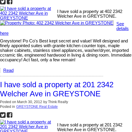
I have sold a property at 402 2342
Welcher Ave in GREYSTONE.
See
details
here
Greystone! Po Co's Best kept secret and value! Well designed and
finely appointed suites with granite kitchen counter tops, maple
shaker cabinets, stainless steel appliances, washer/dryer, imported
ccramic tile, engineered hardwood in living & dining room. Immediate
occupancy! Act fast, only a few remain!
Read
I have sold a property at 201 2342
Welcher Ave in GREYSTONE
Posted on
March 30, 2012
by
Think Realty
Posted in
GREYSTONE Real Estate
I have sold a property at 201 2342
Welcher Ave in GREYSTONE.