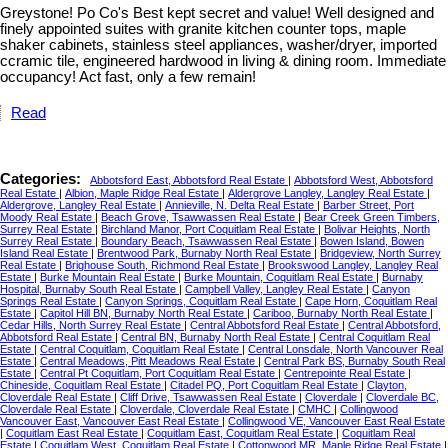
Greystone! Po Co's Best kept secret and value! Well designed and
finely appointed suites with granite kitchen counter tops, maple
shaker cabinets, stainless steel appliances, washer/dryer, imported
ccramic tile, engineered hardwood in living & dining room. Immediate
occupancy! Act fast, only a few remain!
Read
Categories:
Abbotsford East, Abbotsford Real Estate
|
Abbotsford West, Abbotsford
Real Estate
|
Albion, Maple Ridge Real Estate
|
Aldergrove Langley, Langley Real Estate
|
Aldergrove, Langley Real Estate
|
Annieville, N. Delta Real Estate
|
Barber Street, Port
Moody Real Estate
|
Beach Grove, Tsawwassen Real Estate
|
Bear Creek Green Timbers,
Surrey Real Estate
|
Birchland Manor, Port Coquitlam Real Estate
|
Bolivar Heights, North
Surrey Real Estate
|
Boundary Beach, Tsawwassen Real Estate
|
Bowen Island, Bowen
Island Real Estate
|
Brentwood Park, Burnaby North Real Estate
|
Bridgeview, North Surrey
Real Estate
|
Brighouse South, Richmond Real Estate
|
Brookswood Langley, Langley Real
Estate
|
Burke Mountain Real Estate
|
Burke Mountain, Coquitlam Real Estate
|
Burnaby
Hospital, Burnaby South Real Estate
|
Campbell Valley, Langley Real Estate
|
Canyon
Springs Real Estate
|
Canyon Springs, Coquitlam Real Estate
|
Cape Horn, Coquitlam Real
Estate
|
Capitol Hill BN, Burnaby North Real Estate
|
Cariboo, Burnaby North Real Estate
|
Cedar Hills, North Surrey Real Estate
|
Central Abbotsford Real Estate
|
Central Abbotsford,
Abbotsford Real Estate
|
Central BN, Burnaby North Real Estate
|
Central Coquitlam Real
Estate
|
Central Coquitlam, Coquitlam Real Estate
|
Central Lonsdale, North Vancouver Real
Estate
|
Central Meadows, Pitt Meadows Real Estate
|
Central Park BS, Burnaby South Real
Estate
|
Central Pt Coquitlam, Port Coquitlam Real Estate
|
Centrepointe Real Estate
|
Chineside, Coquitlam Real Estate
|
Citadel PQ, Port Coquitlam Real Estate
|
Clayton,
Cloverdale Real Estate
|
Cliff Drive, Tsawwassen Real Estate
|
Cloverdale
|
Cloverdale BC,
Cloverdale Real Estate
|
Cloverdale, Cloverdale Real Estate
|
CMHC
|
Collingwood
Vancouver East, Vancouver East Real Estate
|
Collingwood VE, Vancouver East Real Estate
|
Coquitlam East Real Estate
|
Coquitlam East, Coquitlam Real Estate
|
Coquitlam Real
Estate
|
Coquitlam West, Coquitlam Real Estate
|
Cottonwood MR, Maple Ridge Real Estate
|