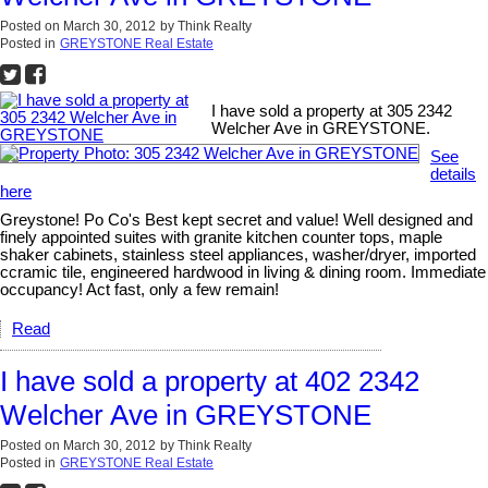
Posted on
March 30, 2012
by
Think Realty
Posted in
GREYSTONE Real Estate
I have sold a property at 305 2342
Welcher Ave in GREYSTONE.
See
details
here
Greystone! Po Co's Best kept secret and value! Well designed and
finely appointed suites with granite kitchen counter tops, maple
shaker cabinets, stainless steel appliances, washer/dryer, imported
ccramic tile, engineered hardwood in living & dining room. Immediate
occupancy! Act fast, only a few remain!
Read
I have sold a property at 402 2342
Welcher Ave in GREYSTONE
Posted on
March 30, 2012
by
Think Realty
Posted in
GREYSTONE Real Estate