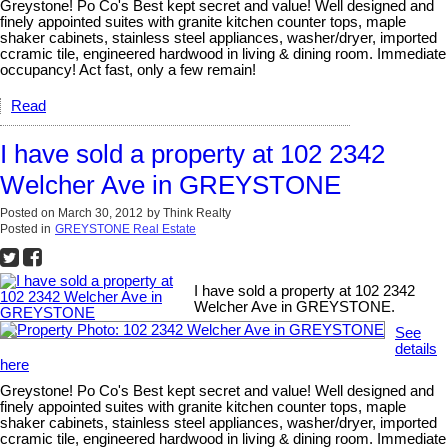
Greystone! Po Co's Best kept secret and value! Well designed and
finely appointed suites with granite kitchen counter tops, maple
shaker cabinets, stainless steel appliances, washer/dryer, imported
ccramic tile, engineered hardwood in living & dining room. Immediate
occupancy! Act fast, only a few remain!
Read
I have sold a property at 102 2342
Welcher Ave in GREYSTONE
Posted on
March 30, 2012
by
Think Realty
Posted in
GREYSTONE Real Estate
I have sold a property at 102 2342
Welcher Ave in GREYSTONE.
See
details
here
Greystone! Po Co's Best kept secret and value! Well designed and
finely appointed suites with granite kitchen counter tops, maple
shaker cabinets, stainless steel appliances, washer/dryer, imported
ccramic tile, engineered hardwood in living & dining room. Immediate