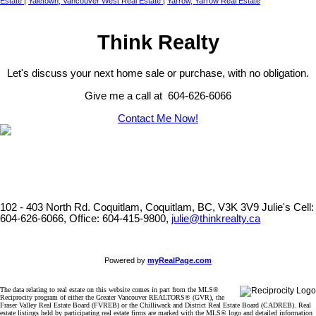
Estate
|
Yaletown, Vancouver West Real Estate
|
Yarrow, Yarrow Real Estate
Think Realty
Let's discuss your next home sale or purchase, with no obligation.
Give me a call at 604-626-6066
Contact Me Now!
102 - 403 North Rd. Coquitlam, Coquitlam, BC, V3K 3V9
Julie's Cell:
604-626-6066, Office: 604-415-9800,
julie@thinkrealty.ca
Powered by
myRealPage.com
The data relating to real estate on this website comes in part from the MLS®
Reciprocity program of either the Greater Vancouver REALTORS® (GVR), the
Fraser Valley Real Estate Board (FVREB) or the Chilliwack and District Real Estate Board (CADREB). Real
estate listings held by participating real estate firms are marked with the MLS® logo and detailed information