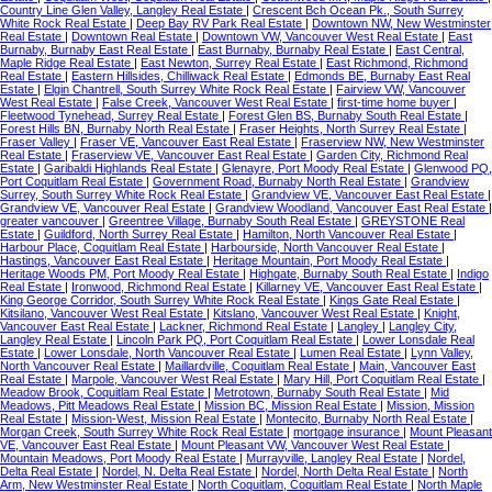
Country Line Glen Valley, Langley Real Estate
|
Crescent Bch Ocean Pk., South Surrey
White Rock Real Estate
|
Deep Bay RV Park Real Estate
|
Downtown NW, New Westminster
Real Estate
|
Downtown Real Estate
|
Downtown VW, Vancouver West Real Estate
|
East
Burnaby, Burnaby East Real Estate
|
East Burnaby, Burnaby Real Estate
|
East Central,
Maple Ridge Real Estate
|
East Newton, Surrey Real Estate
|
East Richmond, Richmond
Real Estate
|
Eastern Hillsides, Chilliwack Real Estate
|
Edmonds BE, Burnaby East Real
Estate
|
Elgin Chantrell, South Surrey White Rock Real Estate
|
Fairview VW, Vancouver
West Real Estate
|
False Creek, Vancouver West Real Estate
|
first-time home buyer
|
Fleetwood Tynehead, Surrey Real Estate
|
Forest Glen BS, Burnaby South Real Estate
|
Forest Hills BN, Burnaby North Real Estate
|
Fraser Heights, North Surrey Real Estate
|
Fraser Valley
|
Fraser VE, Vancouver East Real Estate
|
Fraserview NW, New Westminster
Real Estate
|
Fraserview VE, Vancouver East Real Estate
|
Garden City, Richmond Real
Estate
|
Garibaldi Highlands Real Estate
|
Glenayre, Port Moody Real Estate
|
Glenwood PQ,
Port Coquitlam Real Estate
|
Government Road, Burnaby North Real Estate
|
Grandview
Surrey, South Surrey White Rock Real Estate
|
Grandview VE, Vancouver East Real Estate
|
Grandview VE, Vancouver Real Estate
|
Grandview Woodland, Vancouver East Real Estate
|
greater vancouver
|
Greentree Village, Burnaby South Real Estate
|
GREYSTONE Real
Estate
|
Guildford, North Surrey Real Estate
|
Hamilton, North Vancouver Real Estate
|
Harbour Place, Coquitlam Real Estate
|
Harbourside, North Vancouver Real Estate
|
Hastings, Vancouver East Real Estate
|
Heritage Mountain, Port Moody Real Estate
|
Heritage Woods PM, Port Moody Real Estate
|
Highgate, Burnaby South Real Estate
|
Indigo
Real Estate
|
Ironwood, Richmond Real Estate
|
Killarney VE, Vancouver East Real Estate
|
King George Corridor, South Surrey White Rock Real Estate
|
Kings Gate Real Estate
|
Kitsilano, Vancouver West Real Estate
|
Kitslano, Vancouver West Real Estate
|
Knight,
Vancouver East Real Estate
|
Lackner, Richmond Real Estate
|
Langley
|
Langley City,
Langley Real Estate
|
Lincoln Park PQ, Port Coquitlam Real Estate
|
Lower Lonsdale Real
Estate
|
Lower Lonsdale, North Vancouver Real Estate
|
Lumen Real Estate
|
Lynn Valley,
North Vancouver Real Estate
|
Maillardville, Coquitlam Real Estate
|
Main, Vancouver East
Real Estate
|
Marpole, Vancouver West Real Estate
|
Mary Hill, Port Coquitlam Real Estate
|
Meadow Brook, Coquitlam Real Estate
|
Metrotown, Burnaby South Real Estate
|
Mid
Meadows, Pitt Meadows Real Estate
|
Mission BC, Mission Real Estate
|
Mission, Mission
Real Estate
|
Mission-West, Mission Real Estate
|
Montecito, Burnaby North Real Estate
|
Morgan Creek, South Surrey White Rock Real Estate
|
mortgage insurance
|
Mount Pleasant
VE, Vancouver East Real Estate
|
Mount Pleasant VW, Vancouver West Real Estate
|
Mountain Meadows, Port Moody Real Estate
|
Murrayville, Langley Real Estate
|
Nordel,
Delta Real Estate
|
Nordel, N. Delta Real Estate
|
Nordel, North Delta Real Estate
|
North
Arm, New Westminster Real Estate
|
North Coquitlam, Coquitlam Real Estate
|
North Maple