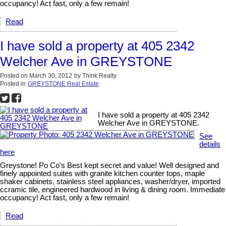
occupancy! Act fast, only a few remain!
Read
I have sold a property at 405 2342
Welcher Ave in GREYSTONE
Posted on
March 30, 2012
by
Think Realty
Posted in
GREYSTONE Real Estate
I have sold a property at 405 2342
Welcher Ave in GREYSTONE.
See
details
here
Greystone! Po Co's Best kept secret and value! Well designed and
finely appointed suites with granite kitchen counter tops, maple
shaker cabinets, stainless steel appliances, washer/dryer, imported
ccramic tile, engineered hardwood in living & dining room. Immediate
occupancy! Act fast, only a few remain!
Read