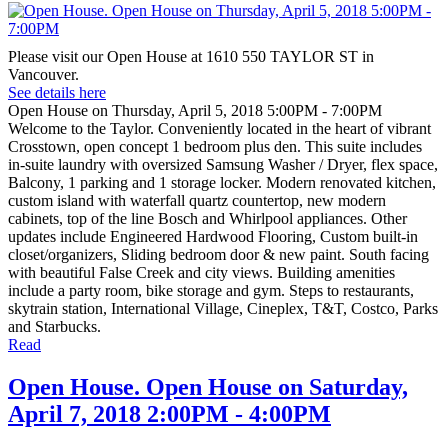
Please visit our Open House at 1610 550 TAYLOR ST in
Vancouver.
See details here
Open House on Thursday, April 5, 2018 5:00PM - 7:00PM
Welcome to the Taylor. Conveniently located in the heart of vibrant
Crosstown, open concept 1 bedroom plus den. This suite includes
in-suite laundry with oversized Samsung Washer / Dryer, flex space,
Balcony, 1 parking and 1 storage locker. Modern renovated kitchen,
custom island with waterfall quartz countertop, new modern
cabinets, top of the line Bosch and Whirlpool appliances. Other
updates include Engineered Hardwood Flooring, Custom built-in
closet/organizers, Sliding bedroom door & new paint. South facing
with beautiful False Creek and city views. Building amenities
include a party room, bike storage and gym. Steps to restaurants,
skytrain station, International Village, Cineplex, T&T, Costco, Parks
and Starbucks.
Read
Open House. Open House on Saturday,
April 7, 2018 2:00PM - 4:00PM