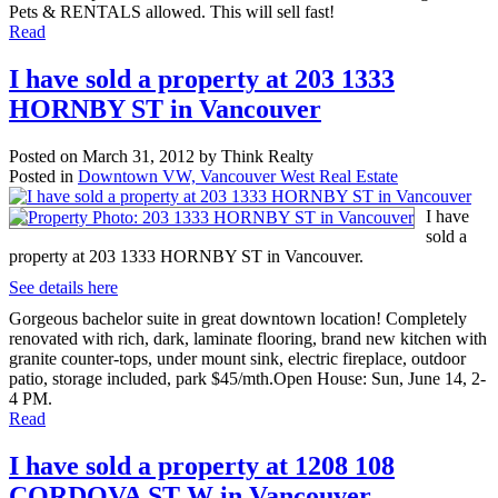
Pets & RENTALS allowed. This will sell fast!
Read
I have sold a property at 203 1333
HORNBY ST in Vancouver
Posted on
March 31, 2012
by
Think Realty
Posted in
Downtown VW, Vancouver West Real Estate
I have
sold a
property at 203 1333 HORNBY ST in Vancouver.
See details here
Gorgeous bachelor suite in great downtown location! Completely
renovated with rich, dark, laminate flooring, brand new kitchen with
granite counter-tops, under mount sink, electric fireplace, outdoor
patio, storage included, park $45/mth.Open House: Sun, June 14, 2-
4 PM.
Read
I have sold a property at 1208 108
CORDOVA ST W in Vancouver