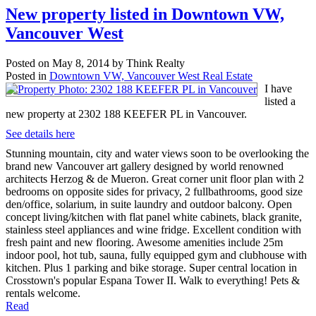
New property listed in Downtown VW,
Vancouver West
Posted on
May 8, 2014
by
Think Realty
Posted in
Downtown VW, Vancouver West Real Estate
I have
listed a
new property at 2302 188 KEEFER PL in Vancouver.
See details here
Stunning mountain, city and water views soon to be overlooking the
brand new Vancouver art gallery designed by world renowned
architects Herzog & de Mueron. Great corner unit floor plan with 2
bedrooms on opposite sides for privacy, 2 fullbathrooms, good size
den/office, solarium, in suite laundry and outdoor balcony. Open
concept living/kitchen with flat panel white cabinets, black granite,
stainless steel appliances and wine fridge. Excellent condition with
fresh paint and new flooring. Awesome amenities include 25m
indoor pool, hot tub, sauna, fully equipped gym and clubhouse with
kitchen. Plus 1 parking and bike storage. Super central location in
Crosstown's popular Espana Tower II. Walk to everything! Pets &
rentals welcome.
Read