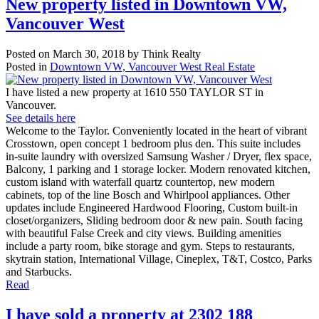
New property listed in Downtown VW,
Vancouver West
Posted on
March 30, 2018
by
Think Realty
Posted in
Downtown VW, Vancouver West Real Estate
I have listed a new property at 1610 550 TAYLOR ST in
Vancouver.
See details here
Welcome to the Taylor. Conveniently located in the heart of vibrant
Crosstown, open concept 1 bedroom plus den. This suite includes
in-suite laundry with oversized Samsung Washer / Dryer, flex space,
Balcony, 1 parking and 1 storage locker. Modern renovated kitchen,
custom island with waterfall quartz countertop, new modern
cabinets, top of the line Bosch and Whirlpool appliances. Other
updates include Engineered Hardwood Flooring, Custom built-in
closet/organizers, Sliding bedroom door & new pain. South facing
with beautiful False Creek and city views. Building amenities
include a party room, bike storage and gym. Steps to restaurants,
skytrain station, International Village, Cineplex, T&T, Costco, Parks
and Starbucks.
Read
I have sold a property at 2302 188