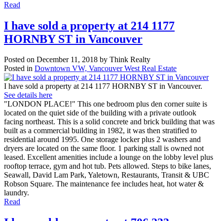
Read
I have sold a property at 214 1177
HORNBY ST in Vancouver
Posted on
December 11, 2018
by
Think Realty
Posted in
Downtown VW, Vancouver West Real Estate
I have sold a property at 214 1177 HORNBY ST in Vancouver.
See details here
"LONDON PLACE!" This one bedroom plus den corner suite is
located on the quiet side of the building with a private outlook
facing northeast. This is a solid concrete and brick building that was
built as a commercial building in 1982, it was then stratified to
residential around 1995. One storage locker plus 2 washers and
dryers are located on the same floor. 1 parking stall is owned not
leased. Excellent amenities include a lounge on the lobby level plus
rooftop terrace, gym and hot tub. Pets allowed. Steps to bike lanes,
Seawall, David Lam Park, Yaletown, Restaurants, Transit & UBC
Robson Square. The maintenance fee includes heat, hot water &
laundry.
Read