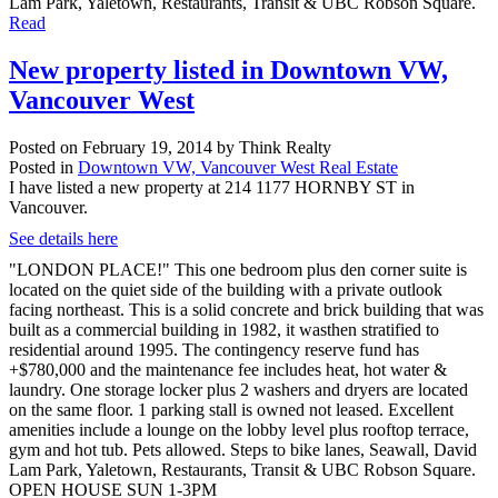
Lam Park, Yaletown, Restaurants, Transit & UBC Robson Square.
Read
New property listed in Downtown VW,
Vancouver West
Posted on
February 19, 2014
by
Think Realty
Posted in
Downtown VW, Vancouver West Real Estate
I have listed a new property at 214 1177 HORNBY ST in
Vancouver.
See details here
"LONDON PLACE!" This one bedroom plus den corner suite is
located on the quiet side of the building with a private outlook
facing northeast. This is a solid concrete and brick building that was
built as a commercial building in 1982, it wasthen stratified to
residential around 1995. The contingency reserve fund has
+$780,000 and the maintenance fee includes heat, hot water &
laundry. One storage locker plus 2 washers and dryers are located
on the same floor. 1 parking stall is owned not leased. Excellent
amenities include a lounge on the lobby level plus rooftop terrace,
gym and hot tub. Pets allowed. Steps to bike lanes, Seawall, David
Lam Park, Yaletown, Restaurants, Transit & UBC Robson Square.
OPEN HOUSE SUN 1-3PM