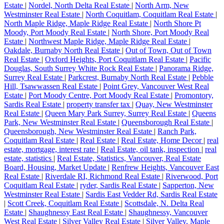
Estate
|
Nordel, North Delta Real Estate
|
North Arm, New
Westminster Real Estate
|
North Coquitlam, Coquitlam Real Estate
|
North Maple Ridge, Maple Ridge Real Estate
|
North Shore Pt
Moody, Port Moody Real Estate
|
North Shore, Port Moody Real
Estate
|
Northwest Maple Ridge, Maple Ridge Real Estate
|
Oakdale, Burnaby North Real Estate
|
Out of Town, Out of Town
Real Estate
|
Oxford Heights, Port Coquitlam Real Estate
|
Pacific
Douglas, South Surrey White Rock Real Estate
|
Panorama Ridge,
Surrey Real Estate
|
Parkcrest, Burnaby North Real Estate
|
Pebble
Hill, Tsawwassen Real Estate
|
Point Grey, Vancouver West Real
Estate
|
Port Moody Centre, Port Moody Real Estate
|
Promontory,
Sardis Real Estate
|
property transfer tax
|
Quay, New Westminster
Real Estate
|
Queen Mary Park Surrey, Surrey Real Estate
|
Queens
Park, New Westminster Real Estate
|
Queensborough Real Estate
|
Queensborough, New Westminster Real Estate
|
Ranch Park,
Coquitlam Real Estate
|
Real Estate
|
Real Estate, Home Decor
|
real
estate, mortgage, interest rate
|
Real Estate, oil tank, inspection
|
real
estate, statistics
|
Real Estate, Statistics, Vancouver, Real Estate
Board, Housing, Market Update
|
Renfrew Heights, Vancouver East
Real Estate
|
Riverdale RI, Richmond Real Estate
|
Riverwood, Port
Coquitlam Real Estate
|
ryder, Sardis Real Estate
|
Sapperton, New
Westminster Real Estate
|
Sardis East Vedder Rd, Sardis Real Estate
|
Scott Creek, Coquitlam Real Estate
|
Scottsdale, N. Delta Real
Estate
|
Shaughnessy East Real Estate
|
Shaughnessy, Vancouver
West Real Estate
|
Silver Valley Real Estate
|
Silver Valley, Maple