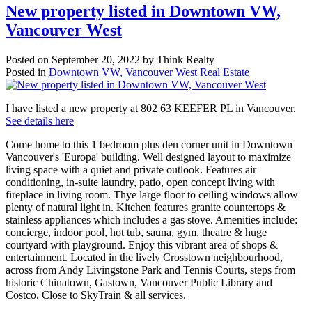
New property listed in Downtown VW,
Vancouver West
Posted on
September 20, 2022
by
Think Realty
Posted in
Downtown VW, Vancouver West Real Estate
I have listed a new property at 802 63 KEEFER PL in Vancouver.
See details here
Come home to this 1 bedroom plus den corner unit in Downtown
Vancouver's 'Europa' building. Well designed layout to maximize
living space with a quiet and private outlook. Features air
conditioning, in-suite laundry, patio, open concept living with
fireplace in living room. Thye large floor to ceiling windows allow
plenty of natural light in. Kitchen features granite countertops &
stainless appliances which includes a gas stove. Amenities include:
concierge, indoor pool, hot tub, sauna, gym, theatre & huge
courtyard with playground. Enjoy this vibrant area of shops &
entertainment. Located in the lively Crosstown neighbourhood,
across from Andy Livingstone Park and Tennis Courts, steps from
historic Chinatown, Gastown, Vancouver Public Library and
Costco. Close to SkyTrain & all services.