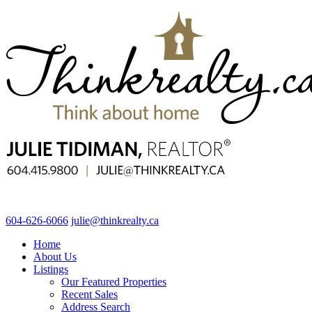
604-626-6066
julie@thinkrealty.ca
Home
About Us
Listings
Our Featured Properties
Recent Sales
Address Search