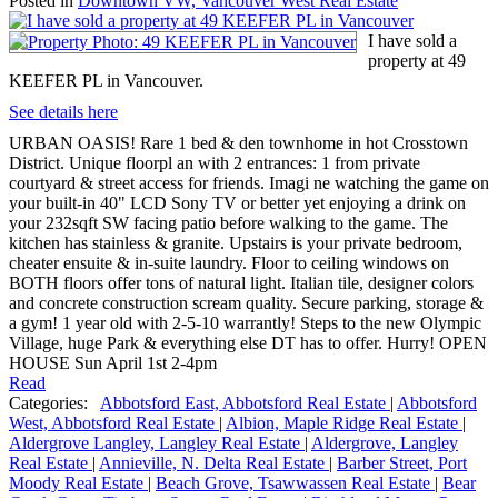
Posted in
Downtown VW, Vancouver West Real Estate
I have sold a
property at 49
KEEFER PL in Vancouver.
See details here
URBAN OASIS! Rare 1 bed & den townhome in hot Crosstown
District. Unique floorpl an with 2 entrances: 1 from private
courtyard & street access for friends. Imagi ne watching the game on
your built-in 40" LCD Sony TV or better yet enjoying a drink on
your 232sqft SW facing patio before walking to the game. The
kitchen has stainless & granite. Upstairs is your private bedroom,
cheater ensuite & in-suite laundry. Floor to ceiling windows on
BOTH floors offer tons of natural light. Italian tile, designer colors
and concrete construction scream quality. Secure parking, storage &
a gym! 1 year old with 2-5-10 warrantly! Steps to the new Olympic
Village, huge Park & everything else DT has to offer. Hurry! OPEN
HOUSE Sun April 1st 2-4pm
Read
Categories:
Abbotsford East, Abbotsford Real Estate
|
Abbotsford
West, Abbotsford Real Estate
|
Albion, Maple Ridge Real Estate
|
Aldergrove Langley, Langley Real Estate
|
Aldergrove, Langley
Real Estate
|
Annieville, N. Delta Real Estate
|
Barber Street, Port
Moody Real Estate
|
Beach Grove, Tsawwassen Real Estate
|
Bear