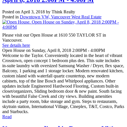
Posted on
April 3, 2018
by
Think Realty
Posted in
Downtown VW, Vancouver West Real Estate
Please visit our Open House at 1610 550 TAYLOR ST in
Vancouver.
See details here
Open House on Sunday, April 8, 2018 2:00PM - 4:00PM
Welcome to the Taylor. Conveniently located in the heart of vibrant
Crosstown, open concept 1 bedroom plus den. This suite includes
in-suite laundry with oversized Samsung Washer / Dryer, flex space,
Balcony, 1 parking and 1 storage locker. Modern renovated kitchen,
custom island with waterfall quartz countertop, new modern
cabinets, top of the line Bosch and Whirlpool appliances. Other
updates include Engineered Hardwood Flooring, Custom built-in
closet/organizers, Sliding bedroom door & new paint. South facing
with beautiful False Creek and city views. Building amenities
include a party room, bike storage and gym. Steps to restaurants,
skytrain station, International Village, Cineplex, T&T, Costco, Parks
and Starbucks.
Read