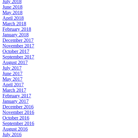
July 2018
June 2018
May 2018
April 2018
March 2018
February 2018
January 2018
December 2017
November 2017
October 2017
September 2017
August 2017
July 2017
June 2017
May 2017
April 2017
March 2017
February 2017
January 2017
December 2016
November 2016
October 2016
September 2016
August 2016
July 2016