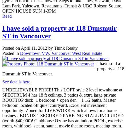
gym and hot tub. Pets allowed. Steps to bike lanes, Seawall, David
Lam Park, Yaletown, Restaurants, Transit & UBC Robson Square.
OPEN HOUSE SUN 1-3PM
Read
I have sold a property at 118 Dunsmuir
ST in Vancouver
Posted on
April 11, 2012
by
Think Realty
Posted in
Downtown VW, Vancouver West Real Estate
I have sold a
property at 118
Dunsmuir ST in Vancouver.
See details here
UNBELIEVABLE PRICE! This LOFT style 2 level townhome at
SPECTRUM 4 has 18 ft ceilings, 3 patios & extra large private
ROOFTOP deck! 1 bedroom + open den + 1 1/2 baths. Master
bedroom located off quiet courtyard. Excellent investment
opportunity! Zoned for LIVE/WORK which allows for a home
business. BONUS 1 SECURED PARKING STALL INCLUDED
(worth $40,000)! Clubhouse Ozone has an indoor POOL, exercise
room, whirlpool, steam, sauna, movie theatre room, meeting room.