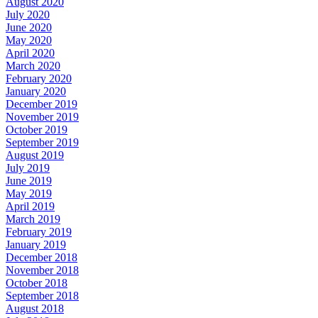
August 2020
July 2020
June 2020
May 2020
April 2020
March 2020
February 2020
January 2020
December 2019
November 2019
October 2019
September 2019
August 2019
July 2019
June 2019
May 2019
April 2019
March 2019
February 2019
January 2019
December 2018
November 2018
October 2018
September 2018
August 2018