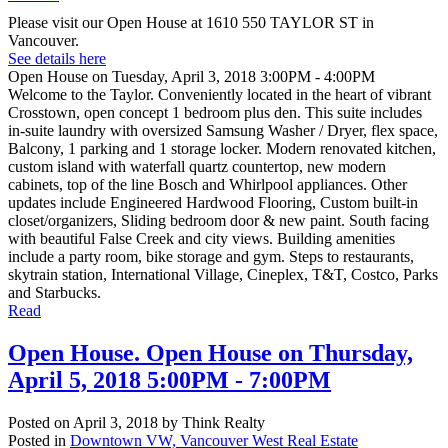
Please visit our Open House at 1610 550 TAYLOR ST in
Vancouver.
See details here
Open House on Tuesday, April 3, 2018 3:00PM - 4:00PM
Welcome to the Taylor. Conveniently located in the heart of vibrant
Crosstown, open concept 1 bedroom plus den. This suite includes
in-suite laundry with oversized Samsung Washer / Dryer, flex space,
Balcony, 1 parking and 1 storage locker. Modern renovated kitchen,
custom island with waterfall quartz countertop, new modern
cabinets, top of the line Bosch and Whirlpool appliances. Other
updates include Engineered Hardwood Flooring, Custom built-in
closet/organizers, Sliding bedroom door & new paint. South facing
with beautiful False Creek and city views. Building amenities
include a party room, bike storage and gym. Steps to restaurants,
skytrain station, International Village, Cineplex, T&T, Costco, Parks
and Starbucks.
Read
Open House. Open House on Thursday,
April 5, 2018 5:00PM - 7:00PM
Posted on
April 3, 2018
by
Think Realty
Posted in
Downtown VW, Vancouver West Real Estate