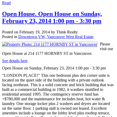
Read
Open House. Open House on Sunday,
February 23, 2014 1:00 pm - 3:30 pm
Posted on
February 19, 2014
by
Think Realty
Posted in
Downtown VW, Vancouver West Real Estate
Please
visit our
Open House at 214 1177 HORNBY ST in Vancouver.
See details here
Open House on Sunday, February 23, 2014 1:00 pm - 3:30 pm
"LONDON PLACE!" This one bedroom plus den corner suite is
located on the quiet side of the building with a private outlook
facing northeast. This is a solid concrete and brick building that was
built as a commercial building in 1982, it wasthen stratified to
residential around 1995. The contingency reserve fund has
+$780,000 and the maintenance fee includes heat, hot water &
laundry. One storage locker plus 2 washers and dryers are located
on the same floor. 1 parking stall is owned not leased. Excellent
amenities include a lounge on the lobby level plus rooftop terrace,