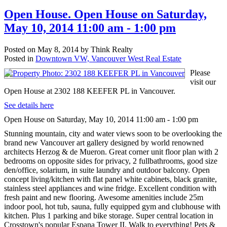
Open House. Open House on Saturday,
May 10, 2014 11:00 am - 1:00 pm
Posted on
May 8, 2014
by
Think Realty
Posted in
Downtown VW, Vancouver West Real Estate
Please
visit our
Open House at 2302 188 KEEFER PL in Vancouver.
See details here
Open House on Saturday, May 10, 2014 11:00 am - 1:00 pm
Stunning mountain, city and water views soon to be overlooking the
brand new Vancouver art gallery designed by world renowned
architects Herzog & de Mueron. Great corner unit floor plan with 2
bedrooms on opposite sides for privacy, 2 fullbathrooms, good size
den/office, solarium, in suite laundry and outdoor balcony. Open
concept living/kitchen with flat panel white cabinets, black granite,
stainless steel appliances and wine fridge. Excellent condition with
fresh paint and new flooring. Awesome amenities include 25m
indoor pool, hot tub, sauna, fully equipped gym and clubhouse with
kitchen. Plus 1 parking and bike storage. Super central location in
Crosstown's popular Espana Tower II. Walk to everything! Pets &