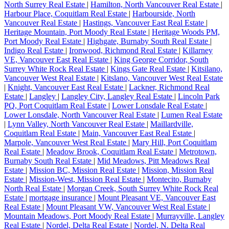
North Surrey Real Estate
|
Hamilton, North Vancouver Real Estate
|
Harbour Place, Coquitlam Real Estate
|
Harbourside, North
Vancouver Real Estate
|
Hastings, Vancouver East Real Estate
|
Heritage Mountain, Port Moody Real Estate
|
Heritage Woods PM,
Port Moody Real Estate
|
Highgate, Burnaby South Real Estate
|
Indigo Real Estate
|
Ironwood, Richmond Real Estate
|
Killarney
VE, Vancouver East Real Estate
|
King George Corridor, South
Surrey White Rock Real Estate
|
Kings Gate Real Estate
|
Kitsilano,
Vancouver West Real Estate
|
Kitslano, Vancouver West Real Estate
|
Knight, Vancouver East Real Estate
|
Lackner, Richmond Real
Estate
|
Langley
|
Langley City, Langley Real Estate
|
Lincoln Park
PQ, Port Coquitlam Real Estate
|
Lower Lonsdale Real Estate
|
Lower Lonsdale, North Vancouver Real Estate
|
Lumen Real Estate
|
Lynn Valley, North Vancouver Real Estate
|
Maillardville,
Coquitlam Real Estate
|
Main, Vancouver East Real Estate
|
Marpole, Vancouver West Real Estate
|
Mary Hill, Port Coquitlam
Real Estate
|
Meadow Brook, Coquitlam Real Estate
|
Metrotown,
Burnaby South Real Estate
|
Mid Meadows, Pitt Meadows Real
Estate
|
Mission BC, Mission Real Estate
|
Mission, Mission Real
Estate
|
Mission-West, Mission Real Estate
|
Montecito, Burnaby
North Real Estate
|
Morgan Creek, South Surrey White Rock Real
Estate
|
mortgage insurance
|
Mount Pleasant VE, Vancouver East
Real Estate
|
Mount Pleasant VW, Vancouver West Real Estate
|
Mountain Meadows, Port Moody Real Estate
|
Murrayville, Langley
Real Estate
|
Nordel, Delta Real Estate
|
Nordel, N. Delta Real