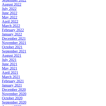
September 2022
August 2022
July 2022
June 2022
May 2022
April 2022
March 2022
February 2022
January 2022
December 2021
November 2021
October 2021
September 2021
August 2021
July 2021
June 2021
May 2021
April 2021
March 2021
February 2021
January 2021
December 2020
November 2020
October 2020
September 2020