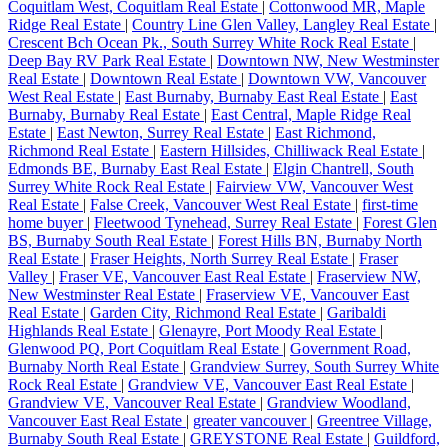
Coquitlam West, Coquitlam Real Estate
|
Cottonwood MR, Maple
Ridge Real Estate
|
Country Line Glen Valley, Langley Real Estate
|
Crescent Bch Ocean Pk., South Surrey White Rock Real Estate
|
Deep Bay RV Park Real Estate
|
Downtown NW, New Westminster
Real Estate
|
Downtown Real Estate
|
Downtown VW, Vancouver
West Real Estate
|
East Burnaby, Burnaby East Real Estate
|
East
Burnaby, Burnaby Real Estate
|
East Central, Maple Ridge Real
Estate
|
East Newton, Surrey Real Estate
|
East Richmond,
Richmond Real Estate
|
Eastern Hillsides, Chilliwack Real Estate
|
Edmonds BE, Burnaby East Real Estate
|
Elgin Chantrell, South
Surrey White Rock Real Estate
|
Fairview VW, Vancouver West
Real Estate
|
False Creek, Vancouver West Real Estate
|
first-time
home buyer
|
Fleetwood Tynehead, Surrey Real Estate
|
Forest Glen
BS, Burnaby South Real Estate
|
Forest Hills BN, Burnaby North
Real Estate
|
Fraser Heights, North Surrey Real Estate
|
Fraser
Valley
|
Fraser VE, Vancouver East Real Estate
|
Fraserview NW,
New Westminster Real Estate
|
Fraserview VE, Vancouver East
Real Estate
|
Garden City, Richmond Real Estate
|
Garibaldi
Highlands Real Estate
|
Glenayre, Port Moody Real Estate
|
Glenwood PQ, Port Coquitlam Real Estate
|
Government Road,
Burnaby North Real Estate
|
Grandview Surrey, South Surrey White
Rock Real Estate
|
Grandview VE, Vancouver East Real Estate
|
Grandview VE, Vancouver Real Estate
|
Grandview Woodland,
Vancouver East Real Estate
|
greater vancouver
|
Greentree Village,
Burnaby South Real Estate
|
GREYSTONE Real Estate
|
Guildford,