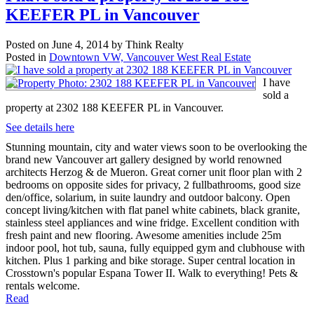
KEEFER PL in Vancouver
Posted on
June 4, 2014
by
Think Realty
Posted in
Downtown VW, Vancouver West Real Estate
I have
sold a
property at 2302 188 KEEFER PL in Vancouver.
See details here
Stunning mountain, city and water views soon to be overlooking the
brand new Vancouver art gallery designed by world renowned
architects Herzog & de Mueron. Great corner unit floor plan with 2
bedrooms on opposite sides for privacy, 2 fullbathrooms, good size
den/office, solarium, in suite laundry and outdoor balcony. Open
concept living/kitchen with flat panel white cabinets, black granite,
stainless steel appliances and wine fridge. Excellent condition with
fresh paint and new flooring. Awesome amenities include 25m
indoor pool, hot tub, sauna, fully equipped gym and clubhouse with
kitchen. Plus 1 parking and bike storage. Super central location in
Crosstown's popular Espana Tower II. Walk to everything! Pets &
rentals welcome.
Read