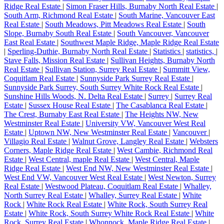
Ridge Real Estate
|
Simon Fraser Hills, Burnaby North Real Estate
|
South Arm, Richmond Real Estate
|
South Marine, Vancouver East
Real Estate
|
South Meadows, Pitt Meadows Real Estate
|
South
Slope, Burnaby South Real Estate
|
South Vancouver, Vancouver
East Real Estate
|
Southwest Maple Ridge, Maple Ridge Real Estate
|
Sperling-Duthie, Burnaby North Real Estate
|
Statistics
|
statistics,
|
Stave Falls, Mission Real Estate
|
Sullivan Heights, Burnaby North
Real Estate
|
Sullivan Station, Surrey Real Estate
|
Summitt View,
Coquitlam Real Estate
|
Sunnyside Park Surrey Real Estate
|
Sunnyside Park Surrey, South Surrey White Rock Real Estate
|
Sunshine Hills Woods, N. Delta Real Estate
|
Surrey
|
Surrey Real
Estate
|
Sussex House Real Estate
|
The Casablanca Real Estate
|
The Crest, Burnaby East Real Estate
|
The Heights NW, New
Westminster Real Estate
|
University VW, Vancouver West Real
Estate
|
Uptown NW, New Westminster Real Estate
|
Vancouver
|
Villagio Real Estate
|
Walnut Grove, Langley Real Estate
|
Websters
Corners, Maple Ridge Real Estate
|
West Cambie, Richmond Real
Estate
|
West Central, maple Real Estate
|
West Central, Maple
Ridge Real Estate
|
West End NW, New Westminster Real Estate
|
West End VW, Vancouver West Real Estate
|
West Newton, Surrey
Real Estate
|
Westwood Plateau, Coquitlam Real Estate
|
Whalley,
North Surrey Real Estate
|
Whalley, Surrey Real Estate
|
White
Rock
|
White Rock Real Estate
|
White Rock, South Surrey Real
Estate
|
White Rock, South Surrey White Rock Real Estate
|
White
Rock, Surrey Real Estate
|
Whonnock, Maple Ridge Real Estate
|