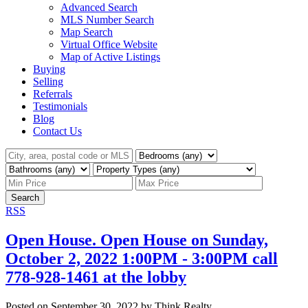
Advanced Search
MLS Number Search
Map Search
Virtual Office Website
Map of Active Listings
Buying
Selling
Referrals
Testimonials
Blog
Contact Us
Search
RSS
Open House. Open House on Sunday,
October 2, 2022 1:00PM - 3:00PM call
778-928-1461 at the lobby
Posted on
September 30, 2022
by
Think Realty