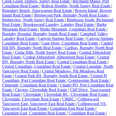
Creek Green Timbers, Surrey Real Estate
|
Birchland Manor, Port
Coquitlam Real Estate
|
Bolivar Heights, North Surrey Real Estate
|
Boundary Beach, Tsawwassen Real Estate
|
Bowen Island, Bowen
Island Real Estate
|
Brentwood Park, Burnaby North Real Estate
|
Bridgeview, North Surrey Real Estate
|
Brighouse South, Richmond
Real Estate
|
Brookswood Langley, Langley Real Estate
|
Burke
Mountain Real Estate
|
Burke Mountain, Coquitlam Real Estate
|
Burnaby Hospital, Burnaby South Real Estate
|
Campbell Valley,
Langley Real Estate
|
Canyon Springs Real Estate
|
Canyon Springs,
Coquitlam Real Estate
|
Cape Horn, Coquitlam Real Estate
|
Capitol
Hill BN, Burnaby North Real Estate
|
Cariboo, Burnaby North Real
Estate
|
Cedar Hills, North Surrey Real Estate
|
Central Abbotsford
Real Estate
|
Central Abbotsford, Abbotsford Real Estate
|
Central
BN, Burnaby North Real Estate
|
Central Coquitlam Real Estate
|
Central Coquitlam, Coquitlam Real Estate
|
Central Lonsdale, North
Vancouver Real Estate
|
Central Meadows, Pitt Meadows Real
Estate
|
Central Park BS, Burnaby South Real Estate
|
Central Pt
Coquitlam, Port Coquitlam Real Estate
|
Centrepointe Real Estate
|
Chineside, Coquitlam Real Estate
|
Citadel PQ, Port Coquitlam Real
Estate
|
Clayton, Cloverdale Real Estate
|
Cliff Drive, Tsawwassen
Real Estate
|
Cloverdale
|
Cloverdale BC, Cloverdale Real Estate
|
Cloverdale, Cloverdale Real Estate
|
CMHC
|
Collingwood
Vancouver East, Vancouver East Real Estate
|
Collingwood VE,
Vancouver East Real Estate
|
Coquitlam East Real Estate
|
Coquitlam East, Coquitlam Real Estate
|
Coquitlam Real Estate
|