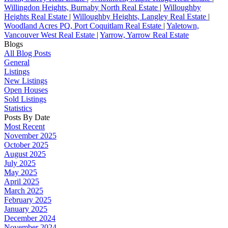
Willingdon Heights, Burnaby North Real Estate
|
Willoughby
Heights Real Estate
|
Willoughby Heights, Langley Real Estate
|
Woodland Acres PQ, Port Coquitlam Real Estate
|
Yaletown,
Vancouver West Real Estate
|
Yarrow, Yarrow Real Estate
Blogs
All Blog Posts
General
Listings
New Listings
Open Houses
Sold Listings
Statistics
Posts By Date
Most Recent
November 2025
October 2025
August 2025
July 2025
May 2025
April 2025
March 2025
February 2025
January 2025
December 2024
November 2024