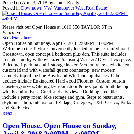
Posted on
April 3, 2018
by
Think Realty
Posted in
Downtown VW, Vancouver West Real Estate
Please visit our Open House at 1610 550 TAYLOR ST in
Vancouver.
See details here
Open House on Saturday, April 7, 2018 2:00PM - 4:00PM
Welcome to the Taylor. Conveniently located in the heart of vibrant
Crosstown, open concept 1 bedroom plus den. This suite includes
in-suite laundry with oversized Samsung Washer / Dryer, flex space,
Balcony, 1 parking and 1 storage locker. Modern renovated kitchen,
custom island with waterfall quartz countertop, new modern
cabinets, top of the line Bosch and Whirlpool appliances. Other
updates include Engineered Hardwood Flooring, Custom built-in
closet/organizers, Sliding bedroom door & new paint. South facing
with beautiful False Creek and city views. Building amenities
include a party room, bike storage and gym. Steps to restaurants,
skytrain station, International Village, Cineplex, T&T, Costco, Parks
and Starbucks.
Read
Open House. Open House on Sunday,
April 8, 2018 2:00PM - 4:00PM