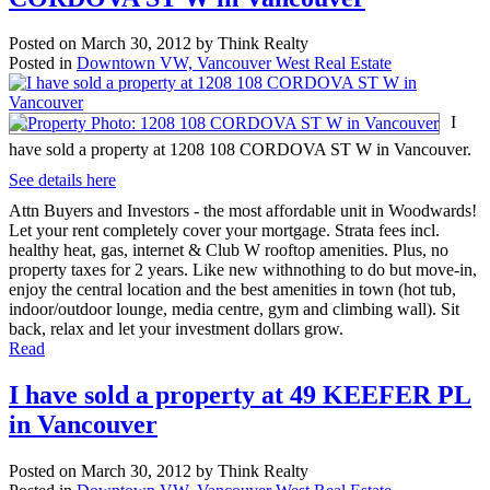
Posted on
March 30, 2012
by
Think Realty
Posted in
Downtown VW, Vancouver West Real Estate
I
have sold a property at 1208 108 CORDOVA ST W in Vancouver.
See details here
Attn Buyers and Investors - the most affordable unit in Woodwards!
Let your rent completely cover your mortgage. Strata fees incl.
healthy heat, gas, internet & Club W rooftop amenities. Plus, no
property taxes for 2 years. Like new withnothing to do but move-in,
enjoy the central location and the best amenities in town (hot tub,
indoor/outdoor lounge, media centre, gym and climbing wall). Sit
back, relax and let your investment dollars grow.
Read
I have sold a property at 49 KEEFER PL
in Vancouver
Posted on
March 30, 2012
by
Think Realty