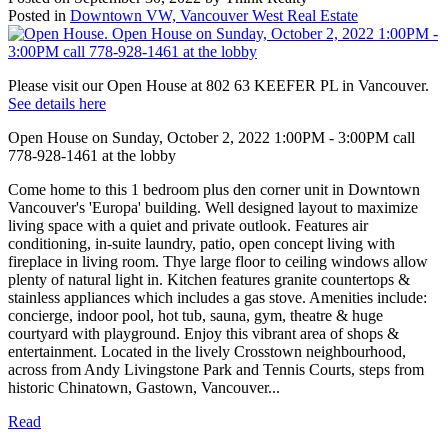
Posted in
Downtown VW, Vancouver West Real Estate
Please visit our Open House at 802 63 KEEFER PL in Vancouver.
See details here
Open House on Sunday, October 2, 2022 1:00PM - 3:00PM call
778-928-1461 at the lobby
Come home to this 1 bedroom plus den corner unit in Downtown
Vancouver's 'Europa' building. Well designed layout to maximize
living space with a quiet and private outlook. Features air
conditioning, in-suite laundry, patio, open concept living with
fireplace in living room. Thye large floor to ceiling windows allow
plenty of natural light in. Kitchen features granite countertops &
stainless appliances which includes a gas stove. Amenities include:
concierge, indoor pool, hot tub, sauna, gym, theatre & huge
courtyard with playground. Enjoy this vibrant area of shops &
entertainment. Located in the lively Crosstown neighbourhood,
across from Andy Livingstone Park and Tennis Courts, steps from
historic Chinatown, Gastown, Vancouver...
Read