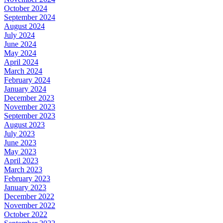
October 2024
September 2024
August 2024
July 2024
June 2024
May 2024
April 2024
March 2024
February 2024
January 2024
December 2023
November 2023
September 2023
August 2023
July 2023
June 2023
May 2023
April 2023
March 2023
February 2023
January 2023
December 2022
November 2022
October 2022