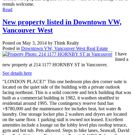
rentals welcome.
Read
New property listed in Downtown VW,
Vancouver West
Posted on
May 3, 2014
by
Think Realty
Posted in
Downtown VW, Vancouver West Real Estate
I have
listed a
new property at 214 1177 HORNBY ST in Vancouver.
See details here
"LONDON PLACE!" This one bedroom plus den corner suite is
located on the quiet side of the building with a private outlook
facing northeast. This is a solid concrete and brick building that was
built as a commercial building in 1982, it wasthen stratified to
residential around 1995. The contingency reserve fund has
+$780,000 and the maintenance fee includes heat, hot water &
laundry. One storage locker plus 2 washers and dryers are located
on the same floor. 1 parking stall is owned not leased. Excellent
amenities include a lounge on the lobby level plus rooftop terrace,
gym and hot tub. Pets allowed. Steps to bike lanes, Seawall, David