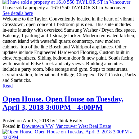
I have sold a property at 1610 550 TAYLOR ST in Vancouver.
See details here
Welcome to the Taylor. Conveniently located in the heart of vibrant
Crosstown, open concept 1 bedroom plus den. This suite includes
in-suite laundry with oversized Samsung Washer / Dryer, flex space,
Balcony, 1 parking and 1 storage locker. Modern renovated kitchen,
custom island with waterfall quartz countertop, new modern
cabinets, top of the line Bosch and Whirlpool appliances. Other
updates include Engineered Hardwood Flooring, Custom built-in
closet/organizers, Sliding bedroom door & new paint. South facing
with beautiful False Creek and city views. Building amenities
include a party room, bike storage and gym. Steps to restaurants,
skytrain station, International Village, Cineplex, T&T, Costco, Parks
and Starbucks.
Read
Open House. Open House on Tuesday,
April 3, 2018 3:00PM - 4:00PM
Posted on
April 3, 2018
by
Think Realty
Posted in
Downtown VW, Vancouver West Real Estate