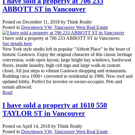
I have sold a property at 706 233
ABBOTT ST in Vancouver
Posted on
December 11, 2018
by
Think Realty
Posted in
Downtown VW, Vancouver West Real Estate
I have sold a property at 706 233 ABBOTT ST in Vancouver.
See details here
New York style studio loft in popular "Abbott Place" in the heart of
historic Gastown. Enjoy the original character of this classic heritage
conversion, wide open layout, large bright bay windows, hardwood
floors, insuite laundry, high ceil ings and large walk-in custom
closet. All just steps to vibrant Gastown shopping and restaurants.
Building circa 1900+ converted to residential in 1996. New roof and
updated lobby. Perfect for investor or owner-occupier. Pets and
rentals allowed.
Read
I have sold a property at 1610 550
TAYLOR ST in Vancouver
Posted on
April 14, 2018
by
Think Realty
Posted in
Downtown VW, Vancouver West Real Estate